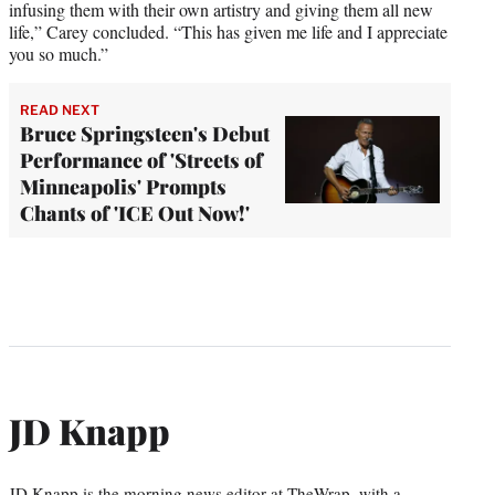
infusing them with their own artistry and giving them all new
life,” Carey concluded. “This has given me life and I appreciate
you so much.”
READ NEXT
Bruce Springsteen's Debut
Performance of 'Streets of
Minneapolis' Prompts
Chants of 'ICE Out Now!'
JD Knapp
JD Knapp is the morning news editor at TheWrap, with a