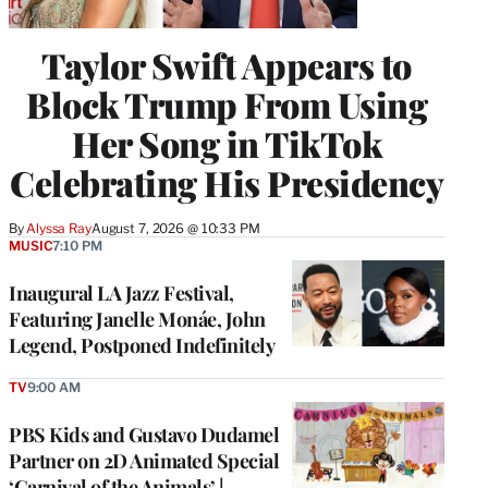
Taylor Swift Appears to
Block Trump From Using
Her Song in TikTok
Celebrating His Presidency
By
Alyssa Ray
August 7, 2026 @ 10:33 PM
MUSIC
7:10 PM
Inaugural LA Jazz Festival,
Featuring Janelle Monáe, John
Legend, Postponed Indefinitely
TV
9:00 AM
PBS Kids and Gustavo Dudamel
Partner on 2D Animated Special
‘Carnival of the Animals’ |