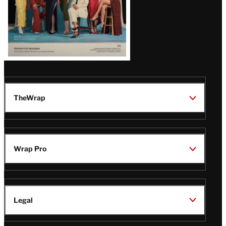
TheWrap
Wrap Pro
Legal