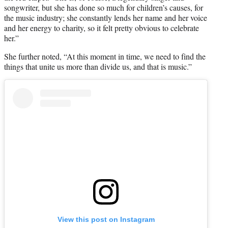
songwriter, but she has done so much for children’s causes, for
the music industry; she constantly lends her name and her voice
and her energy to charity, so it felt pretty obvious to celebrate
her.”
She further noted, “At this moment in time, we need to find the
things that unite us more than divide us, and that is music.”
View this post on Instagram