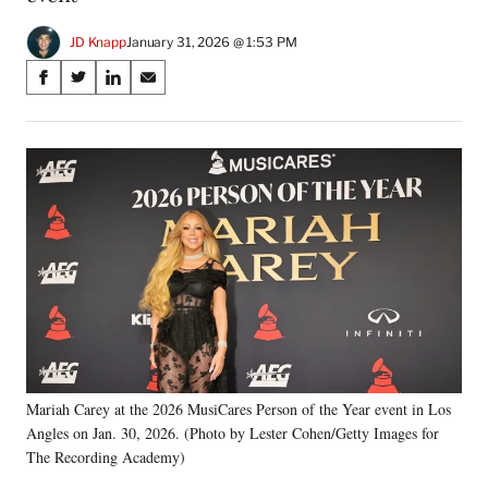
JD Knapp
January 31, 2026 @ 1:53 PM
Share
S
S
S
S
on
h
h
h
h
a
a
a
a
Social
r
r
r
r
e
e
e
e
Media
o
o
o
o
n
n
n
n
F
X
L
E
a
(
i
m
c
f
n
a
e
o
k
i
b
r
e
l
o
m
d
o
e
I
k
r
n
Mariah Carey at the 2026 MusiCares Person of the Year event in Los
l
Angles on Jan. 30, 2026. (Photo by Lester Cohen/Getty Images for
y
T
The Recording Academy)
w