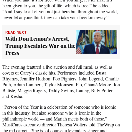
been given to you, the gift of life, which is free,” he added.
“And I say to all of you not just here but throughout the world,
never let anyone think they can take your freedom away.”
READ NEXT
With Don Lemon’s Arrest,
Trump Escalates War on the
Press
The evening featured a live auction and full meal, as well as
covers of Carey’s classic hits. Performers included Busta
Rhymes, Jennifer Hudson, Foo Fighters, John Legend, Charlie
Puth, Adam Lambert, Taylor Momsen, Flo, Chanté Moore, Jon
Batiste, Maggie Rogers, Teddy Swims, Laufey, Billy Porter
and Kesha.
“Person of the Year is a celebration of someone who is iconic
in this industry, but also someone who is iconic in the
philanthropic world — and Mariah meets both of those,”
MusiCares executive director Theresa Wolters told TheWrap on
the red carpet. “She is, of course, a legendary singer and