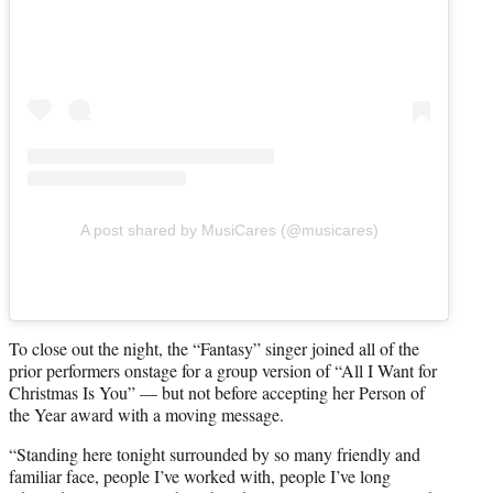
A post shared by MusiCares (@musicares)
To close out the night, the “Fantasy” singer joined all of the
prior performers onstage for a group version of “All I Want for
Christmas Is You” — but not before accepting her Person of
the Year award with a moving message.
“Standing here tonight surrounded by so many friendly and
familiar face, people I’ve worked with, people I’ve long