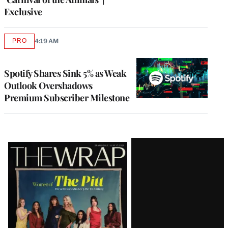
Exclusive
PRO
4:19 AM
AVAILABLE
TO
WRAPPRO
MEMBERS
Spotify Shares Sink 5% as Weak
Outlook Overshadows
Premium Subscriber Milestone
Latest
Magazine
Issue