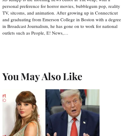
personal preference for horror movies, bubblegum pop, reality
TV, sitcoms, and animation. After growing up in Connecticut
and graduating from Emerson College in Boston with a degree
in Broadcast Journalism, he has gone on to work for national
outlets such as People, E! News,…
You May Also Like