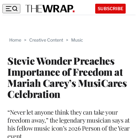
SUBSCRIBE
Home
>
Creative Content
>
Music
Stevie Wonder Preaches
Importance of Freedom at
Mariah Carey’s MusiCares
Celebration
“Never let anyone think they can take your
freedom away,” the legendary musician says at
his fellow music icon’s 2026 Person of the Year
event