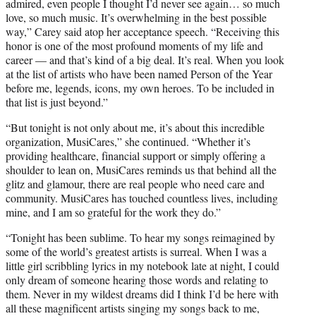
admired, even people I thought I’d never see again… so much
love, so much music. It’s overwhelming in the best possible
way,” Carey said atop her acceptance speech. “Receiving this
honor is one of the most profound moments of my life and
career — and that’s kind of a big deal. It’s real. When you look
at the list of artists who have been named Person of the Year
before me, legends, icons, my own heroes. To be included in
that list is just beyond.”
“But tonight is not only about me, it’s about this incredible
organization, MusiCares,” she continued. “Whether it’s
providing healthcare, financial support or simply offering a
shoulder to lean on, MusiCares reminds us that behind all the
glitz and glamour, there are real people who need care and
community. MusiCares has touched countless lives, including
mine, and I am so grateful for the work they do.”
“Tonight has been sublime. To hear my songs reimagined by
some of the world’s greatest artists is surreal. When I was a
little girl scribbling lyrics in my notebook late at night, I could
only dream of someone hearing those words and relating to
them. Never in my wildest dreams did I think I’d be here with
all these magnificent artists singing my songs back to me,