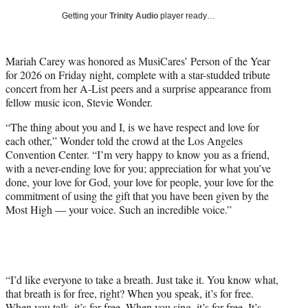
i
Getting your
Trinity Audio
player ready…
t
t
e
Mariah Carey was honored as MusiCares’ Person of the Year
r
for 2026 on Friday night, complete with a star-studded tribute
)
concert from her A-List peers and a surprise appearance from
fellow music icon, Stevie Wonder.
“The thing about you and I, is we have respect and love for
each other,” Wonder told the crowd at the Los Angeles
Convention Center. “I’m very happy to know you as a friend,
with a never-ending love for you; appreciation for what you’ve
done, your love for God, your love for people, your love for the
commitment of using the gift that you have been given by the
Most High — your voice. Such an incredible voice.”
“I’d like everyone to take a breath. Just take it. You know what,
that breath is for free, right? When you speak, it’s for free.
When you talk, it’s for free. When you sing, it’s for free. It’s