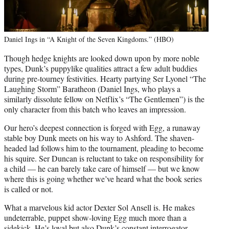
Daniel Ings in “A Knight of the Seven Kingdoms.” (HBO)
Though hedge knights are looked down upon by more noble
types, Dunk’s puppylike qualities attract a few adult buddies
during pre-tourney festivities. Hearty partying Ser Lyonel “The
Laughing Storm” Baratheon (Daniel Ings, who plays a
similarly dissolute fellow on Netflix’s “The Gentlemen”) is the
only character from this batch who leaves an impression.
Our hero’s deepest connection is forged with Egg, a runaway
stable boy Dunk meets on his way to Ashford. The shaven-
headed lad follows him to the tournament, pleading to become
his squire. Ser Duncan is reluctant to take on responsibility for
a child — he can barely take care of himself — but we know
where this is going whether we’ve heard what the book series
is called or not.
What a marvelous kid actor Dexter Sol Ansell is. He makes
undeterrable, puppet show-loving Egg much more than a
sidekick. He’s loyal but also Dunk’s constant interrogator,