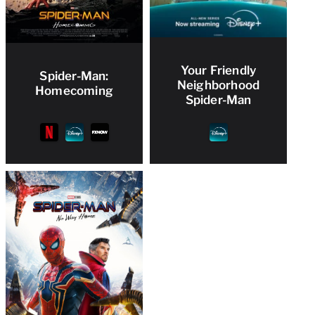
Your Friendly
Spider-Man:
Neighborhood
Homecoming
Spider-Man