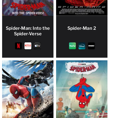
Spider-Man: Into the
Spider-Man 2
Spider-Verse