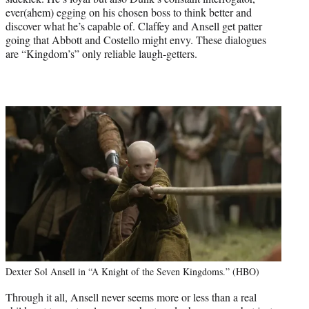
ever(ahem) egging on his chosen boss to think better and
discover what he’s capable of. Claffey and Ansell get patter
going that Abbott and Costello might envy. These dialogues
are “Kingdom’s” only reliable laugh-getters.
Dexter Sol Ansell in “A Knight of the Seven Kingdoms.” (HBO)
Through it all, Ansell never seems more or less than a real