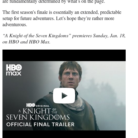
are fundamentally determined by what’s on the page.
The first season’s finale is essentially an extended, predictable
setup for future adventures. Let’s hope they’re rather more
adventurous.
“A Knight of the Seven Kingdoms” premieres Sunday, Jan. 18,
on HBO and HBO Max.
Play
video