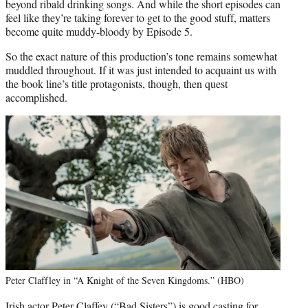
beyond ribald drinking songs. And while the short episodes can
feel like they’re taking forever to get to the good stuff, matters
become quite muddy-bloody by Episode 5.
So the exact nature of this production’s tone remains somewhat
muddled throughout. If it was just intended to acquaint us with
the book line’s title protagonists, though, then quest
accomplished.
Peter Claffley in “A Knight of the Seven Kingdoms.” (HBO)
Irish actor Peter Claffey (“Bad Sisters”) is good casting for