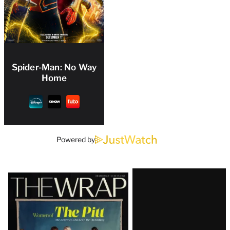
Spider-Man: No Way
Home
Powered by
Latest
Magazine
Issue