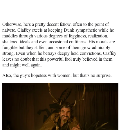
Otherwise, he’s a pretty decent fellow, often to the point of
naivete. Claffey excels at keeping Dunk sympathetic while he
muddles through various degrees of fogginess, realization,
shattered ideals and even occasional craftiness. His morals are
fungible but they stiffen, and some of them grow admirably
strong. Even when he betrays deeply held convictions, Claffey
leaves no doubt that this powerful fool truly believed in them
and might well again.
Also, the guy’s hopeless with women, but that’s no surprise.