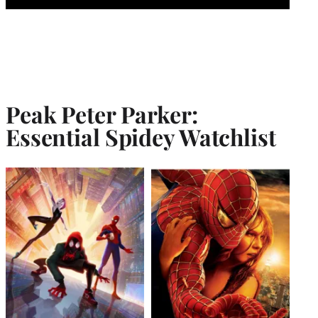
Peak Peter Parker:
Essential Spidey Watchlist