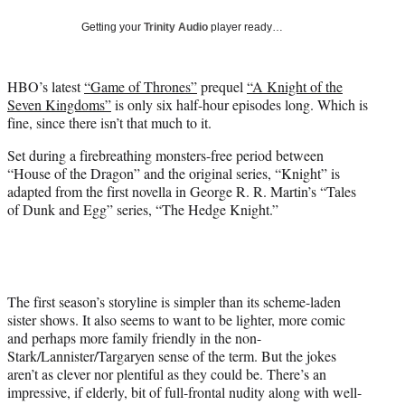
w
Getting your
Trinity Audio
player ready…
i
t
t
HBO’s latest
“Game of Thrones”
prequel
“A Knight of the
e
Seven Kingdoms”
is only six half-hour episodes long. Which is
r
fine, since there isn’t that much to it.
)
Set during a firebreathing monsters-free period between
“House of the Dragon” and the original series, “Knight” is
adapted from the first novella in George R. R. Martin’s “Tales
of Dunk and Egg” series, “The Hedge Knight.”
The first season’s storyline is simpler than its scheme-laden
sister shows. It also seems to want to be lighter, more comic
and perhaps more family friendly in the non-
Stark/Lannister/Targaryen sense of the term. But the jokes
aren’t as clever nor plentiful as they could be. There’s an
impressive, if elderly, bit of full-frontal nudity along with well-