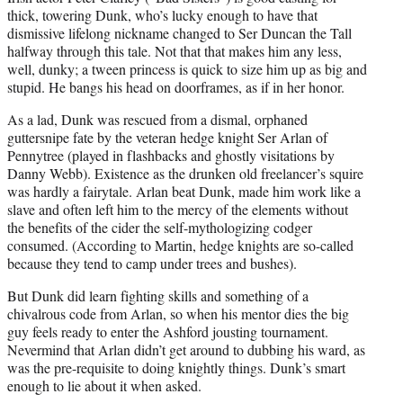
thick, towering Dunk, who’s lucky enough to have that
dismissive lifelong nickname changed to Ser Duncan the Tall
halfway through this tale. Not that that makes him any less,
well, dunky; a tween princess is quick to size him up as big and
stupid. He bangs his head on doorframes, as if in her honor.
As a lad, Dunk was rescued from a dismal, orphaned
guttersnipe fate by the veteran hedge knight Ser Arlan of
Pennytree (played in flashbacks and ghostly visitations by
Danny Webb). Existence as the drunken old freelancer’s squire
was hardly a fairytale. Arlan beat Dunk, made him work like a
slave and often left him to the mercy of the elements without
the benefits of the cider the self-mythologizing codger
consumed. (According to Martin, hedge knights are so-called
because they tend to camp under trees and bushes).
But Dunk did learn fighting skills and something of a
chivalrous code from Arlan, so when his mentor dies the big
guy feels ready to enter the Ashford jousting tournament.
Nevermind that Arlan didn’t get around to dubbing his ward, as
was the pre-requisite to doing knightly things. Dunk’s smart
enough to lie about it when asked.