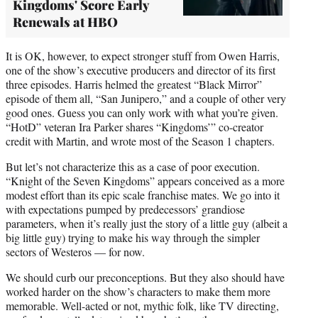
Kingdoms' Score Early
Renewals at HBO
It is OK, however, to expect stronger stuff from Owen Harris,
one of the show’s executive producers and director of its first
three episodes. Harris helmed the greatest “Black Mirror”
episode of them all, “San Junipero,” and a couple of other very
good ones. Guess you can only work with what you’re given.
“HotD” veteran Ira Parker shares “Kingdoms’” co-creator
credit with Martin, and wrote most of the Season 1 chapters.
But let’s not characterize this as a case of poor execution.
“Knight of the Seven Kingdoms” appears conceived as a more
modest effort than its epic scale franchise mates. We go into it
with expectations pumped by predecessors’ grandiose
parameters, when it’s really just the story of a little guy (albeit a
big little guy) trying to make his way through the simpler
sectors of Westeros — for now.
We should curb our preconceptions. But they also should have
worked harder on the show’s characters to make them more
memorable. Well-acted or not, mythic folk, like TV directing,