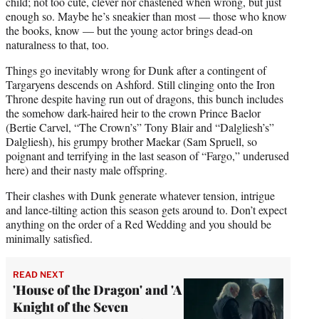
child; not too cute, clever nor chastened when wrong, but just
enough so. Maybe he’s sneakier than most — those who know
the books, know — but the young actor brings dead-on
naturalness to that, too.
Things go inevitably wrong for Dunk after a contingent of
Targaryens descends on Ashford. Still clinging onto the Iron
Throne despite having run out of dragons, this bunch includes
the somehow dark-haired heir to the crown Prince Baelor
(Bertie Carvel, “The Crown’s” Tony Blair and “Dalgliesh’s”
Dalgliesh), his grumpy brother Maekar (Sam Spruell, so
poignant and terrifying in the last season of “Fargo,” underused
here) and their nasty male offspring.
Their clashes with Dunk generate whatever tension, intrigue
and lance-tilting action this season gets around to. Don’t expect
anything on the order of a Red Wedding and you should be
minimally satisfied.
READ NEXT
'House of the Dragon' and 'A
Knight of the Seven