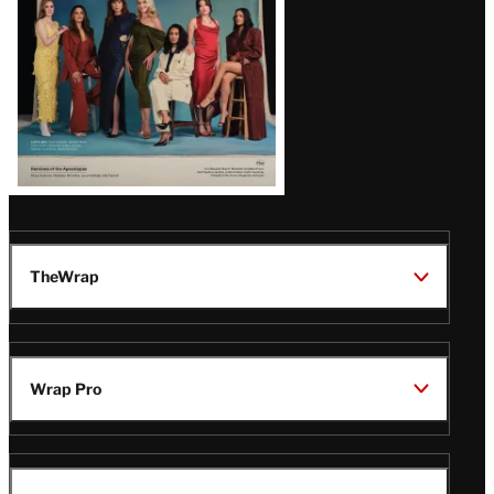
TheWrap
Wrap Pro