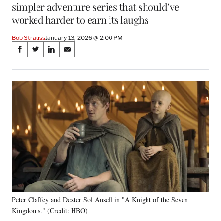
simpler adventure series that should’ve
worked harder to earn its laughs
Bob Strauss
January 13, 2026 @ 2:00 PM
Share
S
S
S
S
on
h
h
h
h
a
a
a
a
Social
r
r
r
r
e
e
e
e
Media
o
o
o
o
n
n
n
n
F
X
L
E
a
(
i
m
c
f
n
a
e
o
k
i
b
r
e
l
o
m
d
o
e
I
k
r
n
Peter Claffey and Dexter Sol Ansell in "A Knight of the Seven
l
Kingdoms." (Credit: HBO)
y
T