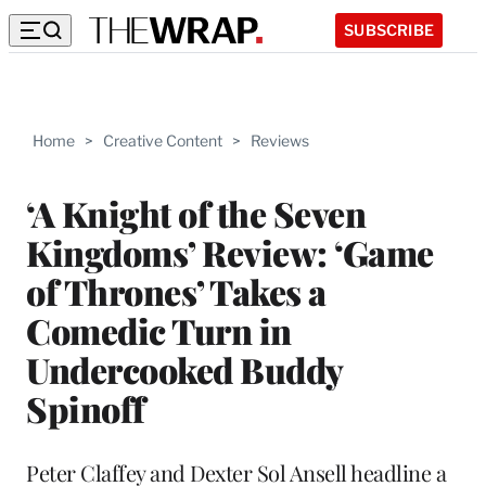
SUBSCRIBE
Home
>
Creative Content
>
Reviews
‘A Knight of the Seven
Kingdoms’ Review: ‘Game
of Thrones’ Takes a
Comedic Turn in
Undercooked Buddy
Spinoff
Peter Claffey and Dexter Sol Ansell headline a