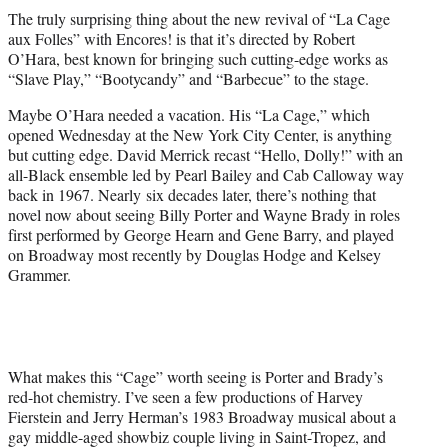
t
The truly surprising thing about the new revival of “La Cage
t
aux Folles” with Encores! is that it’s directed by Robert
e
O’Hara, best known for bringing such cutting-edge works as
r
“Slave Play,” “Bootycandy” and “Barbecue” to the stage.
)
Maybe O’Hara needed a vacation. His “La Cage,” which
opened Wednesday at the New York City Center, is anything
but cutting edge. David Merrick recast “Hello, Dolly!” with an
all-Black ensemble led by Pearl Bailey and Cab Calloway way
back in 1967. Nearly six decades later, there’s nothing that
novel now about seeing Billy Porter and Wayne Brady in roles
first performed by George Hearn and Gene Barry, and played
on Broadway most recently by Douglas Hodge and Kelsey
Grammer.
What makes this “Cage” worth seeing is Porter and Brady’s
red-hot chemistry. I’ve seen a few productions of Harvey
Fierstein and Jerry Herman’s 1983 Broadway musical about a
gay middle-aged showbiz couple living in Saint-Tropez, and