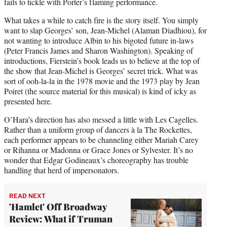
fails to tickle with Porter’s flaming performance.
What takes a while to catch fire is the story itself. You simply
want to slap Georges’ son, Jean-Michel (Alaman Diadhiou), for
not wanting to introduce Albin to his bigoted future in-laws
(Peter Francis James and Sharon Washington). Speaking of
introductions, Fierstein’s book leads us to believe at the top of
the show that Jean-Michel is Georges’ secret trick. What was
sort of ooh-la-la in the 1978 movie and the 1973 play by Jean
Poiret (the source material for this musical) is kind of icky as
presented here.
O’Hara’s direction has also messed a little with Les Cagelles.
Rather than a uniform group of dancers à la The Rockettes,
each performer appears to be channeling either Mariah Carey
or Rihanna or Madonna or Grace Jones or Sylvester. It’s no
wonder that Edgar Godineaux’s choreography has trouble
handling that herd of impersonators.
READ NEXT
'Hamlet' Off Broadway
Review: What if Truman