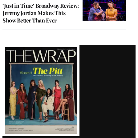
‘Just in Time’ Broadway Review:
Jeremy Jordan Makes This
Show Better Than Ever
Latest
Magazine
Issue