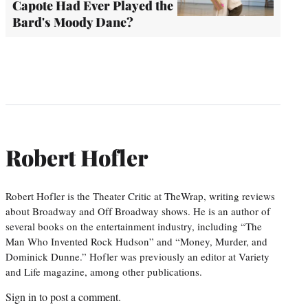
Capote Had Ever Played the
Bard's Moody Dane?
Robert Hofler
Robert Hofler is the Theater Critic at TheWrap, writing reviews
about Broadway and Off Broadway shows. He is an author of
several books on the entertainment industry, including “The
Man Who Invented Rock Hudson” and “Money, Murder, and
Dominick Dunne.” Hofler was previously an editor at Variety
and Life magazine, among other publications.
Sign in
to post a comment.