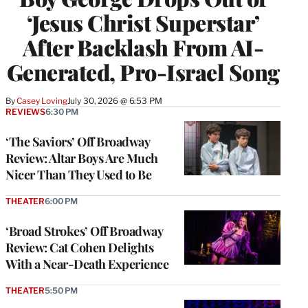
‘Jesus Christ Superstar’
After Backlash From AI-
Generated, Pro-Israel Song
By
Casey Loving
July 30, 2026 @ 6:53 PM
REVIEWS
6:30 PM
‘The Saviors’ Off Broadway
Review: Altar Boys Are Much
Nicer Than They Used to Be
THEATER
6:00 PM
‘Broad Strokes’ Off Broadway
Review: Cat Cohen Delights
With a Near-Death Experience
THEATER
5:50 PM