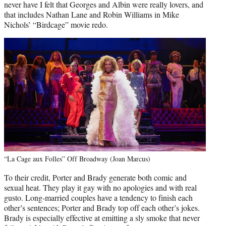
never have I felt that Georges and Albin were really lovers, and
that includes Nathan Lane and Robin Williams in Mike
Nichols’ “Birdcage” movie redo.
“La Cage aux Folles” Off Broadway (Joan Marcus)
To their credit, Porter and Brady generate both comic and
sexual heat. They play it gay with no apologies and with real
gusto. Long-married couples have a tendency to finish each
other’s sentences; Porter and Brady top off each other’s jokes.
Brady is especially effective at emitting a sly smoke that never