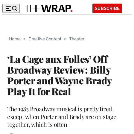
SUBSCRIBE
Home
>
Creative Content
>
Theater
‘La Cage aux Folles’ Off
Broadway Review: Billy
Porter and Wayne Brady
Play It for Real
The 1983 Broadway musical is pretty tired,
except when Porter and Brady are on stage
together, which is often