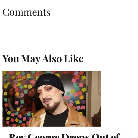
Comments
You May Also Like
Boy George Drops Out of