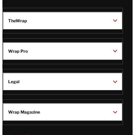
TheWrap
Wrap Pro
Legal
Wrap Magazine