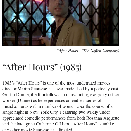
“After Hours” (The Geffen Company)
“After Hours” (1985)
1985’s “After Hours” is one of the most underrated movies
director Martin Scorsese has ever made. Led by a perfectly cast
Griffin Dunne, the film follows an unassuming, everyday office
worker (Dunne) as he experiences an endless series of
misadventures with a number of women over the course of a
single night in New York City. Featuring two wildly under-
appreciated comedic performances from both Rosanna Arquette
and
the late, great Catherine O’Hara
, “After Hours” is unlike
any other movie Scorsese has directed.