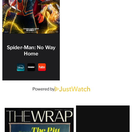
Spider-Man: No Way
Home
Powered by
Latest
Magazine
Issue