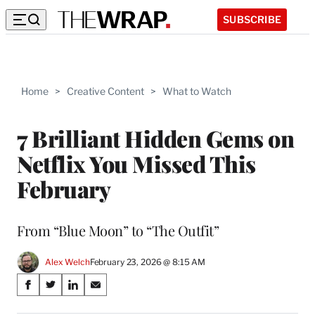
SUBSCRIBE
Home
>
Creative Content
>
What to Watch
7 Brilliant Hidden Gems on
Netflix You Missed This
February
From “Blue Moon” to “The Outfit”
Alex Welch
February 23, 2026 @ 8:15 AM
Share
S
S
S
S
on
h
h
h
h