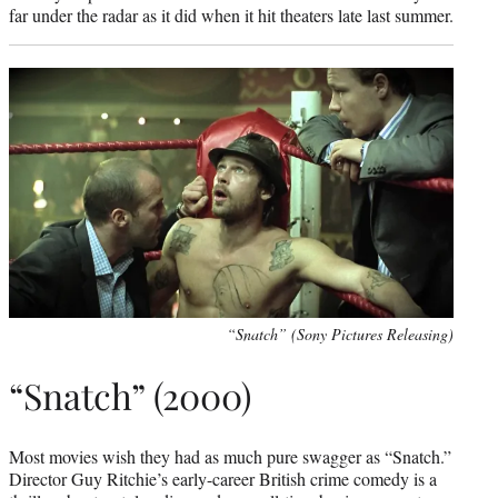
far under the radar as it did when it hit theaters late last summer.
“Snatch” (Sony Pictures Releasing)
“Snatch” (2000)
Most movies wish they had as much pure swagger as “Snatch.”
Director Guy Ritchie’s early-career British crime comedy is a