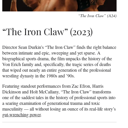
“The Iron Claw” (A24)
“The Iron Claw” (2023)
Director Sean Durkin’s “The Iron Claw” finds the right balance
between intimate and epic, sweeping and yet sparse. A
biographical sports drama, the film unpacks the history of the
Von Erich family and, specifically, the tragic series of deaths
that wiped out nearly an entire generation of the professional
wrestling dynasty in the 1980s and ’90s.
Featuring standout performances from Zac Efron, Harris
Dickinson and Holt McCallany, “The Iron Claw” transforms
one of the saddest tales in the history of professional sports into
a searing examination of generational trauma and toxic
masculinity — all without losing an ounce of its real-life story’s
gut-wrenching power
.