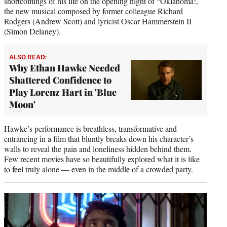
shortcomings of his life on the opening night of “Oklahoma!,”
the new musical composed by former colleague Richard
Rodgers (Andrew Scott) and lyricist Oscar Hammerstein II
(Simon Delaney).
ALSO READ:
Why Ethan Hawke Needed
Shattered Confidence to
Play Lorenz Hart in 'Blue
Moon'
Hawke’s performance is breathless, transformative and
entrancing in a film that bluntly breaks down his character’s
walls to reveal the pain and loneliness hidden behind them.
Few recent movies have so beautifully explored what it is like
to feel truly alone — even in the middle of a crowded party.