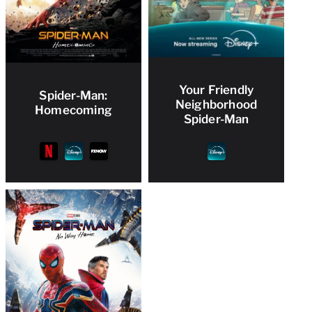
Your Friendly
Spider-Man:
Neighborhood
Homecoming
Spider-Man