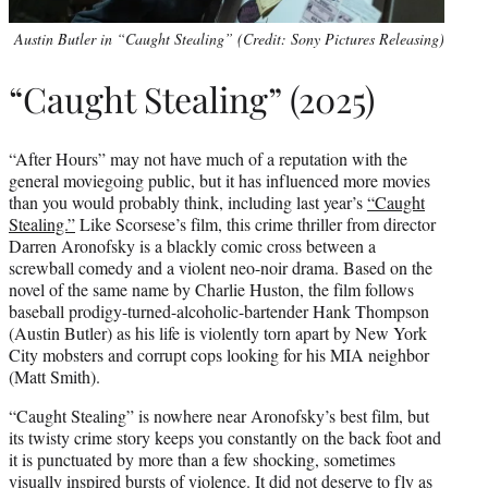
Austin Butler in “Caught Stealing” (Credit: Sony Pictures Releasing)
“Caught Stealing” (2025)
“After Hours” may not have much of a reputation with the
general moviegoing public, but it has influenced more movies
than you would probably think, including last year’s
“Caught
Stealing.”
Like Scorsese’s film, this crime thriller from director
Darren Aronofsky is a blackly comic cross between a
screwball comedy and a violent neo-noir drama. Based on the
novel of the same name by Charlie Huston, the film follows
baseball prodigy-turned-alcoholic-bartender Hank Thompson
(Austin Butler) as his life is violently torn apart by New York
City mobsters and corrupt cops looking for his MIA neighbor
(Matt Smith).
“Caught Stealing” is nowhere near Aronofsky’s best film, but
its twisty crime story keeps you constantly on the back foot and
it is punctuated by more than a few shocking, sometimes
visually inspired bursts of violence. It did not deserve to fly as