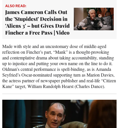
ALSO READ:
James Cameron Calls Out
the 'Stupidest' Decision in
'Aliens 3' – but Gives David
Fincher a Free Pass | Video
Made with style and an uncustomary dose of middle-aged
reflection on Fincher’s part, “Mank” is a thought-provoking
and contemplative drama about taking accountability, standing
up to injustice and putting your own name on the line to do it.
Oldman’s central performance is spell-binding, as is Amanda
Seyfried’s Oscar-nominated supporting turn as Marion Davies,
the actress partner of newspaper publisher and real-life “Citizen
Kane” target, William Randolph Hearst (Charles Dance).