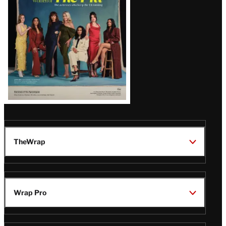
TheWrap
Wrap Pro