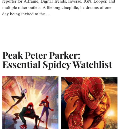
reporter for A.frame, Digital Trends, Inverse, IGN, Looper, and
multiple other outlets. A lifelong cinephile, he dreams of one
day being invited to the…
Peak Peter Parker:
Essential Spidey Watchlist