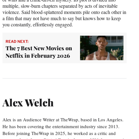
multiple, slow-burn chapters separated by acts of inevitable
violence. Said blood-splattered moments pile onto each other in
a film that may not have much to say but knows how to keep
you constantly, effortlessly engaged.
READ NEXT:
The 7 Best New Movies on
Netflix in February 2026
Alex Welch
Alex is an Audience Writer at TheWrap, based in Los Angeles.
He has been covering the entertainment industry since 2013.
Before joining TheWrap in 2025, he worked as a critic and