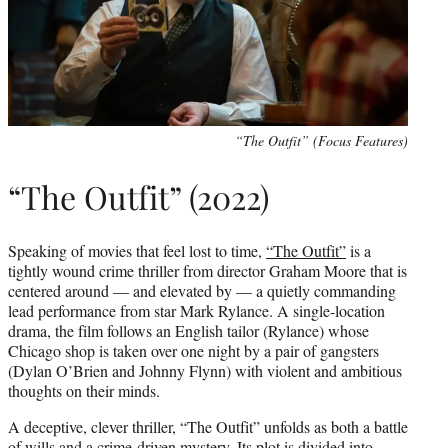
“The Outfit” (Focus Features)
“The Outfit” (2022)
Speaking of movies that feel lost to time,
“The Outfit”
is a
tightly wound crime thriller from director Graham Moore that is
centered around — and elevated by — a quietly commanding
lead performance from star Mark Rylance. A single-location
drama, the film follows an English tailor (Rylance) whose
Chicago shop is taken over one night by a pair of gangsters
(Dylan O’Brien and Johnny Flynn) with violent and ambitious
thoughts on their minds.
A deceptive, clever thriller, “The Outfit” unfolds as both a battle
of wills and a crime-driven mystery. Its plot is divided into