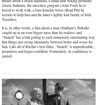
thriller about a stolen diamond, a small-time boxing promoter
(Jason Statham), the merciless gangster (Alan Ford) he is
forced to work with, a bare-knuckle boxer (Brad Pitt) he
recruits to help him and the latter’s tightly knit family of Irish
Travellers.
It is, in other words, a film about a man (Statham’s Turkish)
caught up in an even bigger mess than he realizes, and
“Snatch” has a ball getting to each immensely entertaining way
that things just swing alternately between better and worse for
him. Like all of Ritchie’s best films, “Snatch” is unpredictable,
propulsive and hyper-confident. Fortunately, its confidence is
earned.