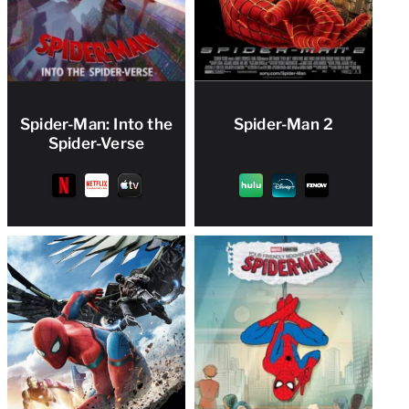
Spider-Man: Into the
Spider-Man 2
Spider-Verse