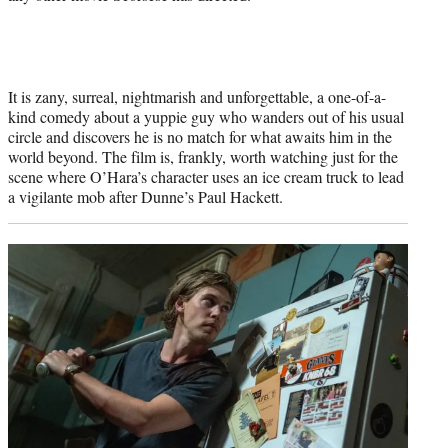
It is zany, surreal, nightmarish and unforgettable, a one-of-a-
kind comedy about a yuppie guy who wanders out of his usual
circle and discovers he is no match for what awaits him in the
world beyond. The film is, frankly, worth watching just for the
scene where O’Hara’s character uses an ice cream truck to lead
a vigilante mob after Dunne’s Paul Hackett.