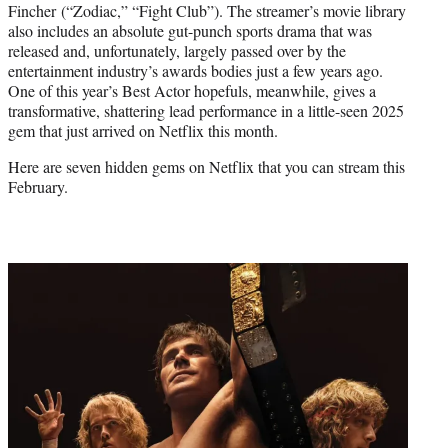
Fincher (“Zodiac,” “Fight Club”). The streamer’s movie library
also includes an absolute gut-punch sports drama that was
released and, unfortunately, largely passed over by the
entertainment industry’s awards bodies just a few years ago.
One of this year’s Best Actor hopefuls, meanwhile, gives a
transformative, shattering lead performance in a little-seen 2025
gem that just arrived on Netflix this month.
Here are seven hidden gems on Netflix that you can stream this
February.