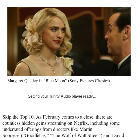
a
a
a
a
Social
r
r
r
r
e
e
e
e
Media
o
o
o
o
n
n
n
n
F
X
L
E
a
(
i
m
c
f
n
a
e
o
k
i
b
r
e
l
o
m
d
o
e
I
k
r
n
Margaret Qualley in "Blue Moon" (Sony Pictures Classics)
l
y
T
Getting your
Trinity Audio
player ready…
w
i
t
Skip the Top 10.
As February comes to a close, there are
t
countless hidden gems streaming on
Netflix
, in
cluding some
e
underrated offerings from directors like Martin
r
Scorsese (“Goodfellas,” “The Wolf of Wall Street”) and David
)