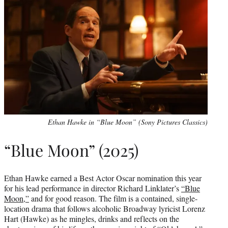
Ethan Hawke in “Blue Moon” (Sony Pictures Classics)
“Blue Moon” (2025)
Ethan Hawke earned a Best Actor Oscar nomination this year
for his lead performance in director Richard Linklater’s
“Blue
Moon,”
and for good reason. The film is a contained, single-
location drama that follows alcoholic Broadway lyricist Lorenz
Hart (Hawke) as he mingles, drinks and reflects on the