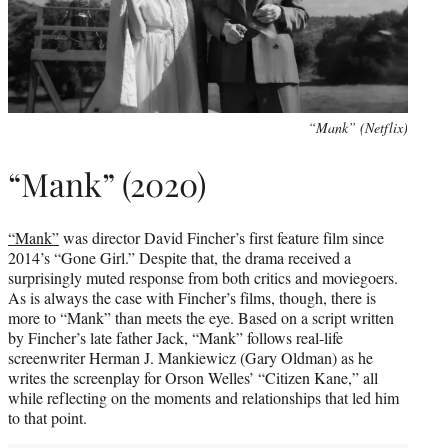
“Mank” (Netflix)
“Mank” (2020)
“Mank”
was director David Fincher’s first feature film since
2014’s “Gone Girl.” Despite that, the drama received a
surprisingly muted response from both critics and moviegoers.
As is always the case with Fincher’s films, though, there is
more to “Mank” than meets the eye. Based on a script written
by Fincher’s late father Jack, “Mank” follows real-life
screenwriter Herman J. Mankiewicz (Gary Oldman) as he
writes the screenplay for Orson Welles’ “Citizen Kane,” all
while reflecting on the moments and relationships that led him
to that point.