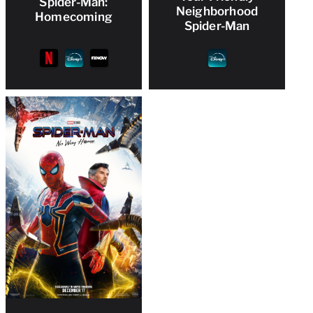
Spider-Man:
Neighborhood
Homecoming
Spider-Man