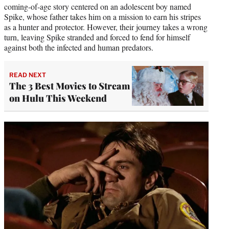
coming-of-age story centered on an adolescent boy named
Spike, whose father takes him on a mission to earn his stripes
as a hunter and protector. However, their journey takes a wrong
turn, leaving Spike stranded and forced to fend for himself
against both the infected and human predators.
READ NEXT
The 3 Best Movies to Stream
on Hulu This Weekend