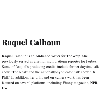
Raquel Calhoun
Raquel Calhoun is an Audience Writer for TheWrap. She
previously served as a senior multiplatform reporter for Forbes.
Some of Raquel’s producing credits include former daytime talk
show “The Real” and the nationally-syndicated talk show “Dr.
Phil.” In addition, her print and on-camera work has been
featured on several platforms, including Ebony magazine, NPR,
Fox…