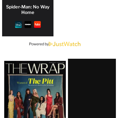
Spider-Man: No Way
Home
Powered by
Latest
Magazine
Issue