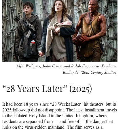
Alfia Williams, Jodie Comer and Ralph Fiennes in ‘Predator:
Badlands’ (20th Century Studios)
“28 Years Later” (2025)
It had been 18 years since “28 Weeks Later” hit theaters, but its
2025 follow-up did not disappoint. The latest installment travels
to the isolated Holy Island in the United Kingdom, where
residents are separated from — and free of — the danger that
lurks on the virus-ridden mainland. The film serves as a