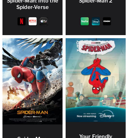
Spider-Man: Into the
Spider-Man 2
Spider-Verse
Your Friendly