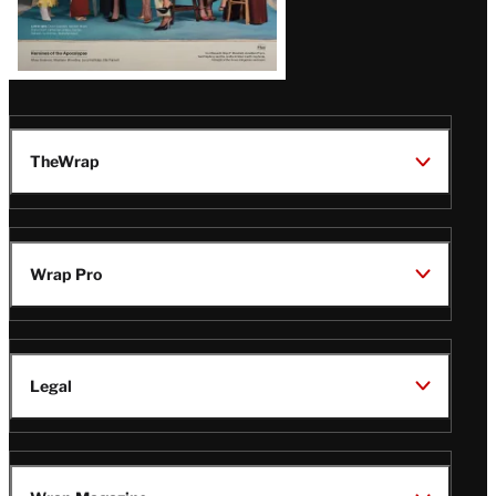
TheWrap
Wrap Pro
Legal