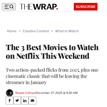
SUBSCRIBE
Home
>
Creative Content
>
What to Watch
The 3 Best Movies to Watch
on Netflix This Weekend
Two action-packed flicks from 2025, plus one
cinematic classic that will be leaving the
streamer in January
Raquel Calhoun
December 27, 2025 @ 9:20 AM
Share
S
S
S
S