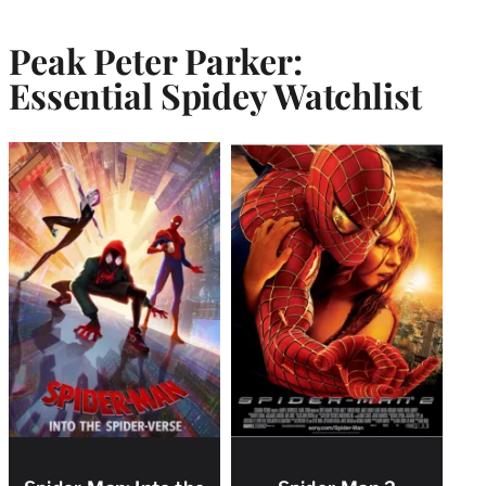
Peak Peter Parker:
Essential Spidey Watchlist