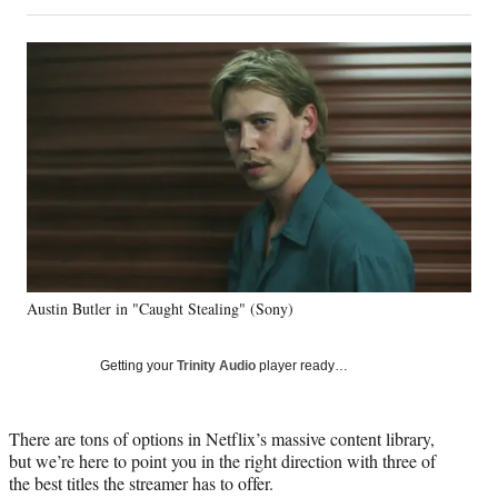
on
h
h
h
h
a
a
a
a
Social
r
r
r
r
e
e
e
e
Media
o
o
o
o
n
n
n
n
F
X
L
E
a
(
i
m
c
f
n
a
e
o
k
i
b
r
e
l
o
m
d
o
e
I
k
r
n
Austin Butler in "Caught Stealing" (Sony)
l
y
T
Getting your
Trinity Audio
player ready…
w
i
t
There are tons of options in Netflix’s massive content library,
t
but we’re here to point you in the right direction with three of
e
the best titles the streamer has to offer.
r