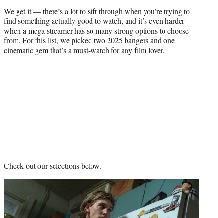
)
We get it — there’s a lot to sift through when you’re trying to
find something actually good to watch, and it’s even harder
when a mega streamer has so many strong options to choose
from. For this list, we picked two 2025 bangers and one
cinematic gem that’s a must-watch for any film lover.
Check out our selections below.