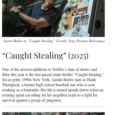
Austin Butler in “Caught Stealing” (Credit: Sony Pictures Releasing)
“Caught Stealing” (2025)
One of the newest additions to Netflix’s slate of shows and
films this year is the fast-paced crime thriller “Caught Stealing.”
Set in gritty 1990s New York, Austin Butler stars as Hank
Thompson, a former high school baseball star who is now
working as a bartender. His life is turned upside down when an
evening spent cat-sitting for his neighbor leads to a fight for
survival against a group of gangsters.