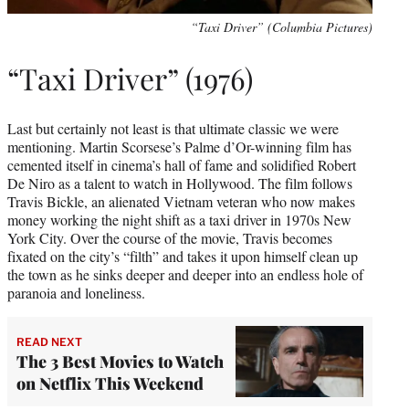
“Taxi Driver” (Columbia Pictures)
“Taxi Driver” (1976)
Last but certainly not least is that ultimate classic we were
mentioning. Martin Scorsese’s Palme d’Or-winning film has
cemented itself in cinema’s hall of fame and solidified Robert
De Niro as a talent to watch in Hollywood. The film follows
Travis Bickle, an alienated Vietnam veteran who now makes
money working the night shift as a taxi driver in 1970s New
York City. Over the course of the movie, Travis becomes
fixated on the city’s “filth” and takes it upon himself clean up
the town as he sinks deeper and deeper into an endless hole of
paranoia and loneliness.
READ NEXT
The 3 Best Movies to Watch
on Netflix This Weekend