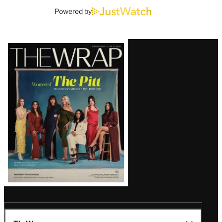
Powered by
Latest
Magazine
Issue