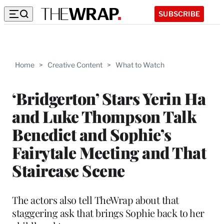
SUBSCRIBE
Home
>
Creative Content
>
What to Watch
‘Bridgerton’ Stars Yerin Ha
and Luke Thompson Talk
Benedict and Sophie’s
Fairytale Meeting and That
Staircase Scene
The actors also tell TheWrap about that
staggering ask that brings Sophie back to her