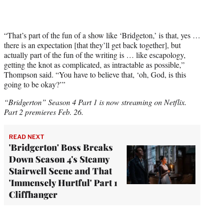
“That’s part of the fun of a show like ‘Bridgeton,’ is that, yes …
there is an expectation [that they’ll get back together], but
actually part of the fun of the writing is … like escapology,
getting the knot as complicated, as intractable as possible,”
Thompson said. “You have to believe that, ‘oh, God, is this
going to be okay?’”
“Bridgerton” Season 4 Part 1 is now streaming on Netflix.
Part 2 premieres Feb. 26.
READ NEXT
'Bridgerton' Boss Breaks
Down Season 4's Steamy
Stairwell Scene and That
'Immensely Hurtful' Part 1
Cliffhanger