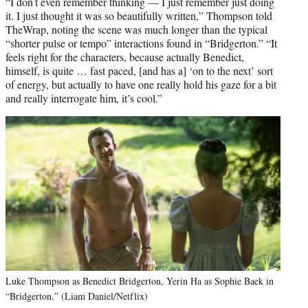
“I don’t even remember thinking — I just remember just doing
it. I just thought it was so beautifully written,” Thompson told
TheWrap, noting the scene was much longer than the typical
“shorter pulse or tempo” interactions found in “Bridgerton.” “It
feels right for the characters, because actually Benedict,
himself, is quite … fast paced, [and has a] ‘on to the next’ sort
of energy, but actually to have one really hold his gaze for a bit
and really interrogate him, it’s cool.”
Luke Thompson as Benedict Bridgerton, Yerin Ha as Sophie Baek in
“Bridgerton.” (Liam Daniel/Netflix)