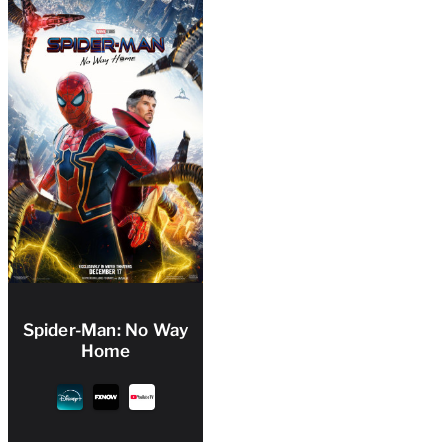
Spider-Man: No Way
Home