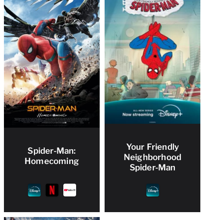
Your Friendly
Spider-Man:
Neighborhood
Homecoming
Spider-Man