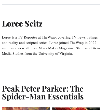
Loree Seitz
Loree is a TV Reporter at TheWrap, covering TV news, ratings
and reality and scripted series. Loree joined TheWrap in 2022
and has also written for MovieMaker Magazine. She has a BA in
Media Studies from the University of Virginia.
Peak Peter Parker: The
Spider-Man Essentials