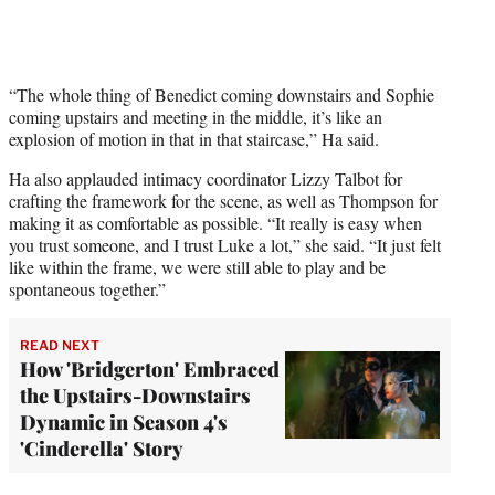
“The whole thing of Benedict coming downstairs and Sophie
coming upstairs and meeting in the middle, it’s like an
explosion of motion in that in that staircase,” Ha said.
Ha also applauded intimacy coordinator Lizzy Talbot for
crafting the framework for the scene, as well as Thompson for
making it as comfortable as possible. “It really is easy when
you trust someone, and I trust Luke a lot,” she said. “It just felt
like within the frame, we were still able to play and be
spontaneous together.”
READ NEXT
How 'Bridgerton' Embraced
the Upstairs-Downstairs
Dynamic in Season 4's
'Cinderella' Story