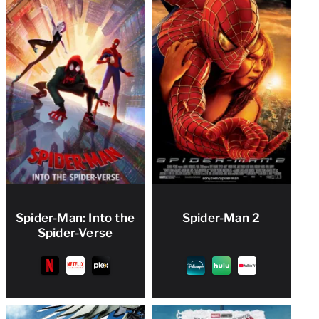
Spider-Man: Into the
Spider-Man 2
Spider-Verse