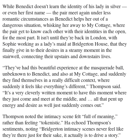
While Benedict doesn’t learn the identity of his lady in silver —
or even her first name — the pair meet again under less
romantic circumstances as Benedict helps her out of a
dangerous situation, whisking her away to My Cottage, where
the pair get to know each other with their identities in the open,
for the most part. It isn’t until they’re back in London, with
Sophie working as a lady’s maid at Bridgerton House, that they
finally give in to their desires in a steamy moment in the
stairwell, connecting their upstairs and downstairs lives.
“They’ve had this beautiful experience at the masquerade ball,
unbeknown to Benedict, and also at My Cottage, and suddenly
they find themselves in a really difficult context, where
suddenly it feels like everything’s different,” Thompson said.
“It’s a very cleverly written moment to have this moment where
they just come and meet at the middle, and … all that pent up
energy and desire as well just suddenly comes out.”
Thompson noted the intimacy scene felt “full of meaning,”
rather than feeling “tokenistic.” Ha echoed Thompson’s
sentiments, noting “Bridgerton intimacy scenes never feel like
they’re there just for their sake, it actually is to drive a story.”