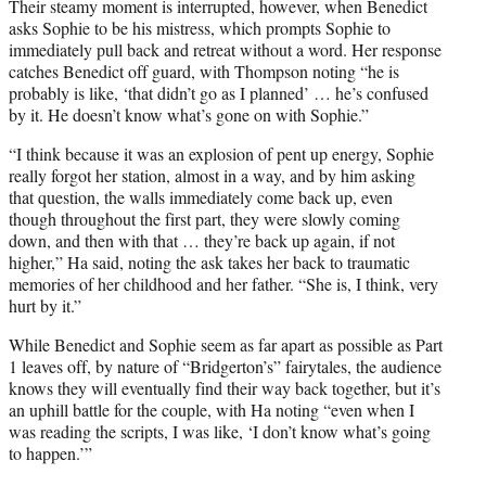
Their steamy moment is interrupted, however, when Benedict
asks Sophie to be his mistress, which prompts Sophie to
immediately pull back and retreat without a word. Her response
catches Benedict off guard, with Thompson noting “he is
probably is like, ‘that didn’t go as I planned’ … he’s confused
by it. He doesn’t know what’s gone on with Sophie.”
“I think because it was an explosion of pent up energy, Sophie
really forgot her station, almost in a way, and by him asking
that question, the walls immediately come back up, even
though throughout the first part, they were slowly coming
down, and then with that … they’re back up again, if not
higher,” Ha said, noting the ask takes her back to traumatic
memories of her childhood and her father. “She is, I think, very
hurt by it.”
While Benedict and Sophie seem as far apart as possible as Part
1 leaves off, by nature of “Bridgerton’s” fairytales, the audience
knows they will eventually find their way back together, but it’s
an uphill battle for the couple, with Ha noting “even when I
was reading the scripts, I was like, ‘I don’t know what’s going
to happen.’”