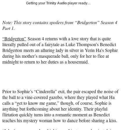
w
Getting your
Trinity Audio
player ready…
i
t
t
Note: This story contains spoilers from “Bridgerton” Season 4
e
Part 1.
r
)
“Bridgerton”
Season 4 returns with a love story that is quite
literally pulled out of a fairytale as Luke Thompson’s Benedict
Bridgerton meets an alluring lady in silver in Yerin Ha’s Sophie
during his mother’s masquerade ball, only for her to flee at
midnight to return to her duties as a housemaid.
Prior to Sophie’s “Cinderella” exit, the pair escaped the noise of
the ball to a vine-covered gazebo, where they played what Ha
calls a “get to know me game,” though, of course, Sophie is
anything but forthcoming about her identity. Their playful
flirtation quickly turns into a romantic moment as Benedict
teaches his mystery woman how to dance before sharing a kiss.