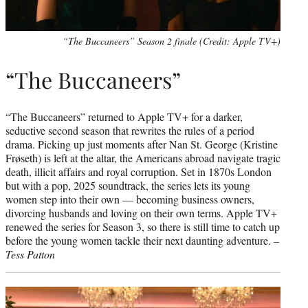
“The Buccaneers” Season 2 finale (Credit: Apple TV+)
“The Buccaneers”
“The Buccaneers” returned to Apple TV+ for a darker,
seductive second season that rewrites the rules of a period
drama. Picking up just moments after Nan St. George (Kristine
Frøseth) is left at the altar, the Americans abroad navigate tragic
death, illicit affairs and royal corruption. Set in 1870s London
but with a pop, 2025 soundtrack, the series lets its young
women step into their own — becoming business owners,
divorcing husbands and loving on their own terms. Apple TV+
renewed the series for Season 3, so there is still time to catch up
before the young women tackle their next daunting adventure. –
Tess Patton