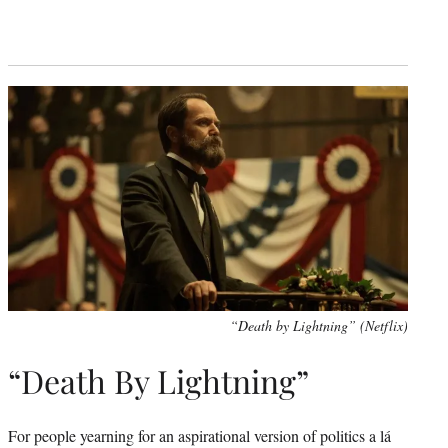
“Death by Lightning” (Netflix)
“Death By Lightning”
For people yearning for an aspirational version of politics a lá