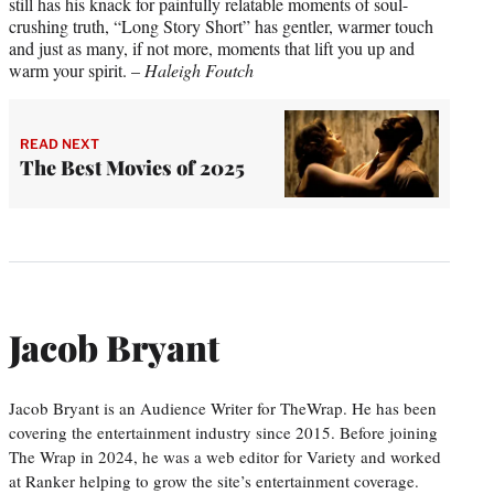
still has his knack for painfully relatable moments of soul-
crushing truth, “Long Story Short” has gentler, warmer touch
and just as many, if not more, moments that lift you up and
warm your spirit. –
Haleigh Foutch
READ NEXT
The Best Movies of 2025
Jacob Bryant
Jacob Bryant is an Audience Writer for TheWrap. He has been
covering the entertainment industry since 2015. Before joining
The Wrap in 2024, he was a web editor for Variety and worked
at Ranker helping to grow the site’s entertainment coverage.