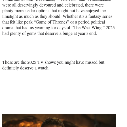
were all deservingly devoured and celebrated, there were
plenty more stellar options that might not have enjoyed the
limelight as much as they should. Whether it’s a fantasy series
that felt like peak “Game of Thrones” or a period political
drama that had us yearning for days of “The West Wing,” 2025
had plenty of gems that deserve a binge at year’s end.
These are the 2025 TV shows you might have missed but
definitely deserve a watch.