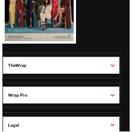
TheWrap
Wrap Pro
Legal