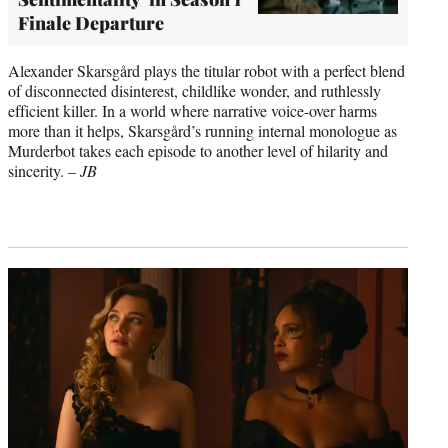
Finale Departure
Alexander Skarsgård plays the titular robot with a perfect blend
of disconnected disinterest, childlike wonder, and ruthlessly
efficient killer. In a world where narrative voice-over harms
more than it helps, Skarsgård’s running internal monologue as
Murderbot takes each episode to another level of hilarity and
sincerity. –
JB