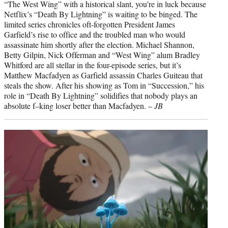
“The West Wing” with a historical slant, you’re in luck because
Netflix’s “Death By Lightning” is waiting to be binged. The
limited series chronicles oft-forgotten President James
Garfield’s rise to office and the troubled man who would
assassinate him shortly after the election. Michael Shannon,
Betty Gilpin, Nick Offerman and “West Wing” alum Bradley
Whitford are all stellar in the four-episode series, but it’s
Matthew Macfadyen as Garfield assassin Charles Guiteau that
steals the show. After his showing as Tom in “Succession,” his
role in “Death By Lightning” solidifies that nobody plays an
absolute f–king loser better than Macfadyen. –
JB