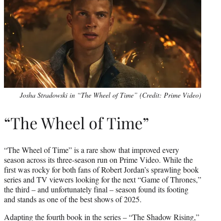
Josha Stradowski in “The Wheel of Time” (Credit: Prime Video)
“The Wheel of Time”
“The Wheel of Time” is a rare show that improved every
season across its three-season run on Prime Video. While the
first was rocky for both fans of Robert Jordan’s sprawling book
series and TV viewers looking for the next “Game of Thrones,”
the third – and unfortunately final – season found its footing
and stands as one of the best shows of 2025.
Adapting the fourth book in the series – “The Shadow Rising,”