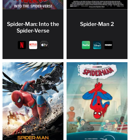
Spider-Man: Into the
Spider-Man 2
Spider-Verse