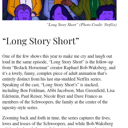
“Long Story Short” (Photo Credit: Netflix)
“Long Story Short”
One of the few shows this year to make me cry and laugh out
loud in the same episode, “Long Story Short” is the follow-up
from “BoJack Horseman” creator Raphael Bob-Waksberg, and
it’s a lovely, funny, complex piece of adult animation that’s
entirely distinct from his last star-studded Netflix series.
Speaking of the cast, “Long Story Short’s” is stacked,
including Ben Feldman, Abbi Jacobson, Max Greenfield, Lisa
Edelstein, Paul Reiser, Nicole Byer and Dave Franco as
members of the Schwoopers, the family at the center of the
tapestry-style series.
Zooming back and forth in time, the series captures the lives,
loves and losses of the Schwoopers, and while Bob-Waksberg