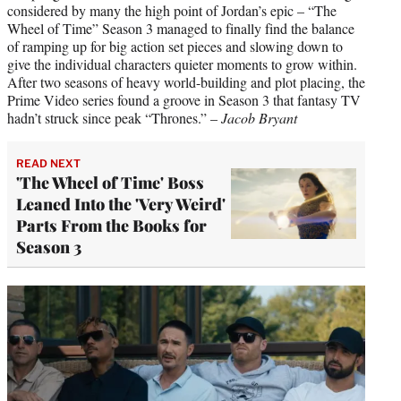
considered by many the high point of Jordan’s epic – “The
Wheel of Time” Season 3 managed to finally find the balance
of ramping up for big action set pieces and slowing down to
give the individual characters quieter moments to grow within.
After two seasons of heavy world-building and plot placing, the
Prime Video series found a groove in Season 3 that fantasy TV
hadn’t struck since peak “Thrones.” –
Jacob Bryant
READ NEXT
'The Wheel of Time' Boss
Leaned Into the 'Very Weird'
Parts From the Books for
Season 3