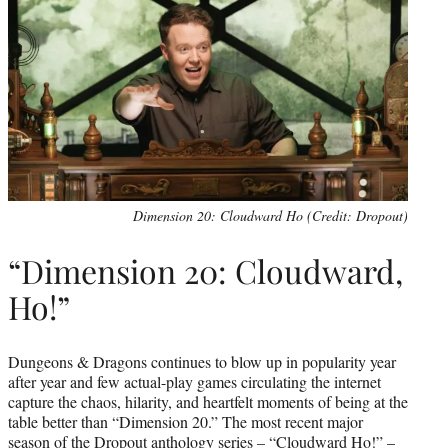
Dimension 20: Cloudward Ho (Credit: Dropout)
“Dimension 20: Cloudward,
Ho!”
Dungeons & Dragons continues to blow up in popularity year
after year and few actual-play games circulating the internet
capture the chaos, hilarity, and heartfelt moments of being at the
table better than “Dimension 20.” The most recent major
season of the Dropout anthology series – “Cloudward Ho!” –