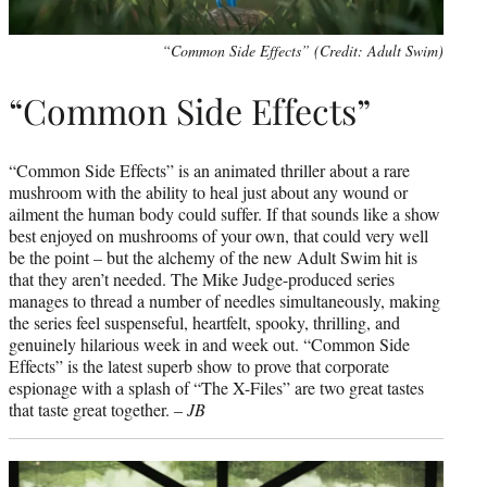
“Common Side Effects” (Credit: Adult Swim)
“Common Side Effects”
“Common Side Effects” is an animated thriller about a rare
mushroom with the ability to heal just about any wound or
ailment the human body could suffer. If that sounds like a show
best enjoyed on mushrooms of your own, that could very well
be the point – but the alchemy of the new Adult Swim hit is
that they aren’t needed. The Mike Judge-produced series
manages to thread a number of needles simultaneously, making
the series feel suspenseful, heartfelt, spooky, thrilling, and
genuinely hilarious week in and week out. “Common Side
Effects” is the latest superb show to prove that corporate
espionage with a splash of “The X-Files” are two great tastes
that taste great together. –
JB