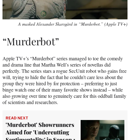
A masked Alexander Skarsgård in “Murderbot.” (Apple TV+)
“Murderbot”
Apple TV+’s “Murderbot” series managed to toe the comedy
and drama line that Martha Well’s series of novellas did
perfectly. The series stars a rogue SecUnit robot who gains free
will, trying to hide the fact that he couldn’t care less about the
group they were hired by for protection – preferring to just
binge watch one of their many favorite shows instead – while
also growing over time to genuinely care for this oddball family
of scientists and researchers.
READ NEXT
'Murderbot' Showrunners
Aimed for 'Undercutting
Sentimentality' in Season 1