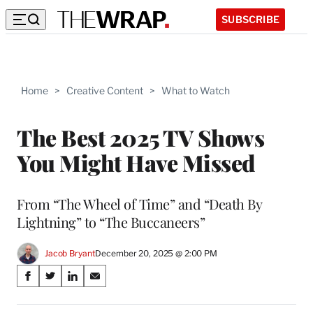
SUBSCRIBE
Home
>
Creative Content
>
What to Watch
The Best 2025 TV Shows
You Might Have Missed
From “The Wheel of Time” and “Death By
Lightning” to “The Buccaneers”
Jacob Bryant
December 20, 2025 @ 2:00 PM
Share
S
S
S
S
on
h
h
h
h
a
a
a
a