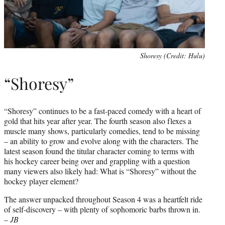
Shoresy (Credit: Hulu)
“Shoresy”
“Shoresy” continues to be a fast-paced comedy with a heart of
gold that hits year after year. The fourth season also flexes a
muscle many shows, particularly comedies, tend to be missing
– an ability to grow and evolve along with the characters. The
latest season found the titular character coming to terms with
his hockey career being over and grappling with a question
many viewers also likely had: What is “Shoresy” without the
hockey player element?
The answer unpacked throughout Season 4 was a heartfelt ride
of self-discovery – with plenty of sophomoric barbs thrown in.
–
JB