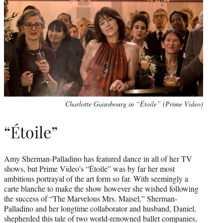
Charlotte Gainsbourg in “Étoile” (Prime Video)
“Étoile”
Amy Sherman-Palladino has featured dance in all of her TV
shows, but Prime Video’s “Étoile” was by far her most
ambitious portrayal of the art form so far. With seemingly a
carte blanche to make the show however she wished following
the success of “The Marvelous Mrs. Maisel,” Sherman-
Palladino and her longtime collaborator and husband, Daniel,
shepherded this tale of two world-renowned ballet companies,