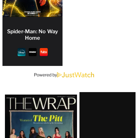
Spider-Man: No Way
Home
Powered by
Latest
Magazine
Issue