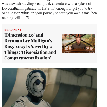
was a swashbuckling steampunk adventure with a splash of
Lovecraftian nightmare. If that’s not enough to get you to try
out a season while on your journey to start your own game then
nothing will. –
JB
READ NEXT
'Dimension 20' and
Brennan Lee Mulligan's
Busy 2025 Is Saved by 2
Things: 'Dissociation and
Compartmentalization'