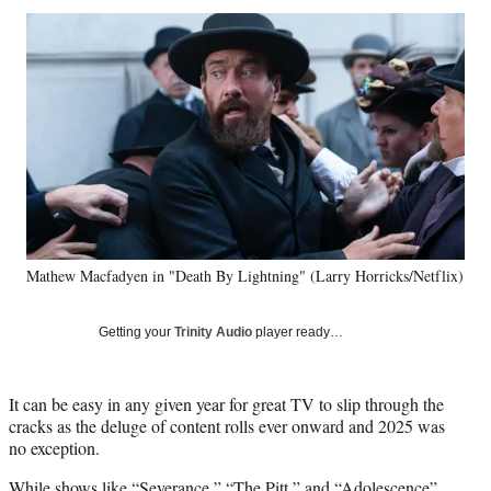
Social
r
r
r
r
e
e
e
e
Media
o
o
o
o
n
n
n
n
F
X
L
E
a
(
i
m
c
f
n
a
e
o
k
i
b
r
e
l
o
m
d
o
e
I
k
r
n
Mathew Macfadyen in "Death By Lightning" (Larry Horricks/Netflix)
l
y
T
Getting your
Trinity Audio
player ready…
w
i
t
It can be easy in any given year for great TV to slip through the
t
cracks as the deluge of content rolls ever onward and 2025 was
e
no exception.
r
)
While shows like “Severance,” “The Pitt,” and “Adolescence”