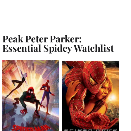
Peak Peter Parker:
Essential Spidey Watchlist