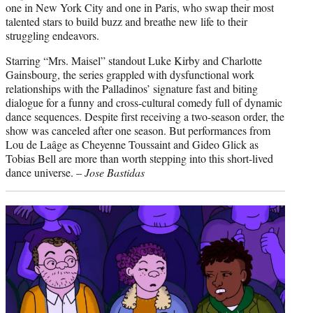
one in New York City and one in Paris, who swap their most
talented stars to build buzz and breathe new life to their
struggling endeavors.
Starring “Mrs. Maisel” standout Luke Kirby and Charlotte
Gainsbourg, the series grappled with dysfunctional work
relationships with the Palladinos’ signature fast and biting
dialogue for a funny and cross-cultural comedy full of dynamic
dance sequences. Despite first receiving a two-season order, the
show was canceled after one season. But performances from
Lou de Laâge as Cheyenne Toussaint and Gideo Glick as
Tobias Bell are more than worth stepping into this short-lived
dance universe. –
Jose Bastidas