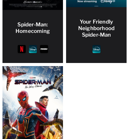
Your Friendly
Spider-Man:
Neighborhood
Homecoming
Spider-Man