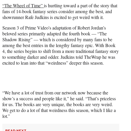
t
“The Wheel of Time”
is hurtling toward a part of the story that
t
fans of 14-book fantasy series consider among the best, and
e
showrunner Rafe Judkins is excited to get weird with it.
r
)
Season 3 of Prime Video’s adaptation of Robert Jordan’s
beloved series primarily adapted the fourth book — “The
Shadow Rising” — which is considered by many fans to be
among the best entries in the lengthy fantasy epic. With Book
4, the series begins to shift from a more traditional fantasy story
to something darker and odder. Judkins told TheWrap he was
excited to lean into that “weirdness” deeper this season.
“We have a lot of trust from our network now because the
show’s a success and people like it,” he said. “That’s priceless
for us. The books are very unique, the books are very weird.
We get to do a lot of that weirdness this season, which I like a
lot.”
READ NEXT