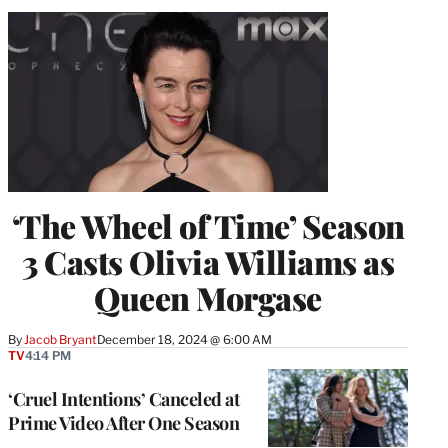
‘The Wheel of Time’ Season
3 Casts Olivia Williams as
Queen Morgase
By
Jacob Bryant
December 18, 2024 @ 6:00 AM
TV
4:14 PM
‘Cruel Intentions’ Canceled at
Prime Video After One Season