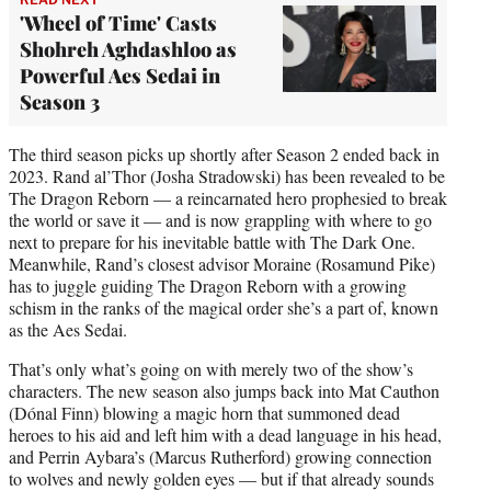
'Wheel of Time' Casts
Shohreh Aghdashloo as
Powerful Aes Sedai in
Season 3
The third season picks up shortly after Season 2 ended back in
2023. Rand al’Thor (Josha Stradowski) has been revealed to be
The Dragon Reborn — a reincarnated hero prophesied to break
the world or save it — and is now grappling with where to go
next to prepare for his inevitable battle with The Dark One.
Meanwhile, Rand’s closest advisor Moraine (Rosamund Pike)
has to juggle guiding The Dragon Reborn with a growing
schism in the ranks of the magical order she’s a part of, known
as the Aes Sedai.
That’s only what’s going on with merely two of the show’s
characters. The new season also jumps back into Mat Cauthon
(Dónal Finn) blowing a magic horn that summoned dead
heroes to his aid and left him with a dead language in his head,
and Perrin Aybara’s (Marcus Rutherford) growing connection
to wolves and newly golden eyes — but if that already sounds