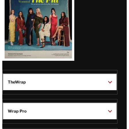
Issue
TheWrap
Wrap Pro