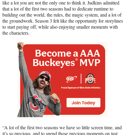
like a lot you are not the only one to think it. Judkins admitted
that a lot of the first two seasons had to dedicate runtime to
building out the world, the rules, the magic system, and a lot of
the groundwork. Season 3 felt like the opportunity for storylines
to start paying off, while also enjoying smaller moments with
the characters.
“A lot of the first two seasons we have so little screen time, and
it’s so precious, and to spend those precious moments on just