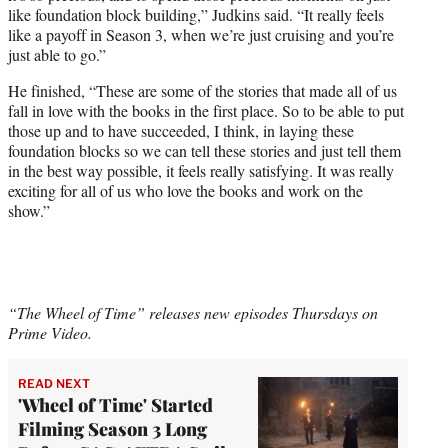
like foundation block building,” Judkins said. “It really feels
like a payoff in Season 3, when we’re just cruising and you’re
just able to go.”
He finished, “These are some of the stories that made all of us
fall in love with the books in the first place. So to be able to put
those up and to have succeeded, I think, in laying these
foundation blocks so we can tell these stories and just tell them
in the best way possible, it feels really satisfying. It was really
exciting for all of us who love the books and work on the
show.”
“The Wheel of Time” releases new episodes Thursdays on
Prime Video.
READ NEXT
'Wheel of Time' Started
Filming Season 3 Long