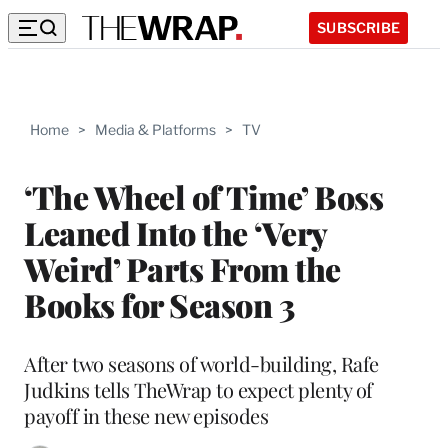
SUBSCRIBE
Home
>
Media & Platforms
>
TV
‘The Wheel of Time’ Boss
Leaned Into the ‘Very
Weird’ Parts From the
Books for Season 3
After two seasons of world-building, Rafe
Judkins tells TheWrap to expect plenty of
payoff in these new episodes