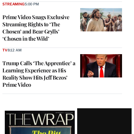
STREAMING
5:00 PM
Prime Video Snags Exclusive
Streaming Rights to ‘The
Chosen’ and Bear Grylls’
‘Chosen in the Wild’
TV
8:12 AM
Trump Calls ‘The Apprentice’ a
Learning Experience as His
Reality Show Hits Jeff Bezos’
Prime Video
Latest
Magazine