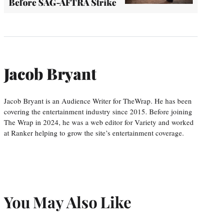
Before SAG-AFTRA Strike
Jacob Bryant
Jacob Bryant is an Audience Writer for TheWrap. He has been
covering the entertainment industry since 2015. Before joining
The Wrap in 2024, he was a web editor for Variety and worked
at Ranker helping to grow the site’s entertainment coverage.
You May Also Like