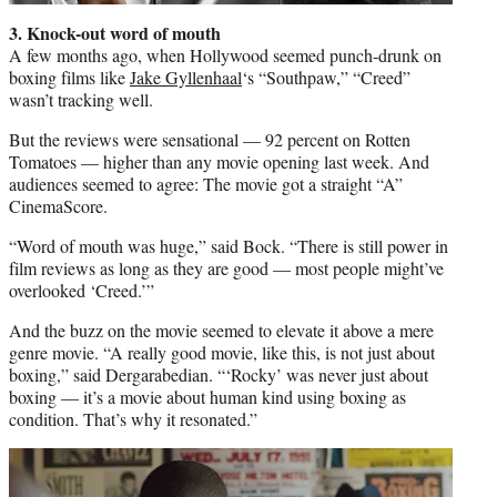
3. Knock-out word of mouth
A few months ago, when Hollywood seemed punch-drunk on
boxing films like
Jake Gyllenhaal
‘s “Southpaw,” “Creed”
wasn’t tracking well.
But the reviews were sensational — 92 percent on Rotten
Tomatoes — higher than any movie opening last week. And
audiences seemed to agree: The movie got a straight “A”
CinemaScore.
“Word of mouth was huge,” said Bock. “There is still power in
film reviews as long as they are good — most people might’ve
overlooked ‘Creed.’”
And the buzz on the movie seemed to elevate it above a mere
genre movie. “A really good movie, like this, is not just about
boxing,” said Dergarabedian. “‘Rocky’ was never just about
boxing — it’s a movie about human kind using boxing as
condition. That’s why it resonated.”