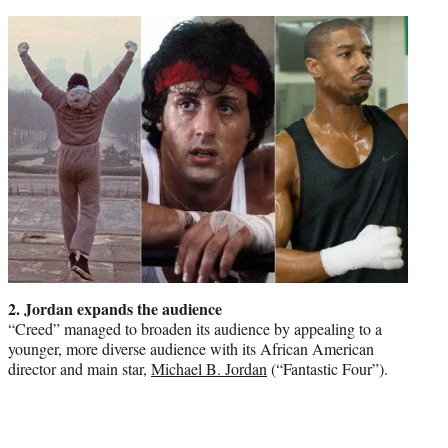
2. Jordan expands the audience
“Creed” managed to broaden its audience by appealing to a
younger, more diverse audience with its African American
director and main star,
Michael B. Jordan
(“Fantastic Four”).