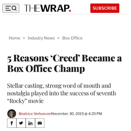
SUBSCRIBE
Home
>
Industry News
>
Box Office
5 Reasons ‘Creed’ Became a
Box Office Champ
Stellar casting, strong word of mouth and
nostalgia played into the success of seventh
“Rocky” movie
Beatrice Verhoeven
November 30, 2015 @ 4:25 PM
Share
S
S
S
S