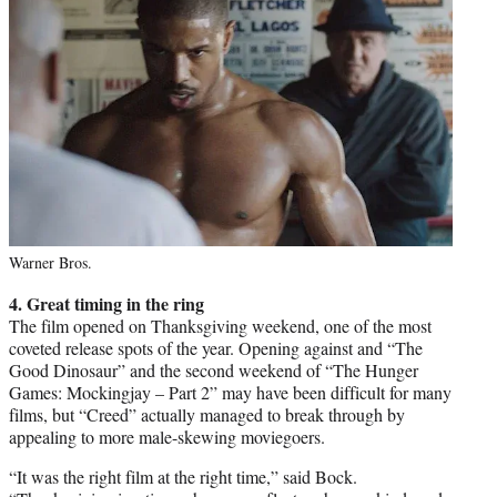
Warner Bros.
4. Great timing in the ring
The film opened on Thanksgiving weekend, one of the most
coveted release spots of the year. Opening against and “The
Good Dinosaur” and the second weekend of “The Hunger
Games: Mockingjay – Part 2” may have been difficult for many
films, but “Creed” actually managed to break through by
appealing to more male-skewing moviegoers.
“It was the right film at the right time,” said Bock.