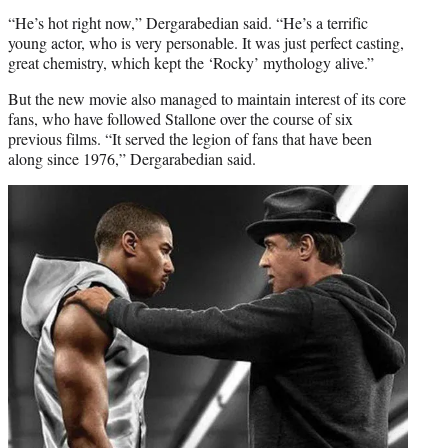
“He’s hot right now,” Dergarabedian said. “He’s a terrific
young actor, who is very personable. It was just perfect casting,
great chemistry, which kept the ‘Rocky’ mythology alive.”
But the new movie also managed to maintain interest of its core
fans, who have followed Stallone over the course of six
previous films. “It served the legion of fans that have been
along since 1976,” Dergarabedian said.