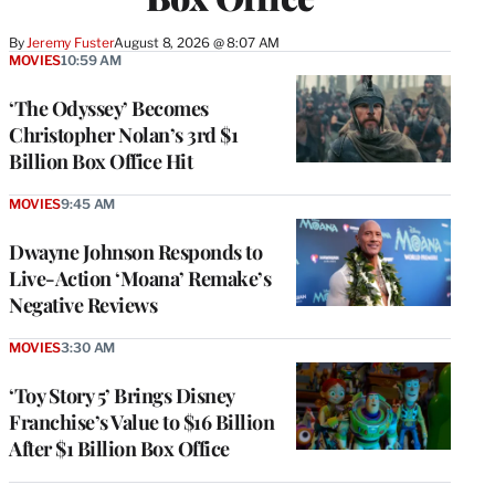
By
Jeremy Fuster
August 8, 2026 @ 8:07 AM
MOVIES
10:59 AM
‘The Odyssey’ Becomes
Christopher Nolan’s 3rd $1
Billion Box Office Hit
MOVIES
9:45 AM
Dwayne Johnson Responds to
Live-Action ‘Moana’ Remake’s
Negative Reviews
MOVIES
3:30 AM
‘Toy Story 5’ Brings Disney
Franchise’s Value to $16 Billion
After $1 Billion Box Office