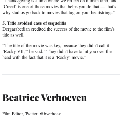
“Thanksgiving is a time where we reflect on human kind, and
‘Creed’ is one of those movies that helps you do that — that’s
why studios go back to movies that tug on your heartstrings.”
5. Title avoided case of sequelitis
Dergarabedian credited the success of the movie to the film’s
title as well.
“The title of the movie was key, because they didn’t call it
‘Rocky VII,’” he said. “They didn’t have to hit you over the
head with the fact that it is a ‘Rocky’ movie.”
Beatrice Verhoeven
Film Editor, Twitter: @bverhoev