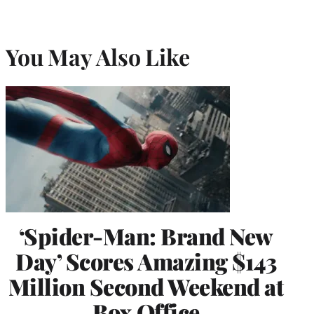
You May Also Like
‘Spider-Man: Brand New
Day’ Scores Amazing $143
Million Second Weekend at
Box Office