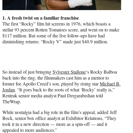
1. A fresh twist on a familiar franchise
The first “Rocky” film hit screens in 1976, which boasts a
stellar 93 percent Rotten Tomatoes score, and went on to make
$117 million. But some of the five follow-ups have had
diminishing returns: “Rocky V” made just $40.9 million.
So instead of just bringing
Sylvester Stallone
‘s Rocky Balboa
back into the ring, the filmmakers cast him as a mentor to
former foe Apollo Creed’s son, played by rising star
Michael B.
Jordan
. “It goes back to the roots of what ‘Rocky’ really is,”
Rentrak senior media analyst Paul Dergarabedian told
TheWrap.
While nostalgia had a big role in the film’s appeal, added Jeff
Bock, senior box office analyst at Exhibitor Relations, “They
took it in a new direction — more as a spin-off — and it
appealed to more audiences.”