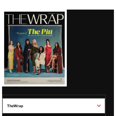
Latest
Magazine
Issue
TheWrap