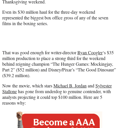
Thanksgiving weekend.
)
Even its $30 million haul for the three-day weekend
represented the biggest box office gross of any of the seven
films in the boxing series.
That was good enough for writer-director
Ryan Coogler
‘s $35
million production to place a strong third for the weekend
behind reigning champion “The Hunger Games: Mockingjay,
Part 2” ($52 million) and Disney/Pixar’s “The Good Dinosaur”
($39.2 million).
Now the movie, which stars
Michael B. Jordan
and
Sylvester
Stallone
has gone from underdog to genuine contender, with
analysts projecting it could top $100 million. Here are 5
reasons why: