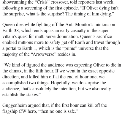
showrunning the “Crisis” crossover, told reporters last week,
following a screening of the first episode. “If Oliver dying isn’t
the surprise, what is the surprise? The timing of him dying.”
Queen dies while fighting off the Anti-Monitor’s minions on
Earth-38, which ends up as an early casualty in the super-
villain’s quest for multi-verse domination. Queen’s sacrifice
enabled millions more to safely get off Earth and travel through
a portal to Earth-1, which is the “prime” universe that the
majority of the “Arrowverse” resides in.
“We kind of figured the audience was expecting Oliver to die in
the climax, in the fifth hour. If we went in the exact opposite
direction, and killed him off at the end of hour one, we
accomplished two things: Hopefully, we do surprise the
audience, that’s absolutely the intention, but we also really
establish the stakes.”
Guggenheim argued that, if the first hour can kill off the
flagship CW hero, “then no one is safe.”