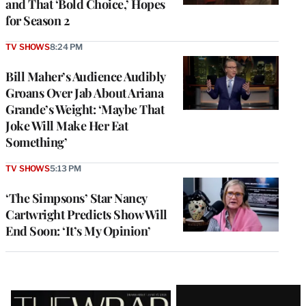
and That ‘Bold Choice,’ Hopes
for Season 2
TV SHOWS
8:24 PM
Bill Maher’s Audience Audibly
Groans Over Jab About Ariana
Grande’s Weight: ‘Maybe That
Joke Will Make Her Eat
Something’
TV SHOWS
5:13 PM
‘The Simpsons’ Star Nancy
Cartwright Predicts Show Will
End Soon: ‘It’s My Opinion’
Latest