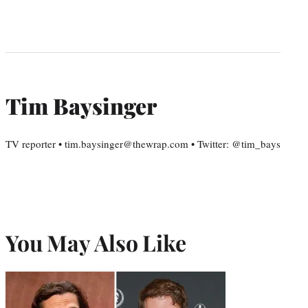
Tim Baysinger
TV reporter • tim.baysinger@thewrap.com • Twitter: @tim_bays
You May Also Like