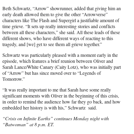
Beth Schwartz, “Arrow” showrunner, added that giving him an
early death allowed them to give the other “Arrowverse”
characters like The Flash and Supergirl a justifiable amount of
time grieve. “It sets up really interesting stories and conflicts
between all these characters,” she said. All these leads of these
different shows, who have different ways of reacting to this
tragedy, and [we] get to see them all grieve together.”
Schwartz was particularly pleased with a moment early in the
episode, which features a brief reunion between Oliver and
Sarah Lance/White Canary (Caity Lotz), who was initially part
of “Arrow” but has since moved over to “Legends of
Tomorrow.”
“It was really important to me that Sarah have some really
significant moments with Oliver in the beginning of this crisis,
in order to remind the audience how far they go back, and how
embedded her history is with his,” Schwartz said.
“Crisis on Infinite Earths” continues Monday night with
“Batwoman” at 8 p.m. ET.