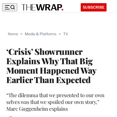
SUBSCRIBE
Home
>
Media & Platforms
>
TV
‘Crisis’ Showrunner
Explains Why That Big
Moment Happened Way
Earlier Than Expected
“The dilemma that we presented to our own
selves was that we spoiled our own story,”
Marc Guggenheim explains