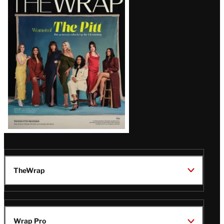
Magazine
Issue
TheWrap
Wrap Pro