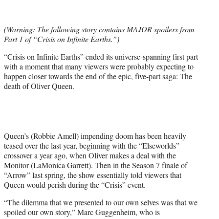
t
t
e
(Warning: The following story contains MAJOR spoilers from
r
Part 1 of “Crisis on Infinite Earths.”)
)
“Crisis on Infinite Earths” ended its universe-spanning first part
with a moment that many viewers were probably expecting to
happen closer towards the end of the epic, five-part saga: The
death of Oliver Queen.
Queen’s (Robbie Amell) impending doom has been heavily
teased over the last year, beginning with the “Elseworlds”
crossover a year ago, when Oliver makes a deal with the
Monitor (LaMonica Garrett). Then in the Season 7 finale of
“Arrow” last spring, the show essentially told viewers that
Queen would perish during the “Crisis” event.
“The dilemma that we presented to our own selves was that we
spoiled our own story,” Marc Guggenheim, who is