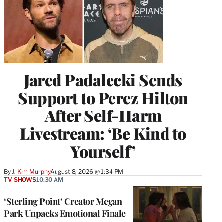
Jared Padalecki Sends
Support to Perez Hilton
After Self-Harm
Livestream: ‘Be Kind to
Yourself’
By
J. Kim Murphy
August 8, 2026 @ 1:34 PM
TV SHOWS
10:30 AM
‘Sterling Point’ Creator Megan
Park Unpacks Emotional Finale