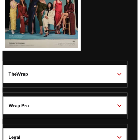
TheWrap
Wrap Pro
Legal