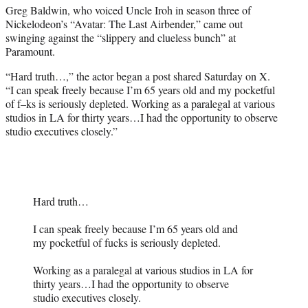
Greg Baldwin, who voiced Uncle Iroh in season three of
e
Nickelodeon’s “Avatar: The Last Airbender,” came out
r
swinging against the “slippery and clueless bunch” at
)
Paramount.
“Hard truth…,” the actor began a post shared Saturday on X.
“I can speak freely because I’m 65 years old and my pocketful
of f–ks is seriously depleted. Working as a paralegal at various
studios in LA for thirty years…I had the opportunity to observe
studio executives closely.”
Hard truth…
I can speak freely because I’m 65 years old and
my pocketful of fucks is seriously depleted.
Working as a paralegal at various studios in LA for
thirty years…I had the opportunity to observe
studio executives closely.