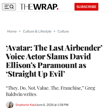
SUBSCRIBE
Home
>
Culture & Lifestyle
>
Culture
‘Avatar: The Last Airbender’
Voice Actor Slams David
Ellison’s Paramount as
‘Straight Up Evil’
“They. Do. Not. Value. The. Franchise,” Greg
Baldwin writes
Stephanie Kaloi
June 6, 2026 @ 1:58 PM