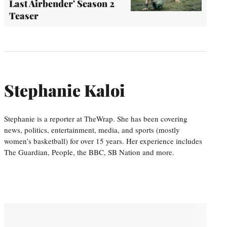
Last Airbender' Season 2
Teaser
Stephanie Kaloi
Stephanie is a reporter at TheWrap. She has been covering
news, politics, entertainment, media, and sports (mostly
women’s basketball) for over 15 years. Her experience includes
The Guardian, People, the BBC, SB Nation and more.