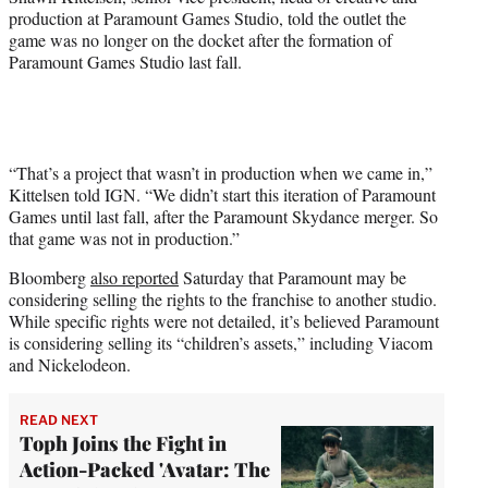
production at Paramount Games Studio, told the outlet the
game was no longer on the docket after the formation of
Paramount Games Studio last fall.
“That’s a project that wasn’t in production when we came in,”
Kittelsen told IGN. “We didn’t start this iteration of Paramount
Games until last fall, after the Paramount Skydance merger. So
that game was not in production.”
Bloomberg
also reported
Saturday that Paramount may be
considering selling the rights to the franchise to another studio.
While specific rights were not detailed, it’s believed Paramount
is considering selling its “children’s assets,” including Viacom
and Nickelodeon.
READ NEXT
Toph Joins the Fight in
Action-Packed 'Avatar: The