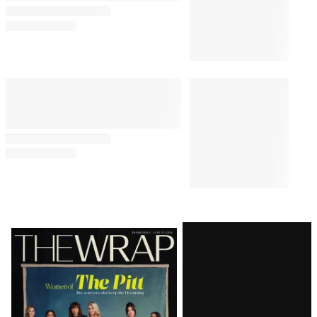
Latest
Magazine
Issue