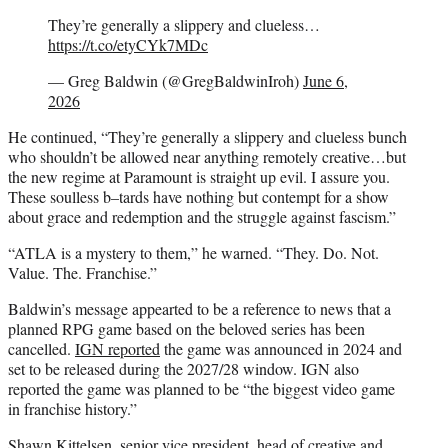
They’re generally a slippery and clueless…
https://t.co/etyCYk7MDc
— Greg Baldwin (@GregBaldwinIroh)
June 6,
2026
He continued, “They’re generally a slippery and clueless bunch
who shouldn’t be allowed near anything remotely creative…but
the new regime at Paramount is straight up evil. I assure you.
These soulless b–tards have nothing but contempt for a show
about grace and redemption and the struggle against fascism.”
“ATLA is a mystery to them,” he warned. “They. Do. Not.
Value. The. Franchise.”
Baldwin’s message appearted to be a reference to news that a
planned RPG game based on the beloved series has been
cancelled.
IGN reported
the game was announced in 2024 and
set to be released during the 2027/28 window. IGN also
reported the game was planned to be “the biggest video game
in franchise history.”
Shawn Kittelsen, senior vice president, head of creative and