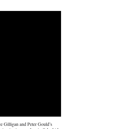
nce Gilligan and Peter Gould’s