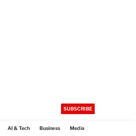
SUBSCRIBE
AI & Tech
Business
Media