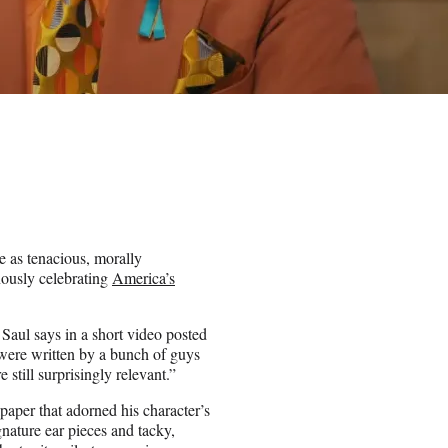
e as tenacious, morally
ously celebrating
America’s
aul says in a short video posted
were written by a bunch of guys
still surprisingly relevant.”
aper that adorned his character’s
nature ear pieces and tacky,