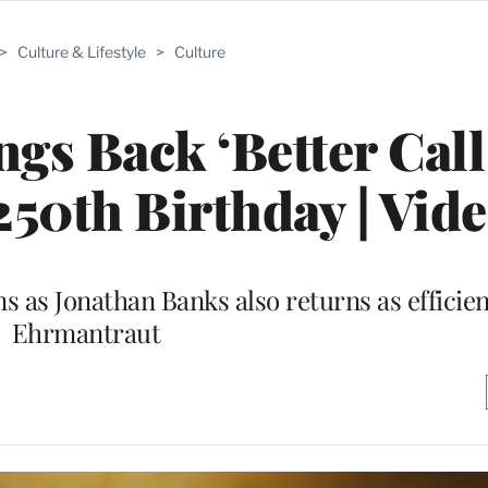
>
Culture & Lifestyle
>
Culture
s Back ‘Better Call
250th Birthday | Vid
 as Jonathan Banks also returns as efficien
Ehrmantraut