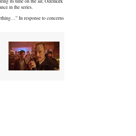
ing its time on the air, Odenkirk
ce in the series.
mething…” In response to concerns