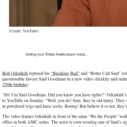
(Credit: YouTube)
Getting your
Trinity Audio
player ready…
Bob Odenkirk
reprised his
“Breaking Bad”
and “Better Call Saul” rol
questionable lawyer Saul Goodman in a new video cheekily and omin
250th birthday
.
“Hi! I’m Saul Goodman. Did you know you have rights?” Odenkirk’s S
to YouTube on Sunday. “Well, you do! Sure, they’re old-timey. They 
in powdered wigs and knee socks. Boring! But believe it or not, they’re 
The video frames Odenkirk in front of the same “We the People” wallp
office in both AMC series. The actor is even wearing one of Saul’s sig