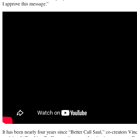
I approve this message.”
It has been nearly four years since “Better Call Saul,” co-creators Vi