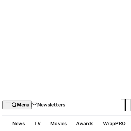
Menu
Newsletters
Top
News
TV
Movies
Awards
WrapPRO