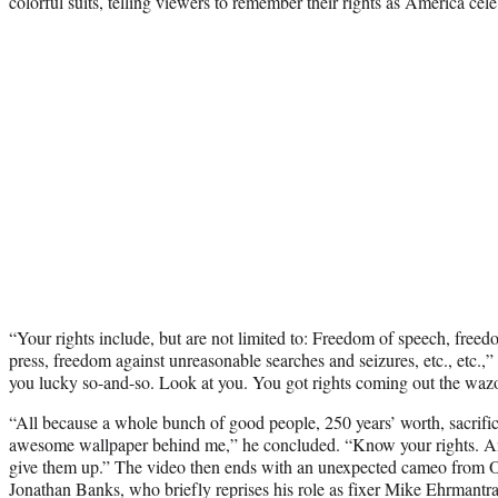
colorful suits, telling viewers to remember their rights as America cele
“Your rights include, but are not limited to: Freedom of speech, free
press, freedom against unreasonable searches and seizures, etc., etc.
you lucky so-and-so. Look at you. You got rights coming out the waz
“All because a whole bunch of good people, 250 years’ worth, sacrific
awesome wallpaper behind me,” he concluded. “Know your rights. And
give them up.” The video then ends with an unexpected cameo from Od
Jonathan Banks, who briefly reprises his role as fixer Mike Ehrmantra