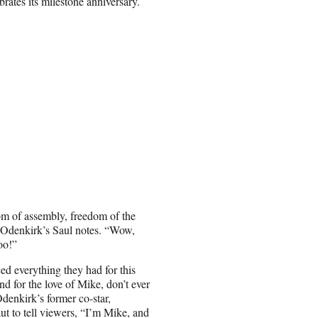
brates its milestone anniversary.
dom of assembly, freedom of the
,” Odenkirk’s Saul notes. “Wow,
oo!”
ed everything they had for this
 for the love of Mike, don’t ever
enkirk’s former co-star,
ut to tell viewers, “I’m Mike, and