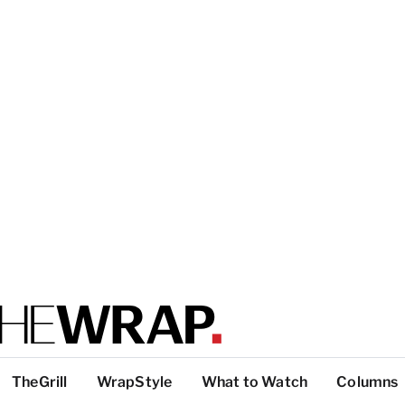
TheGrill
WrapStyle
What to Watch
Columns