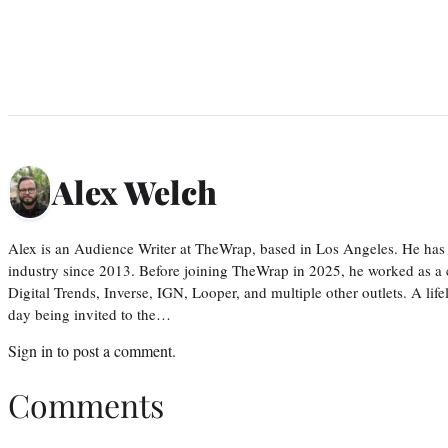
Alex Welch
Alex is an Audience Writer at TheWrap, based in Los Angeles. He has 
industry since 2013. Before joining TheWrap in 2025, he worked as a c
Digital Trends, Inverse, IGN, Looper, and multiple other outlets. A lif
day being invited to the…
Sign in
to post a comment.
Comments