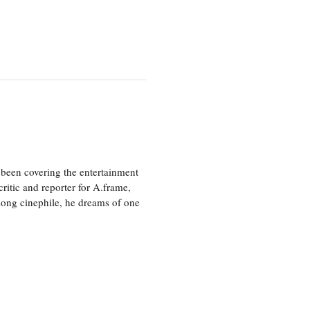
been covering the entertainment
ritic and reporter for A.frame,
elong cinephile, he dreams of one