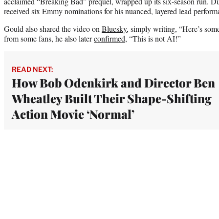
acclaimed “Breaking Bad” prequel, wrapped up its six-season run. Dur
received six Emmy nominations for his nuanced, layered lead performan
Gould also shared the video on
Bluesky
, simply writing, “Here’s so
from some fans, he also later
confirmed
, “This is not AI!”
READ NEXT:
How Bob Odenkirk and Director Ben
Wheatley Built Their Shape-Shifting
Action Movie ‘Normal’