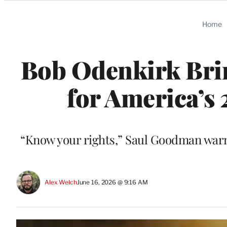
Categories
Home
Bob Odenkirk Bring
for America’s 
“Know your rights,” Saul Goodman warns
Alex Welch
June 16, 2026 @ 9:16 AM