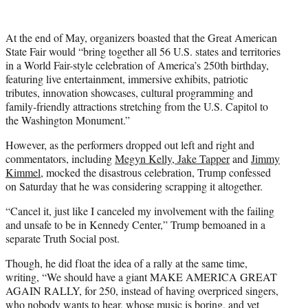
At the end of May, organizers boasted that the Great American
State Fair would “bring together all 56 U.S. states and territories
in a World Fair-style celebration of America’s 250th birthday,
featuring live entertainment, immersive exhibits, patriotic
tributes, innovation showcases, cultural programming and
family-friendly attractions stretching from the U.S. Capitol to
the Washington Monument.”
However, as the performers dropped out left and right and
commentators, including
Megyn Kelly, Jake Tapper
and
Jimmy
Kimmel
, mocked the disastrous celebration, Trump confessed
on Saturday that he was considering scrapping it altogether.
“Cancel it, just like I canceled my involvement with the failing
and unsafe to be in Kennedy Center,” Trump bemoaned in a
separate Truth Social post.
Though, he did float the idea of a rally at the same time,
writing, “We should have a giant MAKE AMERICA GREAT
AGAIN RALLY, for 250, instead of having overpriced singers,
who nobody wants to hear, whose music is boring, and yet