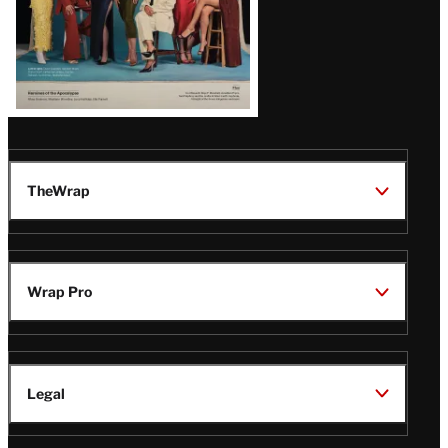
TheWrap
Wrap Pro
Legal