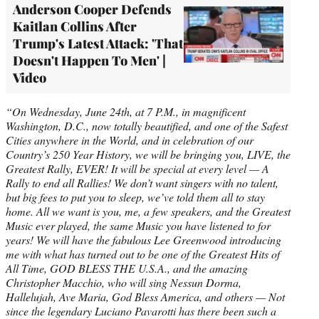
Anderson Cooper Defends
Kaitlan Collins After
Trump's Latest Attack: 'That
Doesn't Happen To Men' |
Video
“On Wednesday, June 24th, at 7 P.M., in magnificent
Washington, D.C., now totally beautified, and one of the Safest
Cities anywhere in the World, and in celebration of our
Country’s 250 Year History, we will be bringing you, LIVE, the
Greatest Rally, EVER! It will be special at every level — A
Rally to end all Rallies! We don’t want singers with no talent,
but big fees to put you to sleep, we’ve told them all to stay
home. All we want is you, me, a few speakers, and the Greatest
Music ever played, the same Music you have listened to for
years! We will have the fabulous Lee Greenwood introducing
me with what has turned out to be one of the Greatest Hits of
All Time, GOD BLESS THE U.S.A., and the amazing
Christopher Macchio, who will sing Nessun Dorma,
Hallelujah, Ave Maria, God Bless America, and others — Not
since the legendary Luciano Pavarotti has there been such a