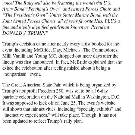
voice! The Rally will also be featuring the wonderful U.S.
Army Band “Pershing’s Own” and Armed Forces Choir, and
“The President’s Own” Unites States Marine Band, with the
Joint Armed Forces Chorus, all of your favorite Hits, PLUS a
fine and highly dignified gentleman known as, President
DONALD J. TRUMP!”
Trump’s decision came after nearly every artist booked for the
event, including McBride, Day, Michaels, The Commodores,
Milli Vanilli and Young MC, dropped out mere days after the
lineup was first announced. In fact,
McBride explained
that she
exited the celebration after feeling misled about it being a
“nonpartisan” event.
The Great American State Fair, which is being organized by
Trump’s nonprofit Freedom 250, was set to be a 16-day
patriotic celebration on the National Mall in Washington, D.C.
It was supposed to kick off on June 25. The event’s
website
still shows that fair activities, including “specialty exhibits” and
“interactive experiences,” will take place. Though, it has not
been updated to reflect Trump’s rally plan.