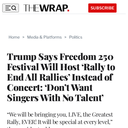
SUBSCRIBE
Home
>
Media & Platforms
>
Politics
Trump Says Freedom 250
Festival Will Host ‘Rally to
End All Rallies’ Instead of
Concert: ‘Don’t Want
Singers With No Talent’
“We will be bringing you, LIVE, the Greatest
Rally, EVER! It will be special at every level,”