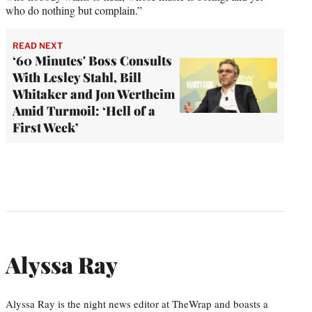
who do nothing but complain.”
READ NEXT
‘60 Minutes' Boss Consults
With Lesley Stahl, Bill
Whitaker and Jon Wertheim
Amid Turmoil: ‘Hell of a
First Week’
Alyssa Ray
Alyssa Ray is the night news editor at TheWrap and boasts a