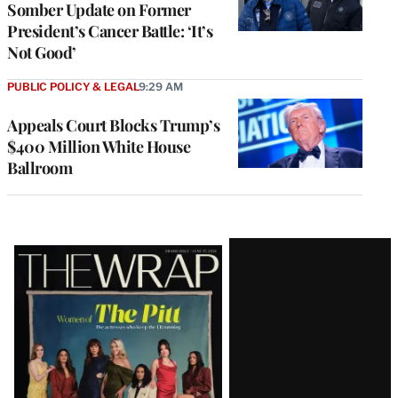
Somber Update on Former
President’s Cancer Battle: ‘It’s
Not Good’
PUBLIC POLICY & LEGAL
9:29 AM
Appeals Court Blocks Trump’s
$400 Million White House
Ballroom
Latest
Magazine
Issue