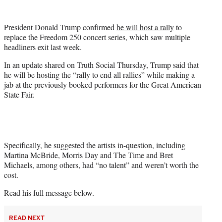
w
i
t
President Donald Trump confirmed
he will host a rally
to
t
replace the Freedom 250 concert series, which saw multiple
e
headliners exit last week.
r
)
In an update shared on Truth Social Thursday, Trump said that
he will be hosting the “rally to end all rallies” while making a
jab at the previously booked performers for the Great American
State Fair.
Specifically, he suggested the artists in-question, including
Martina McBride, Morris Day and The Time and Bret
Michaels, among others, had “no talent” and weren’t worth the
cost.
Read his full message below.
READ NEXT