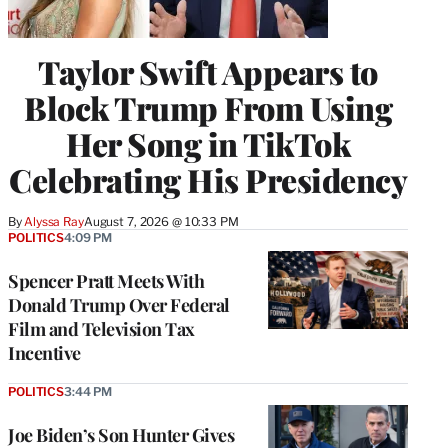
Taylor Swift Appears to
Block Trump From Using
Her Song in TikTok
Celebrating His Presidency
By
Alyssa Ray
August 7, 2026 @ 10:33 PM
POLITICS
4:09 PM
Spencer Pratt Meets With
Donald Trump Over Federal
Film and Television Tax
Incentive
POLITICS
3:44 PM
Joe Biden’s Son Hunter Gives