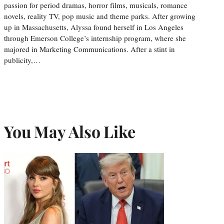
passion for period dramas, horror films, musicals, romance
novels, reality TV, pop music and theme parks. After growing
up in Massachusetts, Alyssa found herself in Los Angeles
through Emerson College’s internship program, where she
majored in Marketing Communications. After a stint in
publicity,…
You May Also Like