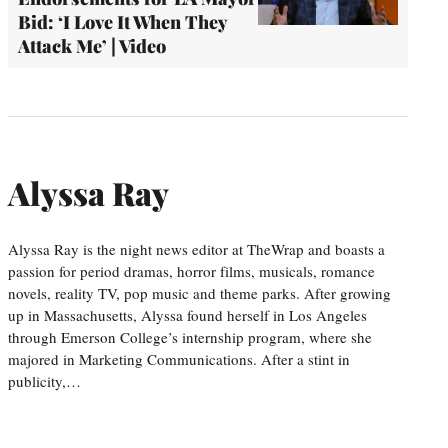
Bid: ‘I Love It When They
Attack Me’ | Video
Alyssa Ray
Alyssa Ray is the night news editor at TheWrap and boasts a
passion for period dramas, horror films, musicals, romance
novels, reality TV, pop music and theme parks. After growing
up in Massachusetts, Alyssa found herself in Los Angeles
through Emerson College’s internship program, where she
majored in Marketing Communications. After a stint in
publicity,…