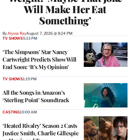
Will Make Her Eat
Something’
By
Alyssa Ray
August 7, 2026 @ 8:24 PM
TV SHOWS
5:13 PM
‘The Simpsons’ Star Nancy
Cartwright Predicts Show Will
End Soon: ‘It’s My Opinion’
TV SHOWS
1:19 PM
All the Songs in Amazon’s
‘Sterling Point’ Soundtrack
CASTING
10:00 AM
‘Heated Rivalry’ Season 2 Casts
Justice Smith, Charlie Gillespie