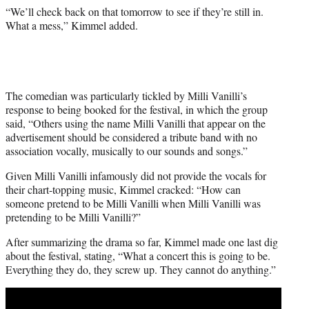
“We’ll check back on that tomorrow to see if they’re still in.
What a mess,” Kimmel added.
The comedian was particularly tickled by Milli Vanilli’s
response to being booked for the festival, in which the group
said, “Others using the name Milli Vanilli that appear on the
advertisement should be considered a tribute band with no
association vocally, musically to our sounds and songs.”
Given Milli Vanilli infamously did not provide the vocals for
their chart-topping music, Kimmel cracked: “How can
someone pretend to be Milli Vanilli when Milli Vanilli was
pretending to be Milli Vanilli?”
After summarizing the drama so far, Kimmel made one last dig
about the festival, stating, “What a concert this is going to be.
Everything they do, they screw up. They cannot do anything.”