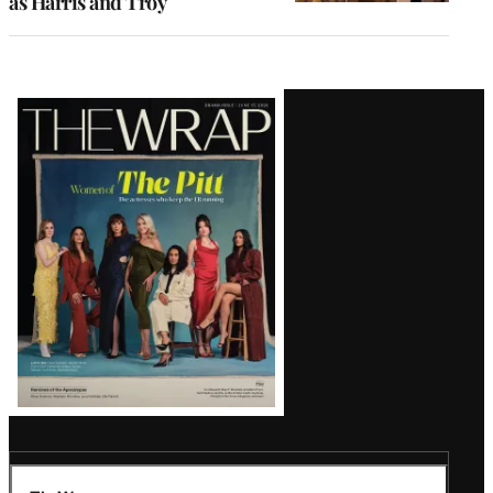
as Harris and Troy
Latest
Magazine
Issue