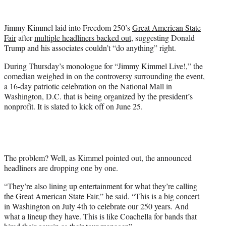
w
i
t
Jimmy Kimmel laid into Freedom 250’s
Great American State
t
Fair
after
multiple headliners backed out
, suggesting Donald
e
Trump and his associates couldn’t “do anything” right.
r
)
During Thursday’s monologue for “Jimmy Kimmel Live!,” the
comedian weighed in on the controversy surrounding the event,
a 16-day patriotic celebration on the National Mall in
Washington, D.C. that is being organized by the president’s
nonprofit. It is slated to kick off on June 25.
The problem? Well, as Kimmel pointed out, the announced
headliners are dropping one by one.
“They’re also lining up entertainment for what they’re calling
the Great American State Fair,” he said. “This is a big concert
in Washington on July 4th to celebrate our 250 years. And
what a lineup they have. This is like Coachella for bands that