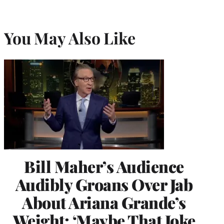
You May Also Like
Bill Maher’s Audience
Audibly Groans Over Jab
About Ariana Grande’s
Weight: ‘Maybe That Joke