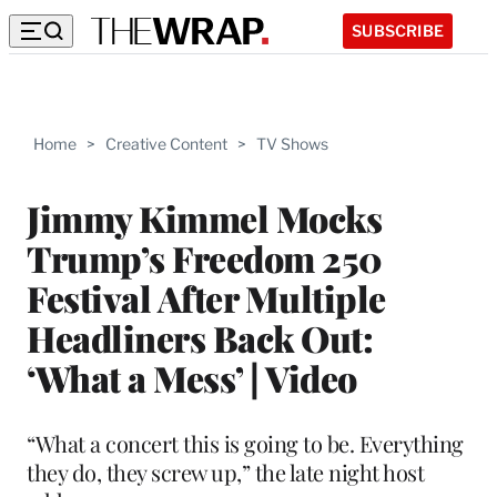
SUBSCRIBE
Home
>
Creative Content
>
TV Shows
Jimmy Kimmel Mocks
Trump’s Freedom 250
Festival After Multiple
Headliners Back Out:
‘What a Mess’ | Video
“What a concert this is going to be. Everything
they do, they screw up,” the late night host