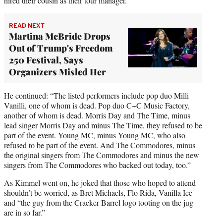
hired their cousin as their tour manager.”
READ NEXT
Martina McBride Drops
Out of Trump's Freedom
250 Festival, Says
Organizers Misled Her
He continued: “The listed performers include pop duo Milli
Vanilli, one of whom is dead. Pop duo C+C Music Factory,
another of whom is dead. Morris Day and The Time, minus
lead singer Morris Day and minus The Time, they refused to be
part of the event. Young MC, minus Young MC, who also
refused to be part of the event. And The Commodores, minus
the original singers from The Commodores and minus the new
singers from The Commodores who backed out today, too.”
As Kimmel went on, he joked that those who hoped to attend
shouldn’t be worried, as Bret Michaels, Flo Rida, Vanilla Ice
and “the guy from the Cracker Barrel logo tooting on the jug
are in so far.”