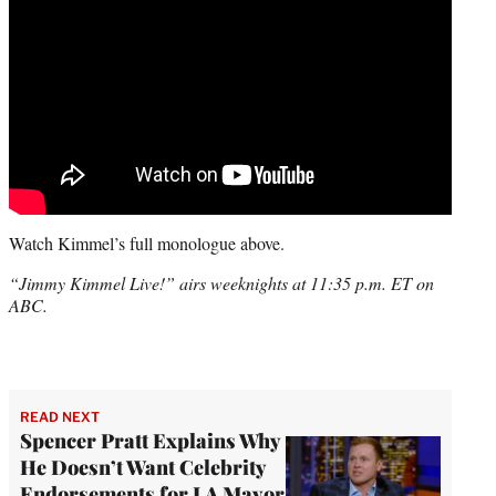
Watch Kimmel’s full monologue above.
“Jimmy Kimmel Live!” airs weeknights at 11:35 p.m. ET on
ABC.
READ NEXT
Spencer Pratt Explains Why
He Doesn’t Want Celebrity
Endorsements for LA Mayor