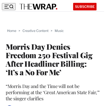
SUBSCRIBE
Home
>
Creative Content
>
Music
Morris Day Denies
Freedom 250 Festival Gig
After Headliner Billing:
‘It’s a No For Me’
“Morris Day and the Time will not be
performing at the ‘Great American State Fair,'”
the singer clarifies