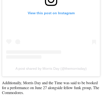
View this post on Instagram
A post shared by Morris Day (@themorrisday)
Additionally, Morris Day and the Time was said to be booked
for a performance on June 27 alongside fellow funk group, The
Commodores.