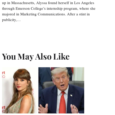
up in Massachusetts, Alyssa found herself in Los Angeles
through Emerson College’s internship program, where she
majored in Marketing Communications. After a stint in
publicity,…
You May Also Like