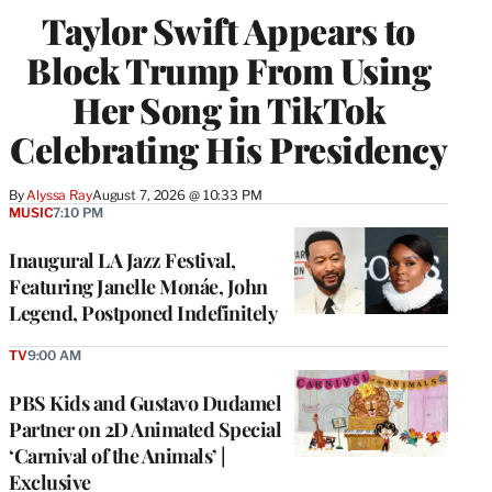
Taylor Swift Appears to
Block Trump From Using
Her Song in TikTok
Celebrating His Presidency
By
Alyssa Ray
August 7, 2026 @ 10:33 PM
MUSIC
7:10 PM
Inaugural LA Jazz Festival,
Featuring Janelle Monáe, John
Legend, Postponed Indefinitely
TV
9:00 AM
PBS Kids and Gustavo Dudamel
Partner on 2D Animated Special
‘Carnival of the Animals’ |
Exclusive