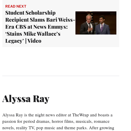
READ NEXT
Student Scholarship
Recipient Slams Bari Weiss-
Era CBS at News Emmys:
‘Stains Mike Wallace’s
Legacy’ | Video
Alyssa Ray
Alyssa Ray is the night news editor at TheWrap and boasts a
passion for period dramas, horror films, musicals, romance
novels, reality TV, pop music and theme parks. After growing