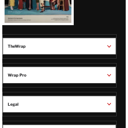
TheWrap
Wrap Pro
Legal