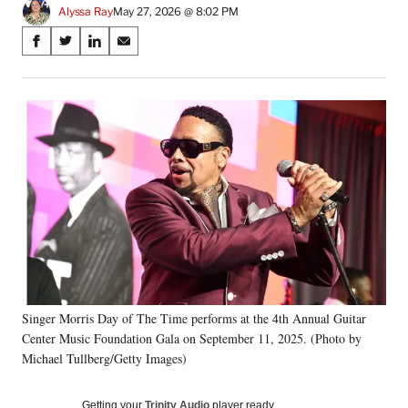
Alyssa Ray
May 27, 2026 @ 8:02 PM
Share
S
S
S
S
on
h
h
h
h
a
a
a
a
Social
r
r
r
r
e
e
e
e
Media
o
o
o
o
n
n
n
n
F
X
L
E
a
(
i
m
c
f
n
a
e
o
k
i
b
r
e
l
o
m
d
o
e
I
k
r
n
Singer Morris Day of The Time performs at the 4th Annual Guitar
l
Center Music Foundation Gala on September 11, 2025. (Photo by
y
T
Michael Tullberg/Getty Images)
w
i
Getting your
Trinity Audio
player ready…