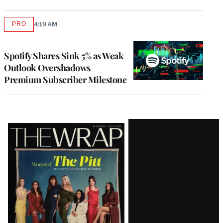
PRO
4:19 AM
AVAILABLE
TO
WRAPPRO
MEMBERS
Spotify Shares Sink 5% as Weak
Outlook Overshadows
Premium Subscriber Milestone
Latest
Magazine
Issue