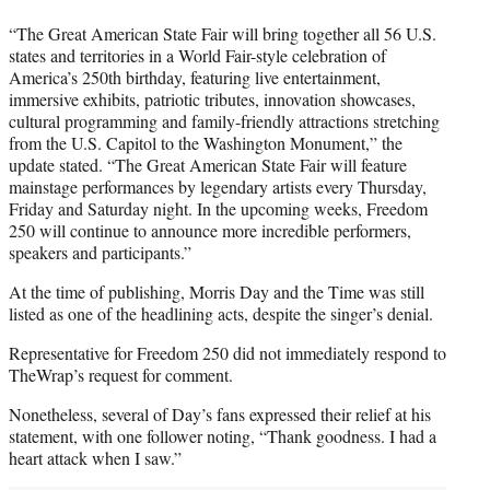
“The Great American State Fair will bring together all 56 U.S.
states and territories in a World Fair-style celebration of
America’s 250th birthday, featuring live entertainment,
immersive exhibits, patriotic tributes, innovation showcases,
cultural programming and family-friendly attractions stretching
from the U.S. Capitol to the Washington Monument,” the
update stated. “The Great American State Fair will feature
mainstage performances by legendary artists every Thursday,
Friday and Saturday night. In the upcoming weeks, Freedom
250 will continue to announce more incredible performers,
speakers and participants.”
At the time of publishing, Morris Day and the Time was still
listed as one of the headlining acts, despite the singer’s denial.
Representative for Freedom 250 did not immediately respond to
TheWrap’s request for comment.
Nonetheless, several of Day’s fans expressed their relief at his
statement, with one follower noting, “Thank goodness. I had a
heart attack when I saw.”