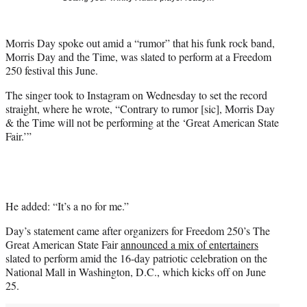
t
t
e
Morris Day spoke out amid a “rumor” that his funk rock band,
r
Morris Day and the Time, was slated to perform at a Freedom
)
250 festival this June.
The singer took to Instagram on Wednesday to set the record
straight, where he wrote, “Contrary to rumor [sic], Morris Day
& the Time will not be performing at the ‘Great American State
Fair.’”
He added: “It’s a no for me.”
Day’s statement came after organizers for Freedom 250’s The
Great American State Fair
announced a mix of entertainers
slated to perform amid the 16-day patriotic celebration on the
National Mall in Washington, D.C., which kicks off on June
25.