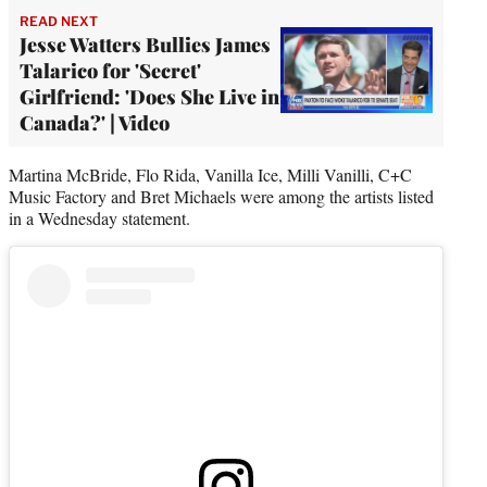
READ NEXT
Jesse Watters Bullies James
Talarico for 'Secret'
Girlfriend: 'Does She Live in
Canada?' | Video
Martina McBride, Flo Rida, Vanilla Ice, Milli Vanilli, C+C
Music Factory and Bret Michaels were among the artists listed
in a Wednesday statement.