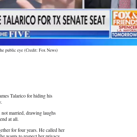
 the public eye (Credit: Fox News)
ames Talarico for hiding his
y.
d not married, drawing laughs
nd at all.
gether for four years. He called her
e he wants to respect her privacy