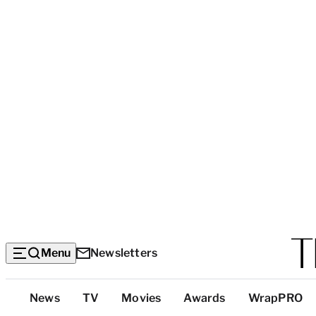
Menu
Newsletters
Top
News
TV
Movies
Awards
WrapPRO