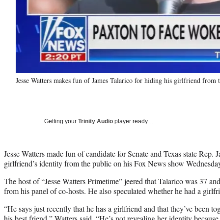
Jesse Watters makes fun of James Talarico for hiding his girlfriend from
Getting your
Trinity Audio
player ready…
Jesse Watters made fun of candidate for Senate and Texas state Rep. J
girlfriend’s identity from the public on his Fox News show Wednesda
The host of “Jesse Watters Primetime” jeered that Talarico was 37 an
from his panel of co-hosts. He also speculated whether he had a girlfrie
“He says just recently that he has a girlfriend and that they’ve been to
his best friend,” Watters said. “He’s not revealing her identity becaus