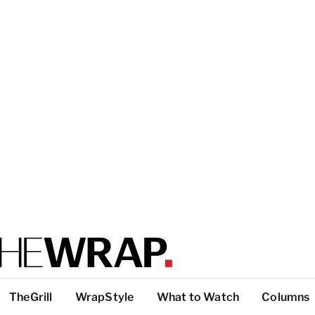
TheGrill
WrapStyle
What to Watch
Columns