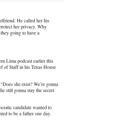
rlfriend. He called her his
 protect her privacy. Why
 they going to have a
rn Lima podcast earlier this
f of Staff in his Texas House
 “Does she exist? We’re gonna
he still gonna stay the secret
ocratic candidate wanted to
nted to be a father one day.