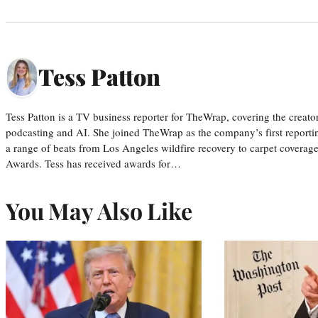
Tess Patton
Tess Patton is a TV business reporter for TheWrap, covering the creat
podcasting and AI. She joined TheWrap as the company’s first reporti
a range of beats from Los Angeles wildfire recovery to carpet cover
Awards. Tess has received awards for…
You May Also Like