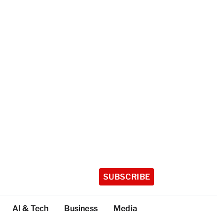
SUBSCRIBE
AI & Tech
Business
Media