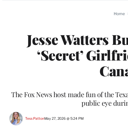
Categories
Home
Jesse Watters Bu
‘Secret’ Girlfr
Cana
The Fox News host made fun of the Texas
public eye duri
Tess Patton
May 27, 2026 @ 5:24 PM