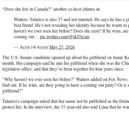
“Does she live in Canada?” another co-host chimes in.
Watters: Talarico is also 37 and not married. He says he has a gi
best friend. He’s not revealing her identity because he wants to
haven’t we ever seen her before? Does she exist? If he wins, are
coming out…
pic.twitter.com/yFskJ7tcsm
— Acyn (@Acyn)
May 27, 2026
The U.S. Senate candidate opened up about his girlfriend on Jamie Ke
month. His campaign said he met his girlfriend when she was the Chie
legislative office, and that they’ve been together for four years since.
“Why haven’t we ever seen her before?” Watters added on Fox News.
find out. If he wins, are they going to have a coming out party? Or is s
girlfriend?”
Talarico’s campaign asked that her name not be published as the Dem
protect her. In the interview, the 37-year-old also told Lima that he wa