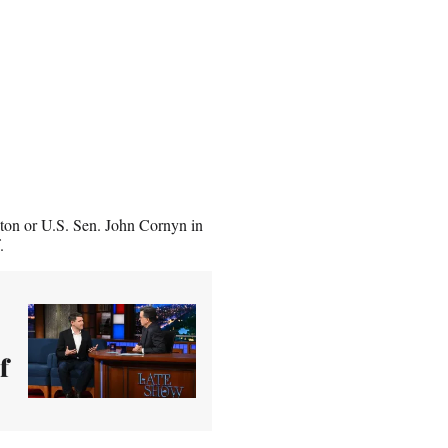
ton or U.S. Sen. John Cornyn in
.
f