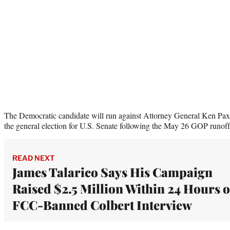
The Democratic candidate will run against Attorney General Ken Pax
the general election for U.S. Senate following the May 26 GOP runoff
READ NEXT
James Talarico Says His Campaign
Raised $2.5 Million Within 24 Hours o
FCC-Banned Colbert Interview