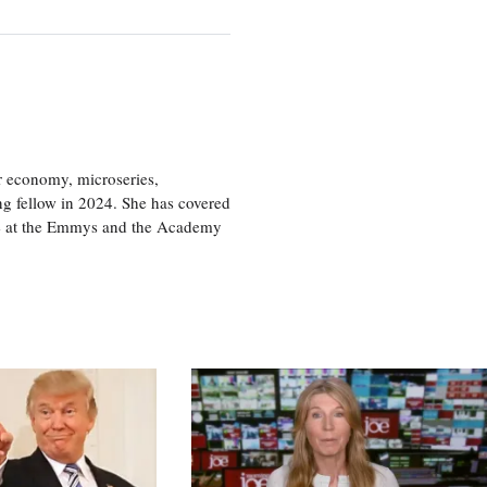
or economy, microseries,
ng fellow in 2024. She has covered
age at the Emmys and the Academy