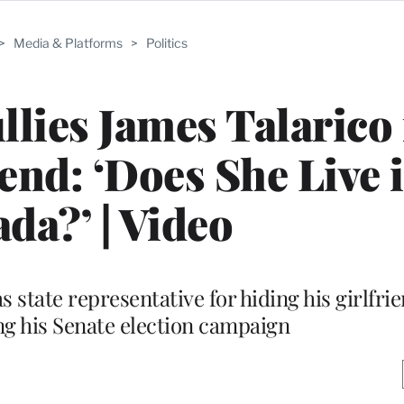
>
Media & Platforms
>
Politics
llies James Talarico 
iend: ‘Does She Live 
da?’ | Video
 state representative for hiding his girlfri
ng his Senate election campaign