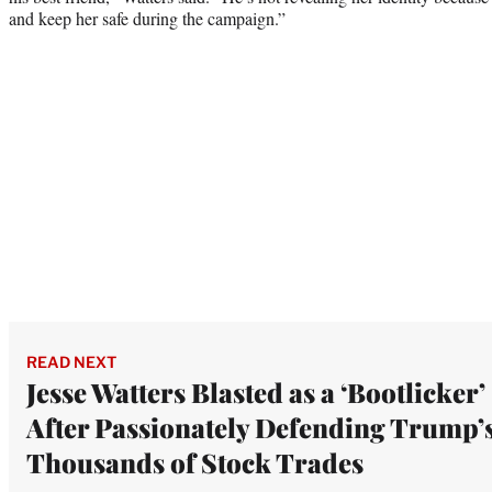
and keep her safe during the campaign.”
READ NEXT
Jesse Watters Blasted as a ‘Bootlicker’
After Passionately Defending Trump’
Thousands of Stock Trades