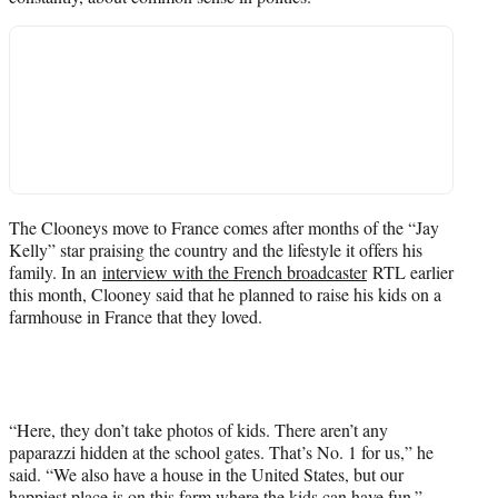
The Clooneys move to France comes after months of the “Jay
Kelly” star praising the country and the lifestyle it offers his
family. In an
interview with the French broadcaster
RTL earlier
this month, Clooney said that he planned to raise his kids on a
farmhouse in France that they loved.
“Here, they don’t take photos of kids. There aren’t any
paparazzi hidden at the school gates. That’s No. 1 for us,” he
said. “We also have a house in the United ​States, but our
happiest place is ​on this farm where the kids can ​have fun.”