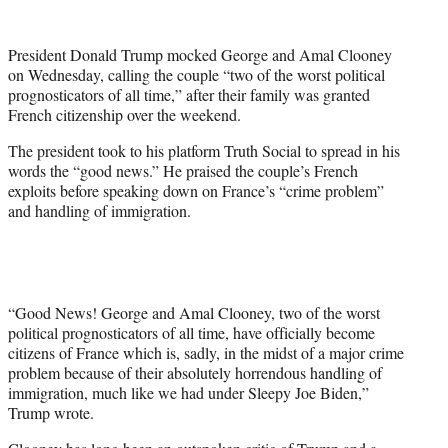
w
i
t
President Donald Trump mocked George and Amal Clooney
t
on Wednesday, calling the couple “two of the worst political
e
prognosticators of all time,” after their family was granted
r
French citizenship over the weekend.
)
The president took to his platform Truth Social to spread in his
words the “good news.” He praised the couple’s French
exploits before speaking down on France’s “crime problem”
and handling of immigration.
“Good News! George and Amal Clooney, two of the worst
political prognosticators of all time, have officially become
citizens of France which is, sadly, in the midst of a major crime
problem because of their absolutely horrendous handling of
immigration, much like we had under Sleepy Joe Biden,”
Trump wrote.