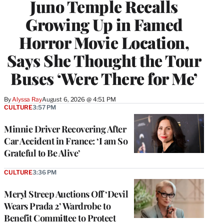
Juno Temple Recalls
Growing Up in Famed
Horror Movie Location,
Says She Thought the Tour
Buses ‘Were There for Me’
By
Alyssa Ray
August 6, 2026 @ 4:51 PM
CULTURE
3:57 PM
Minnie Driver Recovering After
Car Accident in France: ‘I am So
Grateful to Be Alive’
CULTURE
3:36 PM
Meryl Streep Auctions Off ‘Devil
Wears Prada 2’ Wardrobe to
Benefit Committee to Protect