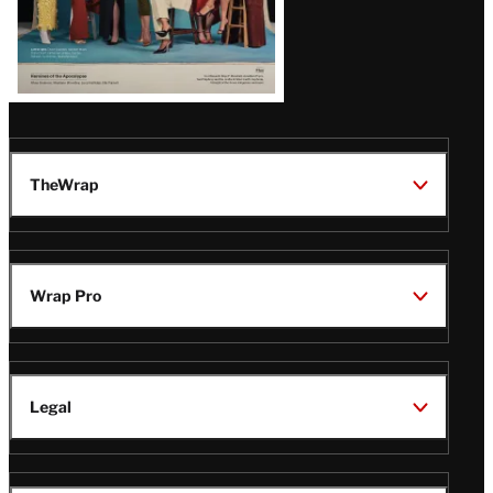
TheWrap
Wrap Pro
Legal