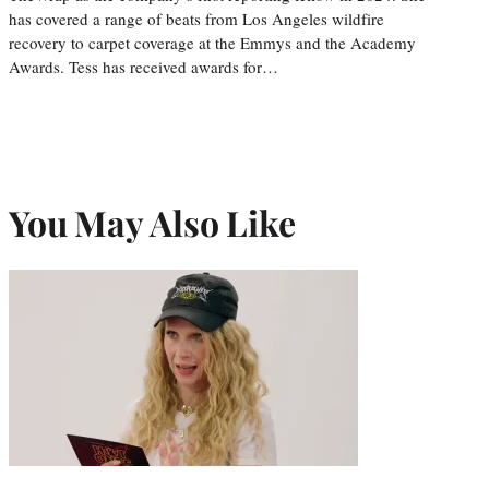
has covered a range of beats from Los Angeles wildfire
recovery to carpet coverage at the Emmys and the Academy
Awards. Tess has received awards for…
You May Also Like