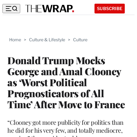
SUBSCRIBE
Home
>
Culture & Lifestyle
>
Culture
Donald Trump Mocks
George and Amal Clooney
as ‘Worst Political
Prognosticators of All
Time’ After Move to France
“Clooney got more publicity for politics than
he did for his very few, and totally mediocre,