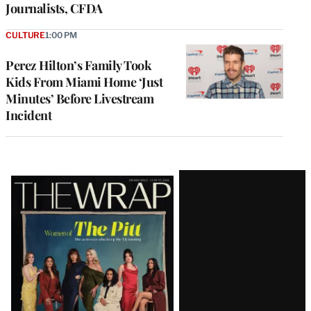
Journalists, CFDA
CULTURE
1:00 PM
Perez Hilton’s Family Took
Kids From Miami Home ‘Just
Minutes’ Before Livestream
Incident
Latest
Magazine
Issue