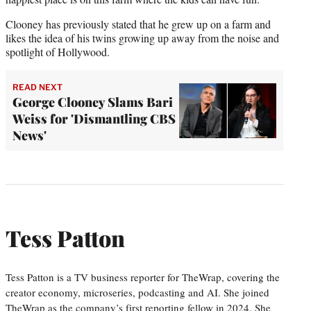
Clooney has previously stated that he grew up on a farm and
likes the idea of his twins growing up away from the noise and
spotlight of Hollywood.
READ NEXT
George Clooney Slams Bari
Weiss for 'Dismantling CBS
News'
Tess Patton
Tess Patton is a TV business reporter for TheWrap, covering the
creator economy, microseries, podcasting and AI. She joined
TheWrap as the company’s first reporting fellow in 2024. She