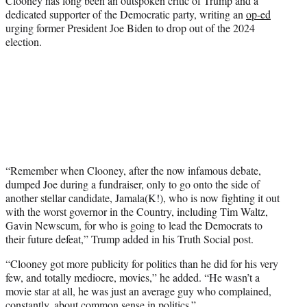
Clooney has long been an outspoken critic of Trump and a
dedicated supporter of the Democratic party, writing an
op-ed
urging former President Joe Biden to drop out of the 2024
election.
“Remember when Clooney, after the now infamous debate,
dumped Joe during a fundraiser, only to go onto the side of
another stellar candidate, Jamala(K!), who is now fighting it out
with the worst governor in the Country, including Tim Waltz,
Gavin Newscum, for who is going to lead the Democrats to
their future defeat,” Trump added in his Truth Social post.
“Clooney got more publicity for politics than he did for his very
few, and totally mediocre, movies,” he added. “He wasn’t a
movie star at all, he was just an average guy who complained,
constantly, about common sense in politics.”