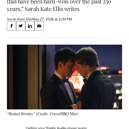
that have been hard-won over the past 250
years,” Sarah Kate Ellis writes
Sarah Kate Ellis
May 27, 2026 @ 2:00 PM
Share
S
S
S
S
on
h
h
h
h
a
a
a
a
Social
r
r
r
r
e
e
e
e
Media
o
o
o
o
n
n
n
n
F
X
L
E
a
(
i
m
c
f
n
a
e
o
k
i
b
r
e
l
o
m
d
o
e
I
k
r
n
“Heated Rivalry” (Credit: Crave/HBO Max)
l
y
T
Getting your
Trinity Audio
player ready…