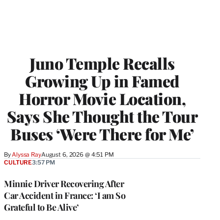
Juno Temple Recalls
Growing Up in Famed
Horror Movie Location,
Says She Thought the Tour
Buses ‘Were There for Me’
By
Alyssa Ray
August 6, 2026 @ 4:51 PM
CULTURE
3:57 PM
Minnie Driver Recovering After
Car Accident in France: ‘I am So
Grateful to Be Alive’