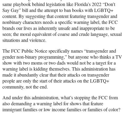
same playbook behind legislation like Florida’s 2022 “Don’t
Say Gay” bill and the attempt to ban books with LGBTQ+
content. By suggesting that content featuring transgender and
nonbinary characters needs a specific warning label, the FCC
brands our lives as inherently unsafe and inappropriate to be
seen; the moral equivalent of coarse and crude language, sexual
situations and violence.
The FCC Public Notice specifically names “transgender and
gender non-binary programming,” but anyone who thinks a TV
show with two moms or two dads would not be a target for a
warning label is kidding themselves. This administration has
made it abundantly clear that their attacks on transgender
people are only the start of their attacks on the LGBTQ+
community, not the end.
And under this administration, what’s stopping the FCC from
also demanding a warning label for shows that feature
immigrant families or low income families or families of color?