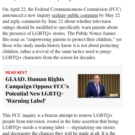
On April 22, the Federal Communications Commission (FCC)
announced a new inquiry
seeking public comment
by May 22
and reply comments by June 22 about whether television
ratings should be modified to specifically warn parents about
the presence of LGBTQ+ stories. The Public Notice frames
this issue as “empowering parents to protect their children,” yet
those who study media history know it is not about protecting
children, rather a revival of the same tactics used to purge
LGBTQ+ characters from the screen for decades.
READ NEXT
GLAAD, Human Rights
Campaign Oppose FCC’s
Potential New LGBTQ+
‘Warning Label’
This FCC inquiry is a brazen attempt to remove LGBTQ+
people from television, rooted in the false assertion that being
LGBTQ+ needs a warning label — stigmatizing our stories
and decreasing the chances they will be made at all. It is the