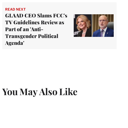
READ NEXT
GLAAD CEO Slams FCC's
TV Guidelines Review as
Part of an 'Anti-
Transgender Political
Agenda'
You May Also Like