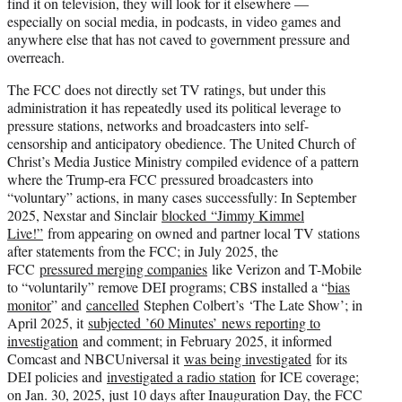
find it on television, they will look for it elsewhere —
especially on social media, in podcasts, in video games and
anywhere else that has not caved to government pressure and
overreach.
The FCC does not directly set TV ratings, but under this
administration it has repeatedly used its political leverage to
pressure stations, networks and broadcasters into self-
censorship and anticipatory obedience. The United Church of
Christ’s Media Justice Ministry compiled evidence of a pattern
where the Trump-era FCC pressured broadcasters into
“voluntary” actions, in many cases successfully: In September
2025, Nexstar and Sinclair
blocked “Jimmy Kimmel
Live!”
from appearing on owned and partner local TV stations
after statements from the FCC; in July 2025, the
FCC
pressured merging companies
like Verizon and T-Mobile
to “voluntarily” remove DEI programs; CBS installed a “
bias
monitor
” and
cancelled
Stephen Colbert’s ‘The Late Show’; in
April 2025, it
subjected ’60 Minutes’ news reporting to
investigation
and comment; in February 2025, it informed
Comcast and NBCUniversal it
was being investigated
for its
DEI policies and
investigated a radio station
for ICE coverage;
on Jan. 30, 2025, just 10 days after Inauguration Day, the FCC