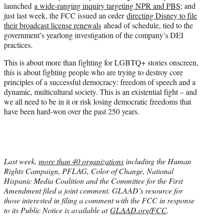
launched
a wide-ranging inquiry targeting NPR and PBS
; and
just last week, the FCC issued an order
directing Disney to file
their broadcast license renewals
ahead of schedule, tied to the
government’s yearlong investigation of the company’s DEI
practices.
This is about more than fighting for LGBTQ+ stories onscreen,
this is about fighting people who are trying to destroy core
principles of a successful democracy: freedom of speech and a
dynamic, multicultural society. This is an existential fight – and
we all need to be in it or risk losing democratic freedoms that
have been hard-won over the past 250 years.
Last week,
more than 40 organizations
including the Human
Rights Campaign, PFLAG, Color of Change, National
Hispanic Media Coalition and the Committee for the First
Amendment filed a joint comment. GLAAD’s resource for
those interested in filing a comment with the FCC in response
to its Public Notice is available at
GLAAD.org/FCC
.