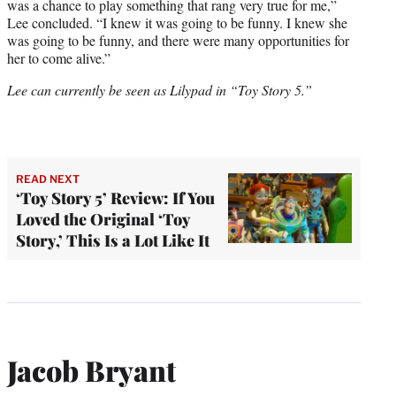
was a chance to play something that rang very true for me,”
Lee concluded. “I knew it was going to be funny. I knew she
was going to be funny, and there were many opportunities for
her to come alive.”
Lee can currently be seen as Lilypad in “Toy Story 5.”
READ NEXT
‘Toy Story 5’ Review: If You
Loved the Original ‘Toy
Story,’ This Is a Lot Like It
Jacob Bryant