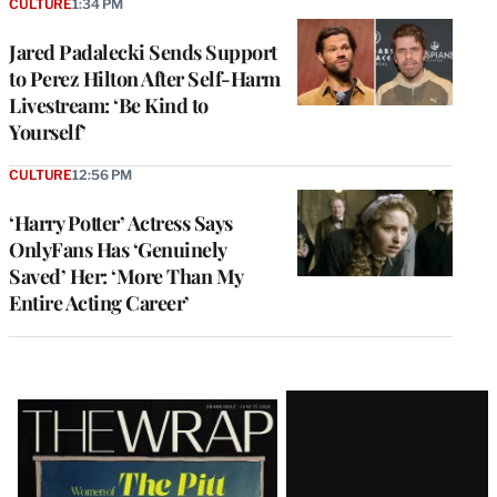
CULTURE
1:34 PM
Jared Padalecki Sends Support
to Perez Hilton After Self-Harm
Livestream: ‘Be Kind to
Yourself’
CULTURE
12:56 PM
‘Harry Potter’ Actress Says
OnlyFans Has ‘Genuinely
Saved’ Her: ‘More Than My
Entire Acting Career’
Latest
Magazine
Issue