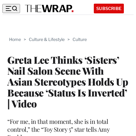
SUBSCRIBE
Home
>
Culture & Lifestyle
>
Culture
Greta Lee Thinks ‘Sisters’
Nail Salon Scene With
Asian Stereotypes Holds Up
Because ‘Status Is Inverted’
| Video
“For me, in that moment, she is in total
control,” the “Toy Story 5” star tells Amy