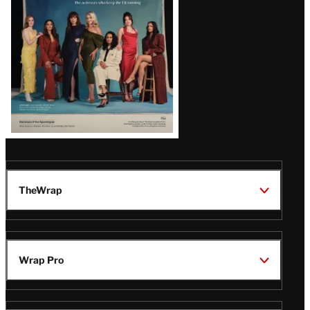
TheWrap
Wrap Pro