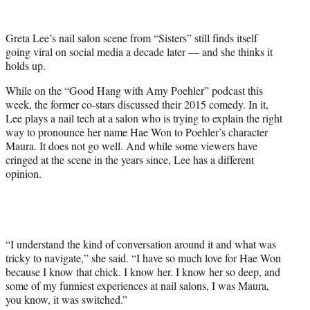
w
i
t
Greta Lee’s nail salon scene from “Sisters” still finds itself
t
going viral on social media a decade later — and she thinks it
e
holds up.
r
)
While on the “Good Hang with Amy Poehler” podcast this
week, the former co-stars discussed their 2015 comedy. In it,
Lee plays a nail tech at a salon who is trying to explain the right
way to pronounce her name Hae Won to Poehler’s character
Maura. It does not go well. And while some viewers have
cringed at the scene in the years since, Lee has a different
opinion.
“I understand the kind of conversation around it and what was
tricky to navigate,” she said. “I have so much love for Hae Won
because I know that chick. I know her. I know her so deep, and
some of my funniest experiences at nail salons, I was Maura,
you know, it was switched.”