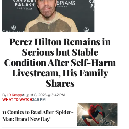
Perez Hilton Remains in
Serious but Stable
Condition After Self-Harm
Livestream, His Family
Shares
By
JD Knapp
August 8, 2026 @ 3:42 PM
WHAT TO WATCH
2:15 PM
11 Comics to Read After ‘Spider-
Man: Brand New Day’