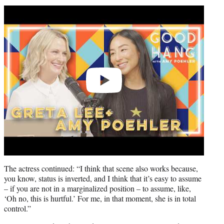
Play
video
The actress continued: “I think that scene also works because,
you know, status is inverted, and I think that it’s easy to assume
– if you are not in a marginalized position – to assume, like,
‘Oh no, this is hurtful.’ For me, in that moment, she is in total
control.”