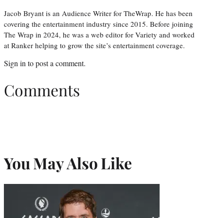
Jacob Bryant is an Audience Writer for TheWrap. He has been
covering the entertainment industry since 2015. Before joining
The Wrap in 2024, he was a web editor for Variety and worked
at Ranker helping to grow the site’s entertainment coverage.
Sign in
to post a comment.
Comments
You May Also Like