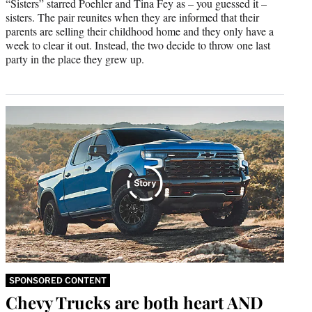
“Sisters” starred Poehler and Tina Fey as – you guessed it –
sisters. The pair reunites when they are informed that their
parents are selling their childhood home and they only have a
week to clear it out. Instead, the two decide to throw one last
party in the place they grew up.
SPONSORED CONTENT
Chevy Trucks are both heart AND