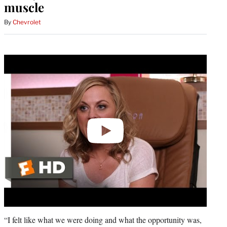
muscle
By
Chevrolet
Play
video
“I felt like what we were doing and what the opportunity was,