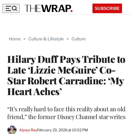
SUBSCRIBE
Home
>
Culture & Lifestyle
>
Culture
Hilary Duff Pays Tribute to
Late ‘Lizzie McGuire’ Co-
Star Robert Carradine: ‘My
Heart Aches’
“It’s really hard to face this reality about an old
friend,” the former Disney Channel star writes
Alyssa Ray
February 23, 2026 @ 10:52 PM