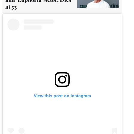
at 53
View this post on Instagram