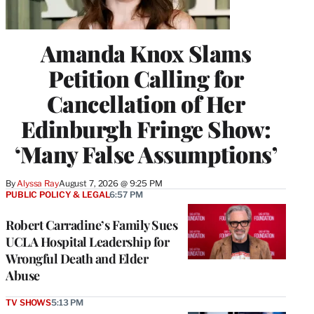
Amanda Knox Slams
Petition Calling for
Cancellation of Her
Edinburgh Fringe Show:
‘Many False Assumptions’
By
Alyssa Ray
August 7, 2026 @ 9:25 PM
PUBLIC POLICY & LEGAL
6:57 PM
Robert Carradine’s Family Sues
UCLA Hospital Leadership for
Wrongful Death and Elder
Abuse
TV SHOWS
5:13 PM