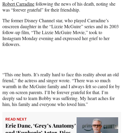
Robert Carradine
following the news of his death, noting she
e
was “forever grateful” for their friendship.
r
)
The former Disney Channel star, who played Carradine’s
onscreen daughter in the “Lizzie McGuire” series and its 2003
follow-up film, “The Lizzie McGuire Movie,” took to
Instagram Monday evening and expressed her grief to her
followers.
“This one hurts. It’s really hard to face this reality about an old
friend,” the actress and singer wrote. “There was so much
warmth in the McGuire family and I always felt so cared for by
my on-screen parents. I’ll be forever grateful for that. I’m
deeply sad to learn Bobby was suffering. My heart aches for
him, his family and everyone who loved him.”
READ NEXT
Eric Dane, ‘Grey’s Anatomy’
and ‘Euphoria’ Actor, Dies