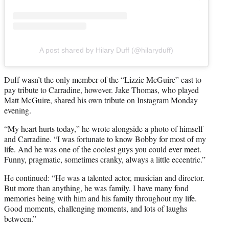
A post shared by Hilary Duff (@hilaryduff)
Duff wasn’t the only member of the “Lizzie McGuire” cast to
pay tribute to Carradine, however. Jake Thomas, who played
Matt McGuire, shared his own tribute on Instagram Monday
evening.
“My heart hurts today,” he wrote alongside a photo of himself
and Carradine. “I was fortunate to know Bobby for most of my
life. And he was one of the coolest guys you could ever meet.
Funny, pragmatic, sometimes cranky, always a little eccentric.”
He continued: “He was a talented actor, musician and director.
But more than anything, he was family. I have many fond
memories being with him and his family throughout my life.
Good moments, challenging moments, and lots of laughs
between.”