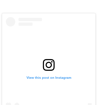
View this post on Instagram