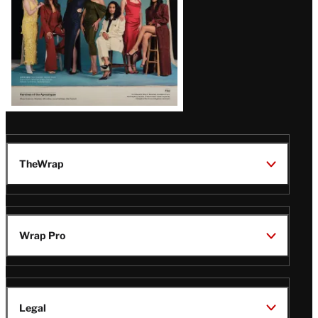
TheWrap
Wrap Pro
Legal