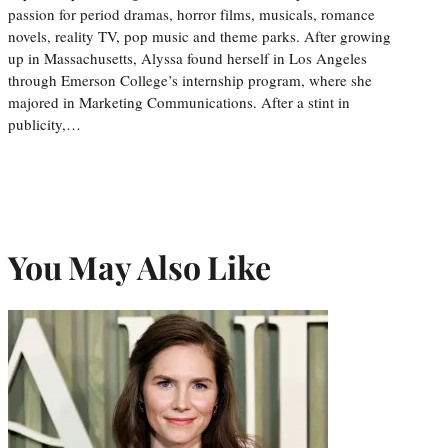
passion for period dramas, horror films, musicals, romance
novels, reality TV, pop music and theme parks. After growing
up in Massachusetts, Alyssa found herself in Los Angeles
through Emerson College’s internship program, where she
majored in Marketing Communications. After a stint in
publicity,…
You May Also Like