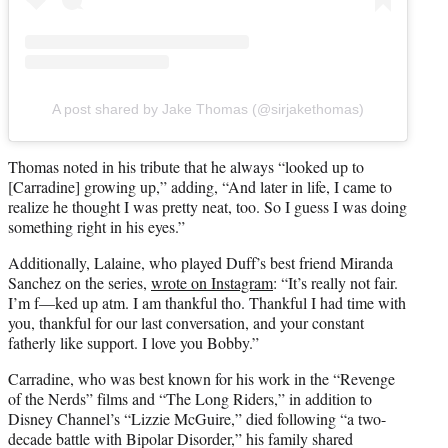
A post shared by Jake Thomas (@sirjakethomas)
Thomas noted in his tribute that he always “looked up to
[Carradine] growing up,” adding, “And later in life, I came to
realize he thought I was pretty neat, too. So I guess I was doing
something right in his eyes.”
Additionally, Lalaine, who played Duff’s best friend Miranda
Sanchez on the series,
wrote on Instagram
: “It’s really not fair.
I’m f—ked up atm. I am thankful tho. Thankful I had time with
you, thankful for our last conversation, and your constant
fatherly like support. I love you Bobby.”
Carradine, who was best known for his work in the “Revenge
of the Nerds” films and “The Long Riders,” in addition to
Disney Channel’s “Lizzie McGuire,” died following “a two-
decade battle with Bipolar Disorder,” his family shared