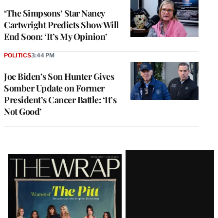
‘The Simpsons’ Star Nancy
Cartwright Predicts Show Will
End Soon: ‘It’s My Opinion’
POLITICS
3:44 PM
Joe Biden’s Son Hunter Gives
Somber Update on Former
President’s Cancer Battle: ‘It’s
Not Good’
Latest
Magazine
Issue