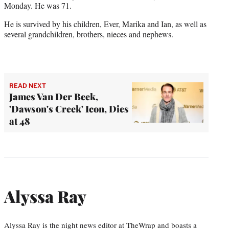
Monday. He was 71.
He is survived by his children, Ever, Marika and Ian, as well as
several grandchildren, brothers, nieces and nephews.
READ NEXT
James Van Der Beek,
'Dawson's Creek' Icon, Dies
at 48
Alyssa Ray
Alyssa Ray is the night news editor at TheWrap and boasts a