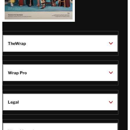
TheWrap
Wrap Pro
Legal