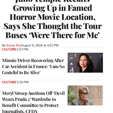
Growing Up in Famed
Horror Movie Location,
Says She Thought the Tour
Buses ‘Were There for Me’
By
Alyssa Ray
August 6, 2026 @ 4:51 PM
CULTURE
3:57 PM
Minnie Driver Recovering After
Car Accident in France: ‘I am So
Grateful to Be Alive’
CULTURE
3:36 PM
Meryl Streep Auctions Off ‘Devil
Wears Prada 2’ Wardrobe to
Benefit Committee to Protect
Journalists, CFDA