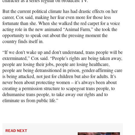
character as a series regular on broadcast TV.
But the current political climate has had drastic effects on her
career, Cox said, making her fear even more for those less
fortunate than she. When she walked the red carpet for a voice
acting role in the new animated “Animal Farm,” she took the
opportunity to speak out about the pressing moment the
country finds itself in.
“If we don’t wake up and don’t understand, trans people will be
exterminated,” Cox said. “People’s rights are being taken away,
people are losing their jobs, people are losing healthcare,
people are being detransitioned in prison, gender-affirming care
is being attacked, not just for children but also for adults. It’s
never been about protecting women – it’s always been about
creating a permission structure to scapegoat trans people, to
dehumanise trans people, to take away our rights and to
eliminate us from public life.”
READ NEXT