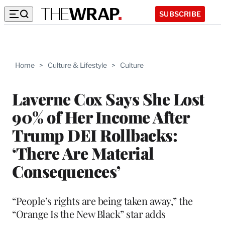
SUBSCRIBE
Home
>
Culture & Lifestyle
>
Culture
Laverne Cox Says She Lost
90% of Her Income After
Trump DEI Rollbacks:
‘There Are Material
Consequences’
“People’s rights are being taken away,” the
“Orange Is the New Black” star adds