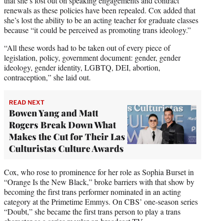
that she’s lost out on speaking engagements and contract
renewals as these policies have been repealed. Cox added that
she’s lost the ability to be an acting teacher for graduate classes
because “it could be perceived as promoting trans ideology.”
“All these words had to be taken out of every piece of
legislation, policy, government document: gender, gender
ideology, gender identity, LGBTQ, DEI, abortion,
contraception,” she laid out.
READ NEXT
Bowen Yang and Matt
Rogers Break Down What
Makes the Cut for Their Las
Culturistas Culture Awards
Cox, who rose to prominence for her role as Sophia Burset in
“Orange Is the New Black,” broke barriers with that show by
becoming the first trans performer nominated in an acting
category at the Primetime Emmys. On CBS’ one-season series
“Doubt,” she became the first trans person to play a trans