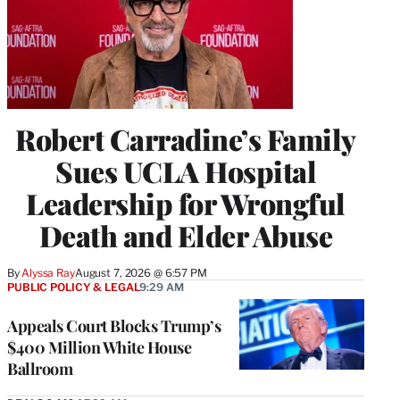
Robert Carradine’s Family
Sues UCLA Hospital
Leadership for Wrongful
Death and Elder Abuse
By
Alyssa Ray
August 7, 2026 @ 6:57 PM
PUBLIC POLICY & LEGAL
9:29 AM
Appeals Court Blocks Trump’s
$400 Million White House
Ballroom