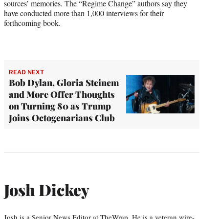
sources’ memories. The “Regime Change” authors say they
have conducted more than 1,000 interviews for their
forthcoming book.
READ NEXT
Bob Dylan, Gloria Steinem
and More Offer Thoughts
on Turning 80 as Trump
Joins Octogenarians Club
Josh Dickey
Josh is a Senior News Editor at TheWrap. He is a veteran wire-