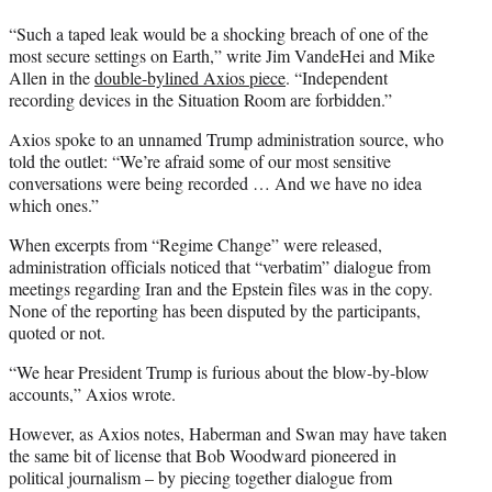
“Such a taped leak would be a shocking breach of one of the
most secure settings on Earth,” write Jim VandeHei and Mike
Allen in the
double-bylined Axios piece
. “Independent
recording devices in the Situation Room are forbidden.”
Axios spoke to an unnamed Trump administration source, who
told the outlet: “We’re afraid some of our most sensitive
conversations were being recorded … And we have no idea
which ones.”
When excerpts from “Regime Change” were released,
administration officials noticed that “verbatim” dialogue from
meetings regarding Iran and the Epstein files was in the copy.
None of the reporting has been disputed by the participants,
quoted or not.
“We hear President Trump is furious about the blow-by-blow
accounts,” Axios wrote.
However, as Axios notes, Haberman and Swan may have taken
the same bit of license that Bob Woodward pioneered in
political journalism – by piecing together dialogue from