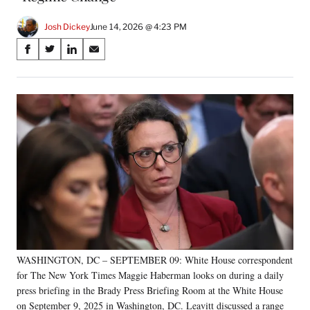
Josh Dickey
June 14, 2026 @ 4:23 PM
Share
S
S
S
S
on
h
h
h
h
a
a
a
a
Social
r
r
r
r
e
e
e
e
Media
o
o
o
o
n
n
n
n
F
X
L
E
a
(
i
m
c
f
n
a
e
o
k
i
b
r
e
l
o
m
d
o
e
I
k
r
n
WASHINGTON, DC – SEPTEMBER 09: White House correspondent
l
for The New York Times Maggie Haberman looks on during a daily
y
T
press briefing in the Brady Press Briefing Room at the White House
w
on September 9, 2025 in Washington, DC. Leavitt discussed a range