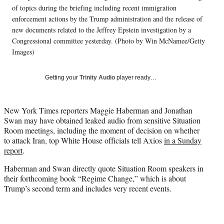
i
of topics during the briefing including recent immigration
t
enforcement actions by the Trump administration and the release of
t
new documents related to the Jeffrey Epstein investigation by a
e
Congressional committee yesterday. (Photo by Win McNamee/Getty
r
Images)
)
Getting your
Trinity Audio
player ready…
New York Times reporters Maggie Haberman and Jonathan
Swan may have obtained leaked audio from sensitive Situation
Room meetings, including the moment of decision on whether
to attack Iran, top White House officials tell Axios
in a Sunday
report
.
Haberman and Swan directly quote Situation Room speakers in
their forthcoming book “Regime Change,” which is about
Trump’s second term and includes very recent events.