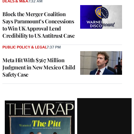
DEALS & M&A
7:32 AM
Block the Merger Coalition
Says Paramount’s Concessions
to Win UK Approval Lend
Credibility to US Antitrust Case
PUBLIC POLICY & LEGAL
7:37 PM
Meta Hit With $567 Million
Judgment in New Mexico Child
Safety Case
Latest
Magazine
Issue