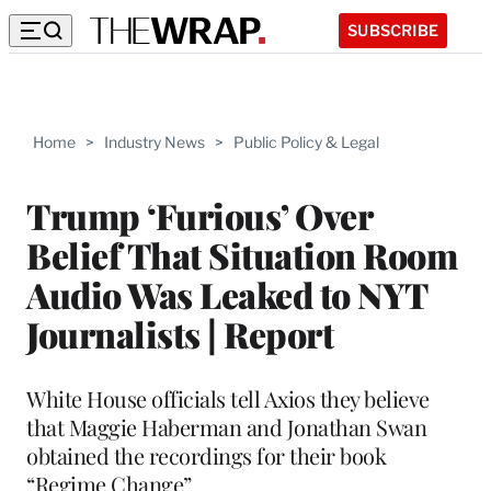
SUBSCRIBE
Home
>
Industry News
>
Public Policy & Legal
Trump ‘Furious’ Over
Belief That Situation Room
Audio Was Leaked to NYT
Journalists | Report
White House officials tell Axios they believe
that Maggie Haberman and Jonathan Swan
obtained the recordings for their book
“Regime Change”