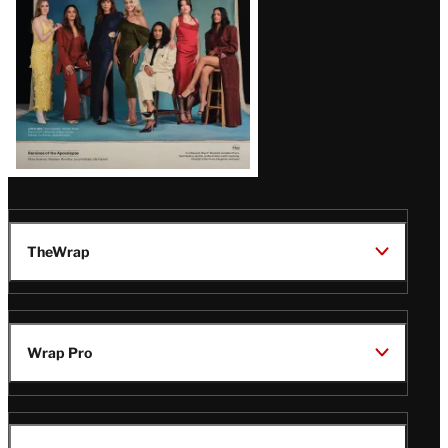
TheWrap
Wrap Pro