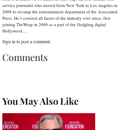
service journalist who moved from New York to Los Angeles in
2008 to revamp the entertainment department of the Associated
Press. He’s covered all facets of the industry ever since, first
joining TheWrap in 2009 as a part of the fledgling digital
Hollywood…
Sign in
to post a comment.
Comments
You May Also Like