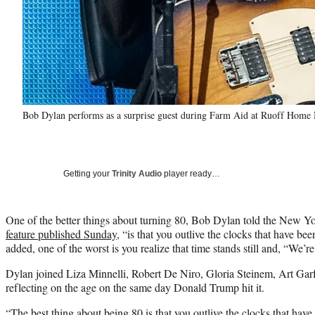
Bob Dylan performs as a surprise guest during Farm Aid at Ruoff Home 
Getting your
Trinity Audio
player ready…
One of the better things about turning 80, Bob Dylan told the New Y
feature published Sunday
, “is that you outlive the clocks that have be
added, one of the worst is you realize that time stands still and, “We’r
Dylan joined Liza Minnelli, Robert De Niro, Gloria Steinem, Art Ga
reflecting on the age on the same day Donald Trump hit it.
“The best thing about being 80 is that you outlive the clocks that have