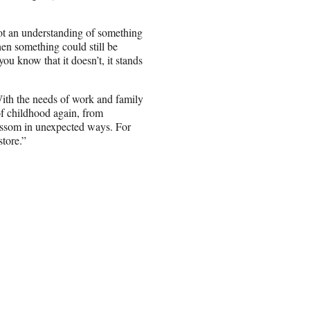
 got an understanding of something
hen something could still be
u know that it doesn’t, it stands
With the needs of work and family
of childhood again, from
lossom in unexpected ways. For
tore.”