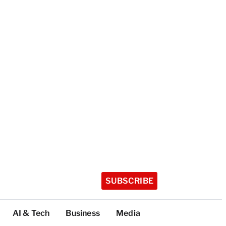
SUBSCRIBE
AI & Tech
Business
Media