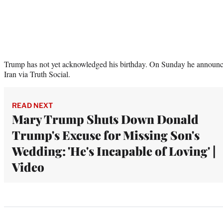
Trump has not yet acknowledged his birthday. On Sunday he announce
Iran via Truth Social.
READ NEXT
Mary Trump Shuts Down Donald
Trump's Excuse for Missing Son's
Wedding: 'He's Incapable of Loving' |
Video