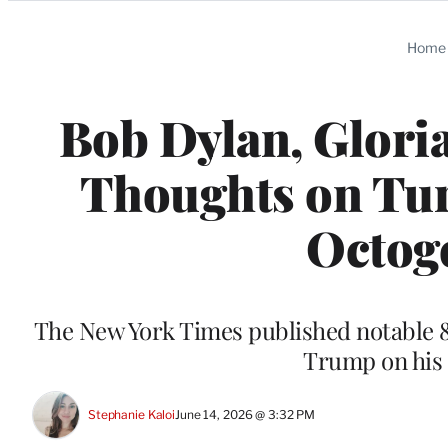
Categories
Home
Bob Dylan, Glori
Thoughts on Tur
Octog
The New York Times published notable 
Trump on his 
Stephanie Kaloi
June 14, 2026 @ 3:32 PM