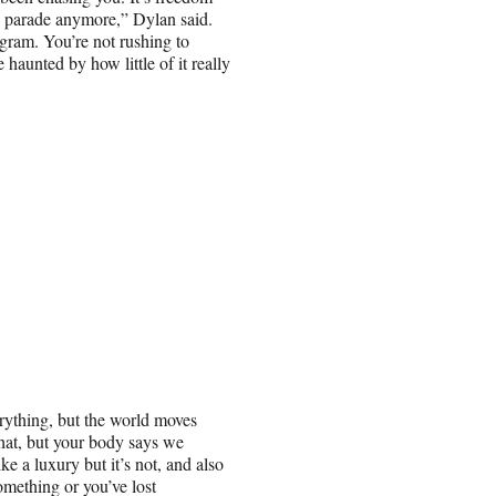
he parade anymore,” Dylan said.
gram. You’re not rushing to
haunted by how little of it really
erything, but the world moves
 that, but your body says we
ke a luxury but it’s not, and also
something or you’ve lost