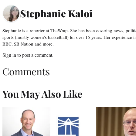
Stephanie Kaloi
Stephanie is a reporter at TheWrap. She has been covering news, politi
sports (mostly women’s basketball) for over 15 years. Her experience 
BBC, SB Nation and more.
Sign in
to post a comment.
Comments
You May Also Like