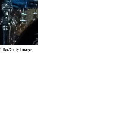
)
iller/Getty Images)