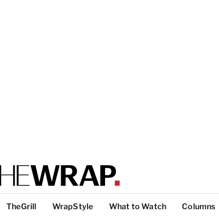
TheGrill
WrapStyle
What to Watch
Columns