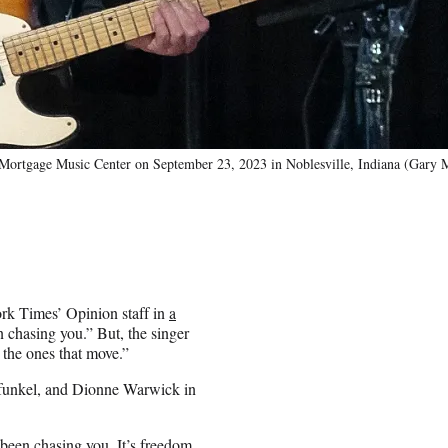
Mortgage Music Center on September 23, 2023 in Noblesville, Indiana (Gary M
ork Times’ Opinion staff in
a
en chasing you.” But, the singer
e the ones that move.”
rfunkel, and Dionne Warwick in
 been chasing you. It’s freedom