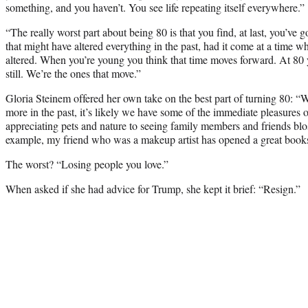
something, and you haven’t. You see life repeating itself everywhere.”
“The really worst part about being 80 is that you find, at last, you’ve
that might have altered everything in the past, had it come at a time w
altered. When you’re young you think that time moves forward. At 80 yo
still. We’re the ones that move.”
Gloria Steinem offered her own take on the best part of turning 80: “
more in the past, it’s likely we have some of the immediate pleasures 
appreciating pets and nature to seeing family members and friends b
example, my friend who was a makeup artist has opened a great books
The worst? “Losing people you love.”
When asked if she had advice for Trump, she kept it brief: “Resign.”