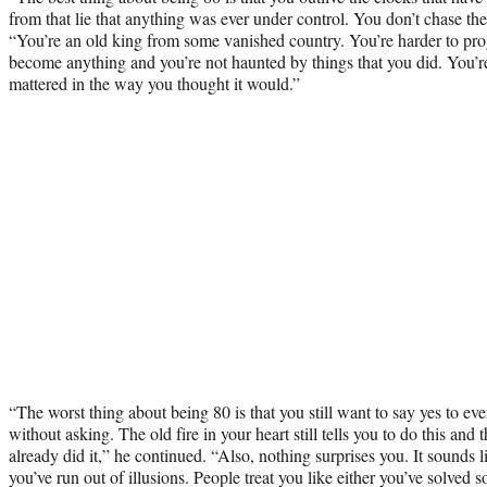
from that lie that anything was ever under control. You don’t chase t
“You’re an old king from some vanished country. You’re harder to pro
become anything and you’re not haunted by things that you did. You’re 
mattered in the way you thought it would.”
“The worst thing about being 80 is that you still want to say yes to ev
without asking. The old fire in your heart still tells you to do this and
already did it,” he continued. “Also, nothing surprises you. It sounds li
you’ve run out of illusions. People treat you like either you’ve solved 