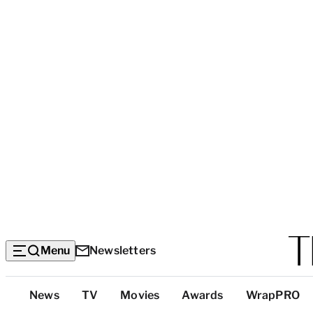
Menu
Newsletters
Top
News
TV
Movies
Awards
WrapPRO