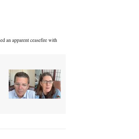
d an apparent ceasefire with