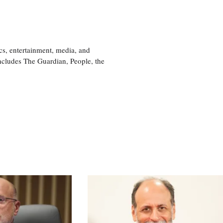
cs, entertainment, media, and
includes The Guardian, People, the