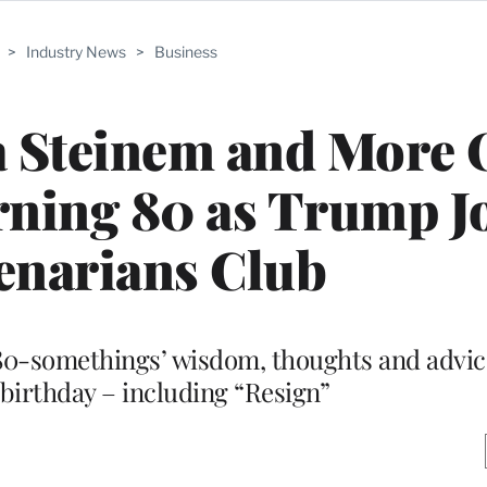
>
Industry News
>
Business
a Steinem and More 
ning 80 as Trump J
enarians Club
80-somethings’ wisdom, thoughts and advic
birthday – including “Resign”