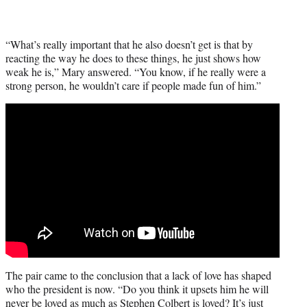
“What’s really important that he also doesn’t get is that by
reacting the way he does to these things, he just shows how
weak he is,” Mary answered. “You know, if he really were a
strong person, he wouldn’t care if people made fun of him.”
The pair came to the conclusion that a lack of love has shaped
who the president is now. “Do you think it upsets him he will
never be loved as much as Stephen Colbert is loved? It’s just