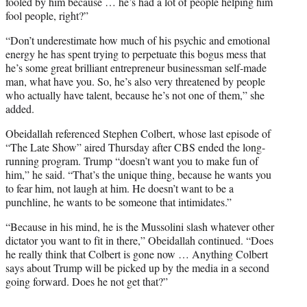
fooled by him because … he’s had a lot of people helping him
fool people, right?”
“Don’t underestimate how much of his psychic and emotional
energy he has spent trying to perpetuate this bogus mess that
he’s some great brilliant entrepreneur businessman self-made
man, what have you. So, he’s also very threatened by people
who actually have talent, because he’s not one of them,” she
added.
Obeidallah referenced Stephen Colbert, whose last episode of
“The Late Show” aired Thursday after CBS ended the long-
running program. Trump “doesn’t want you to make fun of
him,” he said. “That’s the unique thing, because he wants you
to fear him, not laugh at him. He doesn’t want to be a
punchline, he wants to be someone that intimidates.”
“Because in his mind, he is the Mussolini slash whatever other
dictator you want to fit in there,” Obeidallah continued. “Does
he really think that Colbert is gone now … Anything Colbert
says about Trump will be picked up by the media in a second
going forward. Does he not get that?”