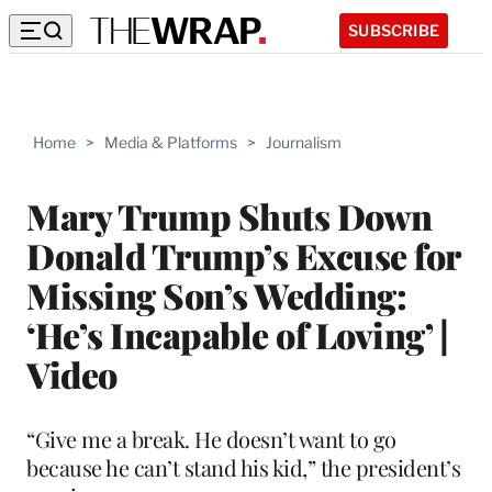
SUBSCRIBE
Home
>
Media & Platforms
>
Journalism
Mary Trump Shuts Down
Donald Trump’s Excuse for
Missing Son’s Wedding:
‘He’s Incapable of Loving’ |
Video
“Give me a break. He doesn’t want to go
because he can’t stand his kid,” the president’s