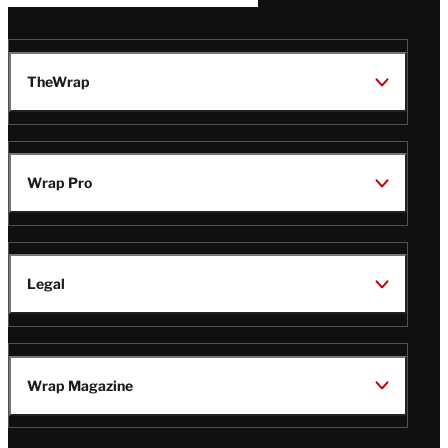
TheWrap
Wrap Pro
Legal
Wrap Magazine