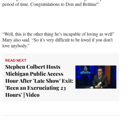
period of time. Congratulations to Don and Bettina!”
“Well, this is the other thing he’s incapable of loving as well”
Mary also said. “So it’s very difficult to be loved if you don’t
love anybody.”
READ NEXT
Stephen Colbert Hosts
Michigan Public Access
Hour After 'Late Show' Exit:
'Been an Excruciating 23
Hours' | Video