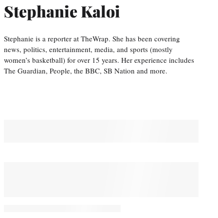
Stephanie Kaloi
Stephanie is a reporter at TheWrap. She has been covering
news, politics, entertainment, media, and sports (mostly
women’s basketball) for over 15 years. Her experience includes
The Guardian, People, the BBC, SB Nation and more.