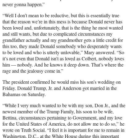
never gonna happen.”
“Well I don’t mean to be reductive, but this is essentially true
that the reason we’re in this mess is because Donald never has
been loved and, unfortunately, that is the thing he most wanted
and still wants, but due to complicated circumstances my
grandfather actually and my grandmother gets a little credit for
this too, they made Donald somebody who desperately wants
to be loved and who is utterly unlovable,” Mary answered. “So
it’s not even that Donald isn’t as loved as Colbert, nobody loves
him — nobody. And he knows it deep down. That’s where the
rage and the jealousy come in.”
The president confirmed he would miss his son’s wedding on
Friday. Donald Trump, Jr. and Anderson got married in the
Bahamas on Saturday.
“While I very much wanted to be with my son, Don Jr., and the
newest member of the Trump Family, his soon to be wife,
Bettina, circumstances pertaining to Government, and my love
for the United States of America, do not allow me to do so,” he
wrote on Truth Social. “I feel it is important for me to remain in
Washington, D.C., at the White House during this important