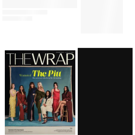
Latest
Magazine
Issue