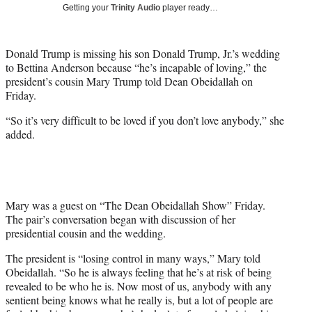
w
Getting your
Trinity Audio
player ready…
i
t
t
Donald Trump is missing his son Donald Trump, Jr.’s wedding
e
to Bettina Anderson because “he’s incapable of loving,” the
r
president’s cousin Mary Trump told Dean Obeidallah on
)
Friday.
“So it’s very difficult to be loved if you don’t love anybody,” she
added.
Mary was a guest on “The Dean Obeidallah Show” Friday.
The pair’s conversation began with discussion of her
presidential cousin and the wedding.
The president is “losing control in many ways,” Mary told
Obeidallah. “So he is always feeling that he’s at risk of being
revealed to be who he is. Now most of us, anybody with any
sentient being knows what he really is, but a lot of people are