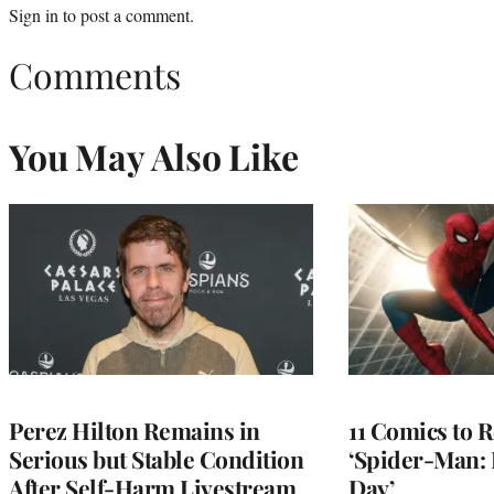
Sign in
to post a comment.
Comments
You May Also Like
Perez Hilton Remains in
11 Comics to R
Serious but Stable Condition
‘Spider-Man:
After Self-Harm Livestream,
Day’