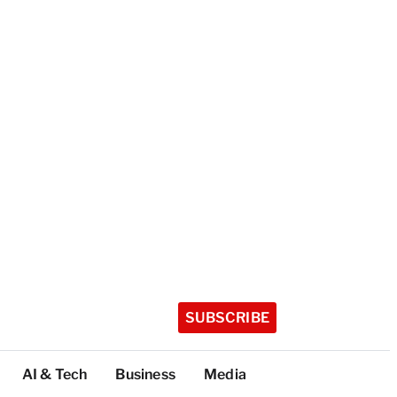
SUBSCRIBE
AI & Tech
Business
Media