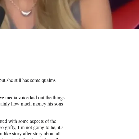
but she still has some qualms
e media voice laid out the things
– mainly how much money his sons
inted with some aspects of the
grifty, I’m not going to lie, it’s
 like story after story about all