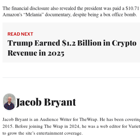
The financial disclosure also revealed the president was paid a $10.71 
Amazon’s “Melania” documentary, despite being a box office bomb.
READ NEXT
Trump Earned $1.2 Billion in Crypto
Revenue in 2025
Jacob Bryant
Jacob Bryant is an Audience Writer for TheWrap. He has been covering
2015. Before joining The Wrap in 2024, he was a web editor for Varie
to grow the site’s entertainment coverage.