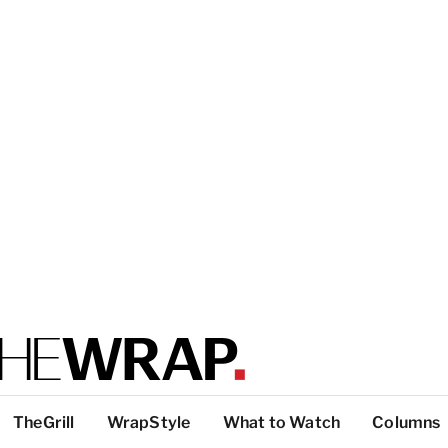
TheGrill
WrapStyle
What to Watch
Columns