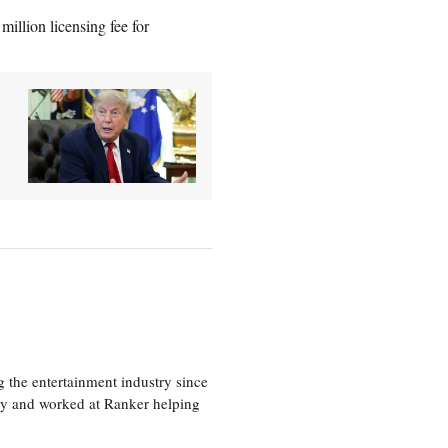
million licensing fee for
 the entertainment industry since
ty and worked at Ranker helping