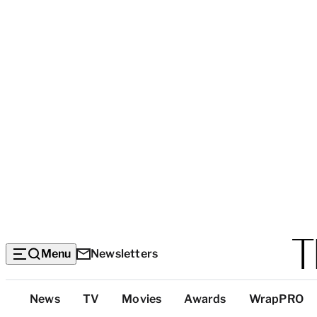
Menu
Newsletters
Top
News
TV
Movies
Awards
WrapPRO