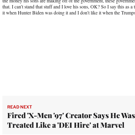
the money his sons are making off of the government, these government 
that. I can’t stand that stuff and I love his sons, OK? So I say this as a t
it when Hunter Biden was doing it and I don’t like it when the Trumps 
READ NEXT
Fired 'X-Men '97' Creator Says He Was
Treated Like a 'DEI Hire' at Marvel