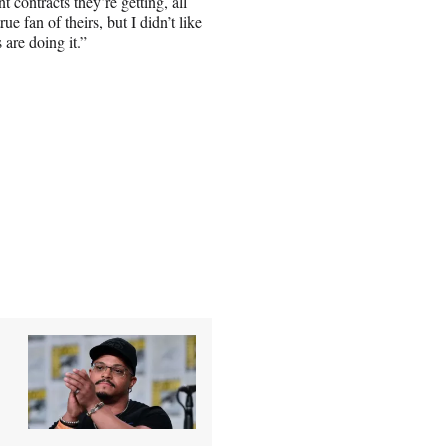
contracts they’re getting, all
rue fan of theirs, but I didn’t like
are doing it.”