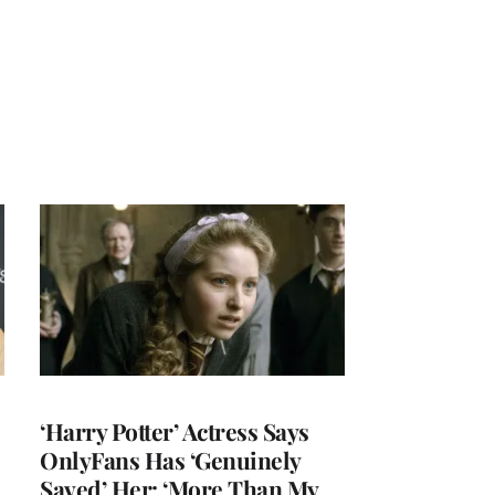
‘Harry Potter’ Actress Says
OnlyFans Has ‘Genuinely
Saved’ Her: ‘More Than My