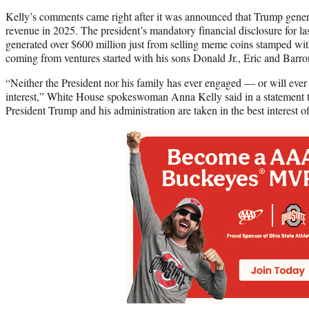
Kelly’s comments came right after it was announced that Trump genera
revenue in 2025. The president’s mandatory financial disclosure for las
generated over $600 million just from selling meme coins stamped wit
coming from ventures started with his sons Donald Jr., Eric and Barro
“Neither the President nor his family has ever engaged — or will ever
interest,” White House spokeswoman Anna Kelly said in a statement 
President Trump and his administration are taken in the best interest 