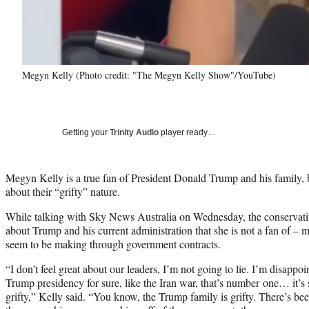
Megyn Kelly (Photo credit: "The Megyn Kelly Show"/YouTube)
Getting your
Trinity Audio
player ready…
Megyn Kelly is a true fan of President Donald Trump and his family, 
about their “grifty” nature.
While talking with Sky News Australia on Wednesday, the conservativ
about Trump and his current administration that she is not a fan of 
seem to be making through government contracts.
“I don’t feel great about our leaders, I’m not going to lie. I’m disappo
Trump presidency for sure, like the Iran war, that’s number one… it’s so 
grifty,” Kelly said. “You know, the Trump family is grifty. There’s been