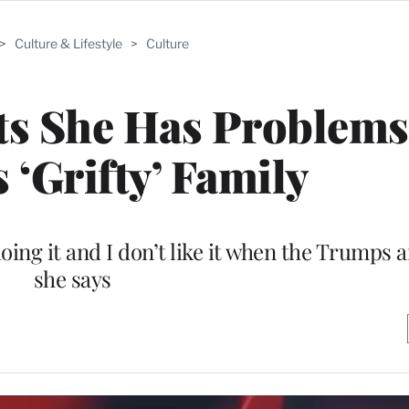
>
Culture & Lifestyle
>
Culture
ts She Has Problems
 ‘Grifty’ Family
oing it and I don’t like it when the Trumps a
she says