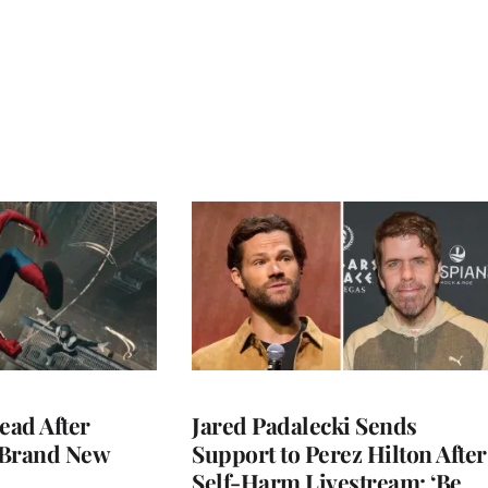
ead After
Jared Padalecki Sends
 Brand New
Support to Perez Hilton After
Self-Harm Livestream: ‘Be