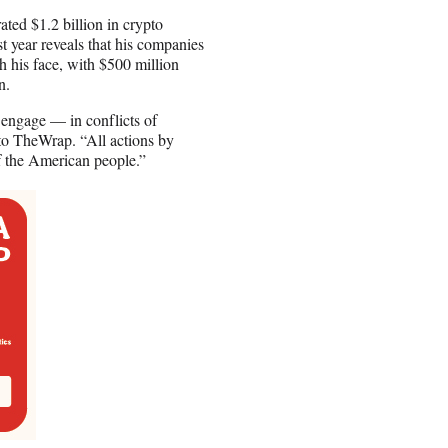
ted $1.2 billion in crypto
t year reveals that his companies
h his face, with $500 million
n.
 engage — in conflicts of
to TheWrap. “All actions by
of the American people.”