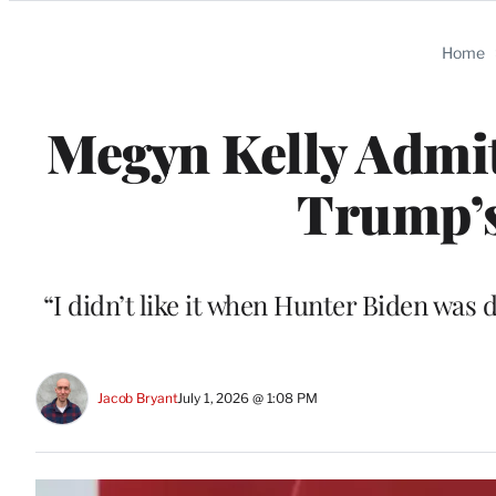
Categories
Home
Megyn Kelly Admi
Trump’s
“I didn’t like it when Hunter Biden was d
Jacob Bryant
July 1, 2026 @ 1:08 PM