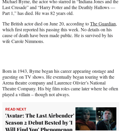
Michael Byrne, the actor who starred in “Indiana Jones and the
e
Last Crusade” and “Harry Potter and the Deathly Hallows —
r
Part 1,” has died. He was 82 years old.
)
The British actor died on June 20, according to
The Guardian
,
which first reported his passing this week. No details on his
cause of death have been made public. He is survived by his
wife Carole Nimmons.
Born in 1943, Byrne began his career appearing onstage and
guesting on TV shows. He eventually began touring with the
Arena theatre company and Laurence Olivier’s National
Theatre Company. His big film roles came later where he often
played a villain – though not always.
READ NEXT
'Avatar: The Last Airbender'
Season 2 Debut Bested by 'I
Will Find You' Phenomenon