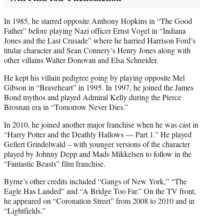
In 1985, he starred opposite Anthony Hopkins in “The Good
Father” before playing Nazi officer Ernst Vogel in “Indiana
Jones and the Last Crusade” where he harried Harrison Ford’s
titular character and Sean Connery’s Henry Jones along with
other villains Walter Donovan and Elsa Schneider.
He kept his villain pedigree going by playing opposite Mel
Gibson in “Braveheart” in 1995. In 1997, he joined the James
Bond mythos and played Admiral Kelly during the Pierce
Brosnan era in “Tomorrow Never Dies.”
In 2010, he joined another major franchise when he was cast in
“Harry Potter and the Deathly Hallows — Part 1.” He played
Gellert Grindelwald – with younger versions of the character
played by Johnny Depp and Mads Mikkelsen to follow in the
“Fantastic Beasts” film franchise.
Byrne’s other credits included “Gangs of New York,” “The
Eagle Has Landed” and “A Bridge Too Far.” On the TV front,
he appeared on “Coronation Street” from 2008 to 2010 and in
“Lightfields.”