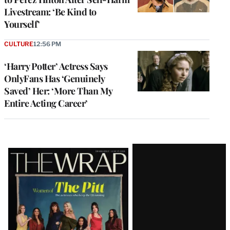
Livestream: ‘Be Kind to
Yourself’
CULTURE
12:56 PM
‘Harry Potter’ Actress Says
OnlyFans Has ‘Genuinely
Saved’ Her: ‘More Than My
Entire Acting Career’
Latest
Magazine
Issue