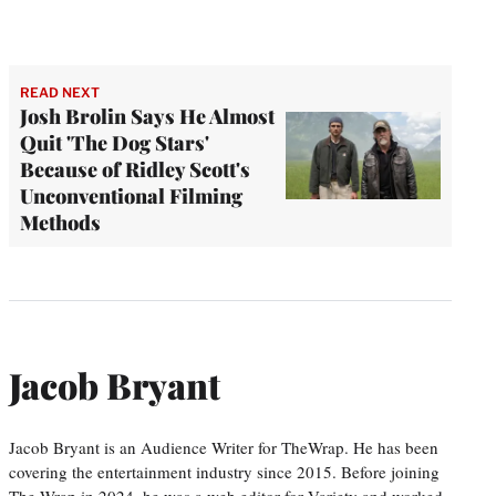
READ NEXT
Josh Brolin Says He Almost
Quit 'The Dog Stars'
Because of Ridley Scott's
Unconventional Filming
Methods
Jacob Bryant
Jacob Bryant is an Audience Writer for TheWrap. He has been
covering the entertainment industry since 2015. Before joining
The Wrap in 2024, he was a web editor for Variety and worked