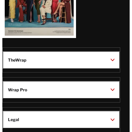
TheWrap
Wrap Pro
Legal