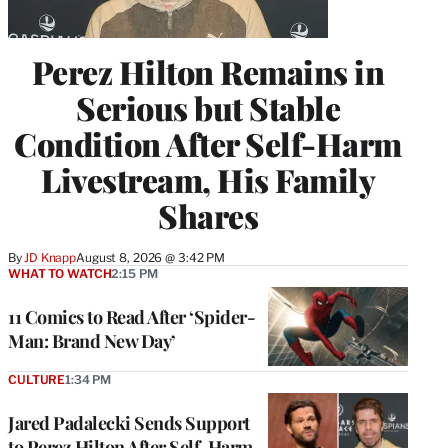
Perez Hilton Remains in
Serious but Stable
Condition After Self-Harm
Livestream, His Family
Shares
By
JD Knapp
August 8, 2026 @ 3:42 PM
WHAT TO WATCH
2:15 PM
11 Comics to Read After ‘Spider-
Man: Brand New Day’
CULTURE
1:34 PM
Jared Padalecki Sends Support
to Perez Hilton After Self-Harm