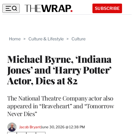
SUBSCRIBE
Home
>
Culture & Lifestyle
>
Culture
Michael Byrne, ‘Indiana
Jones’ and ‘Harry Potter’
Actor, Dies at 82
The National Theatre Company actor also
appeared in “Braveheart” and “Tomorrow
Never Dies”
Jacob Bryant
June 30, 2026 @ 12:38 PM