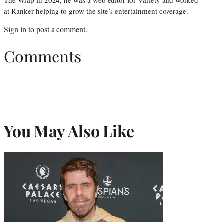
at Ranker helping to grow the site’s entertainment coverage.
Sign in
to post a comment.
Comments
You May Also Like