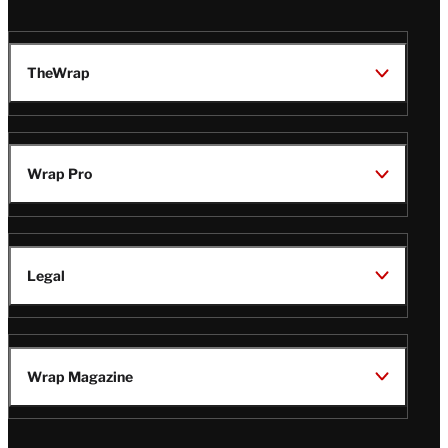
TheWrap
Wrap Pro
Legal
Wrap Magazine