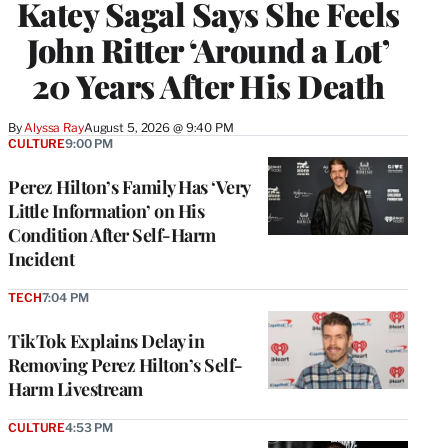
Katey Sagal Says She Feels
John Ritter ‘Around a Lot’
20 Years After His Death
By
Alyssa Ray
August 5, 2026 @ 9:40 PM
CULTURE
9:00 PM
Perez Hilton’s Family Has ‘Very
Little Information’ on His
Condition After Self-Harm
Incident
TECH
7:04 PM
TikTok Explains Delay in
Removing Perez Hilton’s Self-
Harm Livestream
CULTURE
4:53 PM