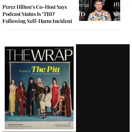
Perez Hilton’s Co-Host Says
Podcast Status Is ‘TBD’
Following Self-Harm Incident
Latest
Magazine
Issue