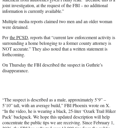
joint investigation, at the request of the FBI – no additional
information is currently available.”
Multiple media reports claimed two men and an older woman
were detained.
Per
the PCSD
, reports that “current law enforcement activity is
surrounding a home belonging to a former county attorney is
NOT accurate.” They also noted that a written statement is
forthcoming.
On Thursday the FBI described the suspect in Guthrie’s
disappearance.
“The suspect is described as a male, approximately 5’9” –
5’10” tall, with an average build,” FBI Phoenix wrote on X.
“In the video, he is wearing a black, 25-liter ‘Ozark Trail Hiker
Pack’ backpack. We hope this updated description will help
concentrate the public tips we are receiving. Since February 1,