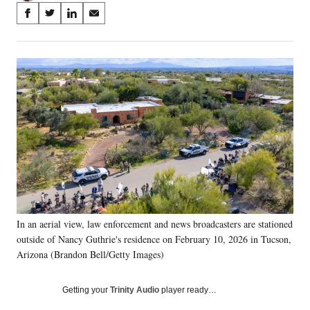
Share
S
S
S
S
on
h
h
h
h
a
a
a
a
Social
r
r
r
r
e
e
e
e
Media
o
o
o
o
n
n
n
n
F
X
L
E
a
(
i
m
c
f
n
a
e
o
k
i
b
r
e
l
o
m
d
o
e
I
k
r
n
In an aerial view, law enforcement and news broadcasters are stationed
l
outside of Nancy Guthrie's residence on February 10, 2026 in Tucson,
y
T
Arizona (Brandon Bell/Getty Images)
w
i
Getting your
Trinity Audio
player ready…
t
t