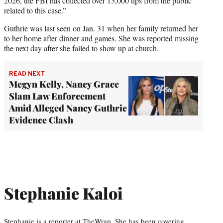
2026, the FBI has collected over 13,000 tips from the public
related to this case.”
Guthrie was last seen on Jan. 31 when her family returned her
to her home after dinner and games. She was reported missing
the next day after she failed to show up at church.
READ NEXT
Megyn Kelly, Nancy Grace
Slam Law Enforcement
Amid Alleged Nancy Guthrie
Evidence Clash
Stephanie Kaloi
Stephanie is a reporter at TheWrap. She has been covering