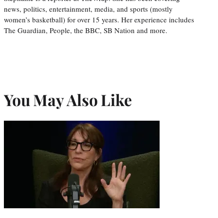
news, politics, entertainment, media, and sports (mostly
women’s basketball) for over 15 years. Her experience includes
The Guardian, People, the BBC, SB Nation and more.
You May Also Like