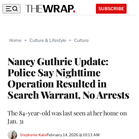
SUBSCRIBE
Home
>
Culture & Lifestyle
>
Culture
Nancy Guthrie Update:
Police Say Nighttime
Operation Resulted in
Search Warrant, No Arrests
The 84-year-old was last seen at her home on
Jan. 31
Stephanie Kaloi
February 14, 2026 @ 10:13 AM