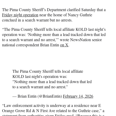
e
The Pima County Sheriff’s Department clarified Saturday that a
r
Friday night operation
near the home of Nancy Guthrie
)
conclued in a search warrant but no arrests.
“The Pima County Sheriff tells local affiliate KOLD last night’s
operation was: ‘Nothing more than a lead tracked down that led
to a search warrant and no arrest,’” wrote NewsNation senior
national correspondent Brian Entin
on X
.
The Pima County Sheriff tells local affiliate
KOLD last night's operation was:
"Nothing more than a lead tracked down that led
to a search warrant and no arrest.”
— Brian Entin (@BrianEntin)
February 14, 2026
“Law enforcement activity is underway at a residence near E
Orange Grove Rd & N First Ave related to the Guthrie case,” a
statement from authorities given Friday read. “Because this is a