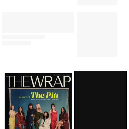
Latest
Magazine
Issue