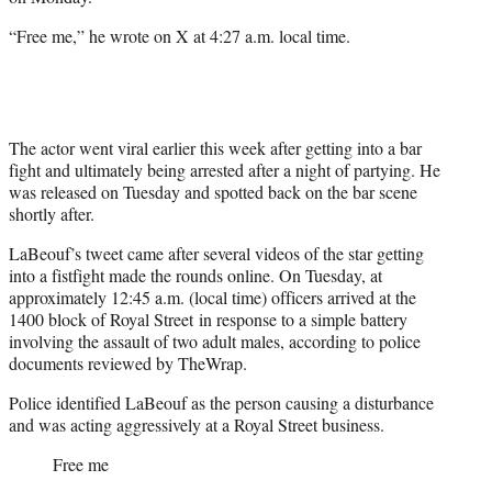
r
)
“Free me,” he wrote on X at 4:27 a.m. local time.
The actor went viral earlier this week after getting into a bar
fight and ultimately being arrested after a night of partying. He
was released on Tuesday and spotted back on the bar scene
shortly after.
LaBeouf’s tweet came after several videos of the star getting
into a fistfight made the rounds online. On Tuesday, at
approximately 12:45 a.m. (local time) officers arrived at the
1400 block of Royal Street in response to a simple battery
involving the assault of two adult males, according to police
documents reviewed by TheWrap.
Police identified LaBeouf as the person causing a disturbance
and was acting aggressively at a Royal Street business.
Free me