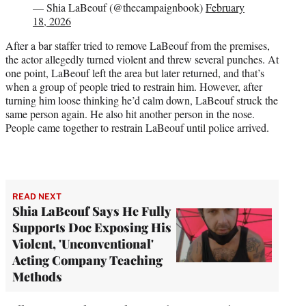
— Shia LaBeouf (@thecampaignbook)
February
18, 2026
After a bar staffer tried to remove LaBeouf from the premises,
the actor allegedly turned violent and threw several punches. At
one point, LaBeouf left the area but later returned, and that’s
when a group of people tried to restrain him. However, after
turning him loose thinking he’d calm down, LaBeouf struck the
same person again. He also hit another person in the nose.
People came together to restrain LaBeouf until police arrived.
READ NEXT
Shia LaBeouf Says He Fully
Supports Doc Exposing His
Violent, 'Unconventional'
Acting Company Teaching
Methods