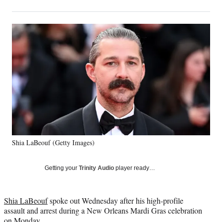
on
h
h
h
h
a
a
a
a
Social
r
r
r
r
e
e
e
e
Media
o
o
o
o
n
n
n
n
F
X
L
E
a
(
i
m
c
f
n
a
e
o
k
i
b
r
e
l
o
m
d
o
e
I
k
r
n
Shia LaBeouf (Getty Images)
l
y
T
Getting your
Trinity Audio
player ready…
w
i
t
Shia LaBeouf
spoke out Wednesday after his high-profile
t
assault and arrest during a New Orleans Mardi Gras celebration
e
on Monday.