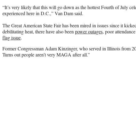
“It’s very likely that this will go down as the hottest Fourth of July cel
experienced here in D.C.,” Van Dam said.
The Great American State Fair has been mired in issues since it kicked
debilitating heat, there have also been
power outages
, poor attendance
flag issue
.
Former Congressman Adam Kinzinger, who served in Illinois from 2
Turns out people aren’t very MAGA after all.”