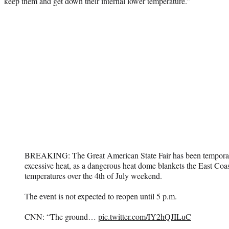
keep them and get down their internal lower temperature.”
BREAKING: The Great American State Fair has been temporar
excessive heat, as a dangerous heat dome blankets the East Coa
temperatures over the 4th of July weekend.
The event is not expected to reopen until 5 p.m.
CNN: “The ground…
pic.twitter.com/IY2hQJILuC