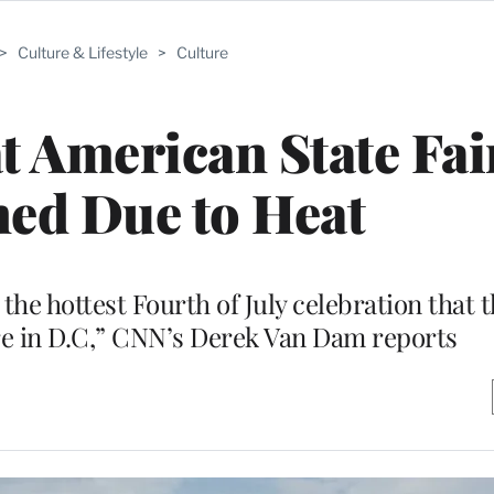
>
Culture & Lifestyle
>
Culture
 American State Fai
ed Due to Heat
as the hottest Fourth of July celebration that 
re in D.C,” CNN’s Derek Van Dam reports