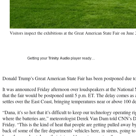
Visitors inspect the exhibitions at the Great American State Fair on Ju
Getting your
Trinity Audio
player ready…
Donald Trump’s Great American State Fair has been postponed due to
It was announced Friday afternoon over loudspeakers at the National
that the fair would be postponed until 5 p.m. ET. The delay comes as
settles over the East Coast, bringing temperatures near or above 100 d
“Dana, it’s so hot that it’s difficult to keep our technology operating 
where the batteries are,” meteorologist Derek Van Dam told CNN’s 
Friday. “This is the kind of heat that people are getting pulled away 
back of some of the fire departments’ vehicles here, in sirens, going to 