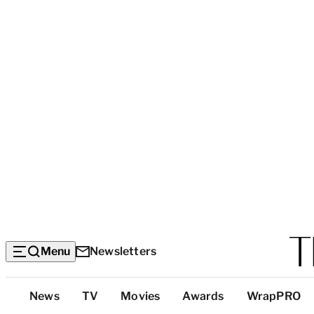
Menu
Newsletters
Top
News
TV
Movies
Awards
WrapPRO