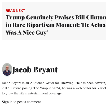
READ NEXT
Trump Genuinely Praises Bill Clinto
in Rare Bipartisan Moment: 'He Actua
Was A Nice Guy'
Jacob Bryant
Jacob Bryant is an Audience Writer for TheWrap. He has been covering
2015. Before joining The Wrap in 2024, he was a web editor for Varie
to grow the site’s entertainment coverage.
Sign in
to post a comment.