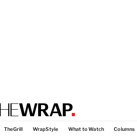
TheGrill
WrapStyle
What to Watch
Columns