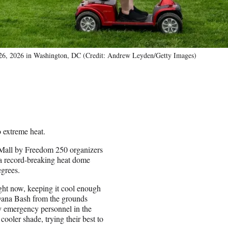
ne 26, 2026 in Washington, DC (Credit: Andrew Leyden/Getty Images)
 extreme heat.
 Mall by Freedom 250 organizers
 a record-breaking heat dome
egrees.
right now, keeping it cool enough
Dana Bash from the grounds
by emergency personnel in the
cooler shade, trying their best to