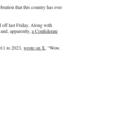
ebration that this country has ever
 off last Friday. Along with
 and, apparently,
a Confederate
011 to 2023,
wrote on X
, “Wow.