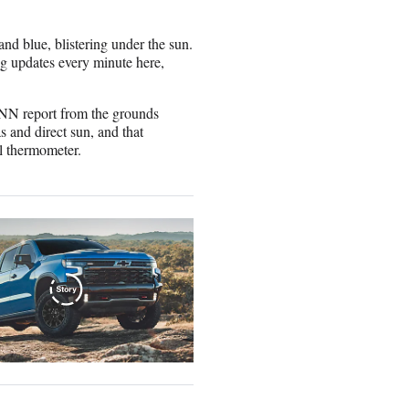
and blue, blistering under the sun.
g updates every minute here,
 CNN report from the grounds
 and direct sun, and that
l thermometer.