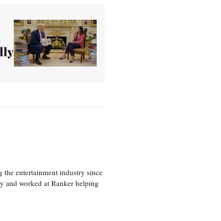
n
lly
 the entertainment industry since
ty and worked at Ranker helping