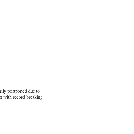
ily postponed due to
st with record-breaking