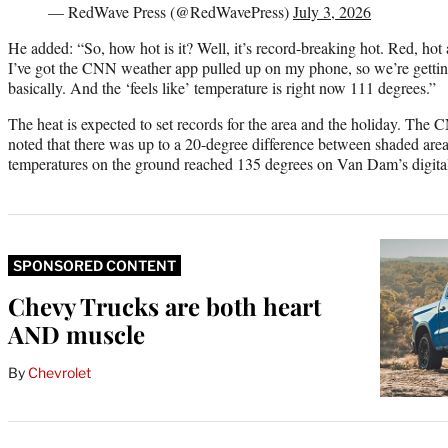
— RedWave Press (@RedWavePress)
July 3, 2026
He added: “So, how hot is it? Well, it’s record-breaking hot. Red, hot 
I’ve got the CNN weather app pulled up on my phone, so we’re gettin
basically. And the ‘feels like’ temperature is right now 111 degrees.”
The heat is expected to set records for the area and the holiday. The
noted that there was up to a 20-degree difference between shaded areas
temperatures on the ground reached 135 degrees on Van Dam’s digita
SPONSORED CONTENT
Chevy Trucks are both heart
AND muscle
By
Chevrolet