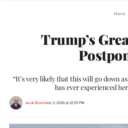
Categories
Home
Trump’s Great
Postpon
“It’s very likely that this will go down 
has ever experienced he
Jacob Bryant
July 3, 2026 @ 12:29 PM