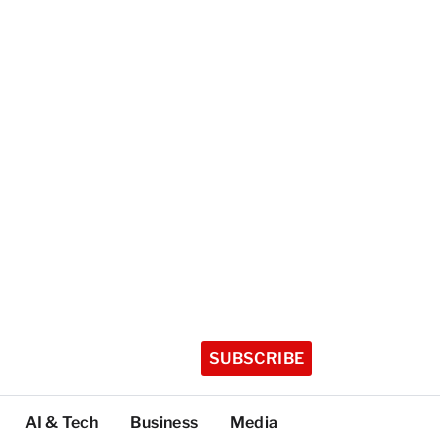
SUBSCRIBE
AI & Tech
Business
Media