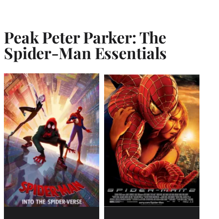
Peak Peter Parker: The
Spider-Man Essentials