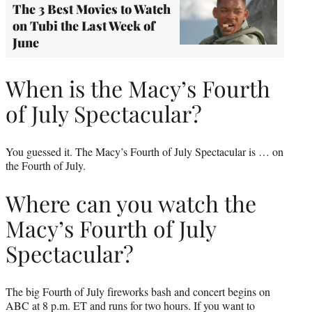
The 3 Best Movies to Watch
on Tubi the Last Week of
June
When is the Macy’s Fourth
of July Spectacular?
You guessed it. The Macy’s Fourth of July Spectacular is … on
the Fourth of July.
Where can you watch the
Macy’s Fourth of July
Spectacular?
The big Fourth of July fireworks bash and concert begins on
ABC at 8 p.m. ET and runs for two hours. If you want to