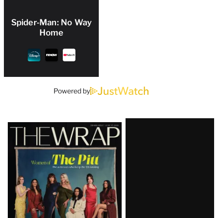
Spider-Man: No Way
Home
Powered by
Latest
Magazine
Issue