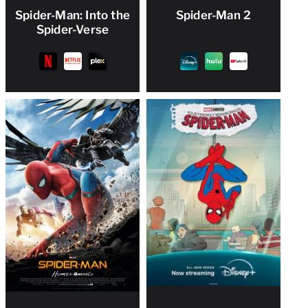
Spider-Man: Into the
Spider-Man 2
Spider-Verse