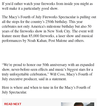
If you’d rather watch your fireworks from inside you might as
e
well make it a particularly good show.
r
)
The Macy’s Fourth of July Fireworks Spectacular is pulling out
all the stops for the country’s 250th birthday. This year
celebrates not only America’s milestone birthday but also 50
years of the fireworks show in New York City. The event will
feature more than 85,000 fireworks, a laser show and musical
performances by Noah Kahan, Post Malone and others.
“We’re proud to honor our 50th anniversary with an expanded
show, never-before-seen effects and music’s biggest stars for a
truly unforgettable celebration,” Will Coss, Macy’s Fourth of
July executive producer, said in a statement.
Here is where and when to tune in for the Macy’s Fourth of
July Spectacular.
READ NEXT