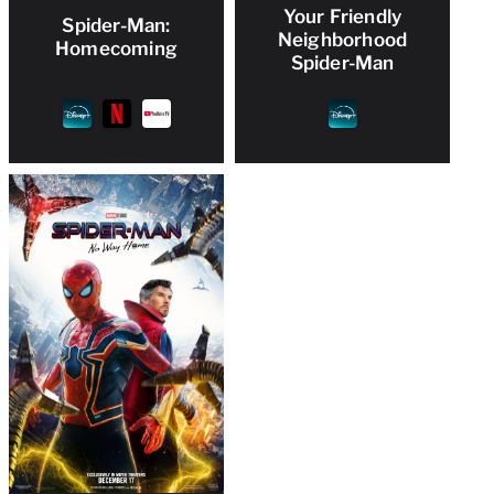
Your Friendly
Spider-Man:
Neighborhood
Homecoming
Spider-Man