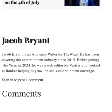
on the 4th of July
Jacob Bryant
Jacob Bryant is an Audience Writer for TheWrap. He has been
covering the entertainment industry since 2015. Before joining
The Wrap in 2024, he was a web editor for Variety and worked
at Ranker helping to grow the site’s entertainment coverage.
Sign in
to post a comment.
Comments