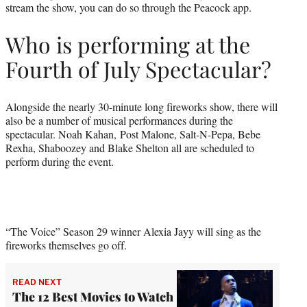
stream the show, you can do so through the Peacock app.
Who is performing at the
Fourth of July Spectacular?
Alongside the nearly 30-minute long fireworks show, there will
also be a number of musical performances during the
spectacular. Noah Kahan, Post Malone, Salt-N-Pepa, Bebe
Rexha, Shaboozey and Blake Shelton all are scheduled to
perform during the event.
“The Voice” Season 29 winner Alexia Jayy will sing as the
fireworks themselves go off.
READ NEXT
The 12 Best Movies to Watch