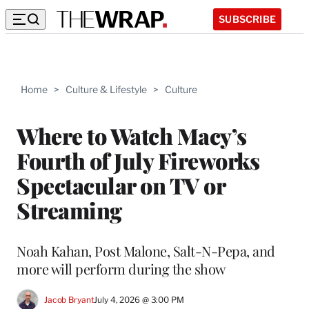
SUBSCRIBE
Home
>
Culture & Lifestyle
>
Culture
Where to Watch Macy’s
Fourth of July Fireworks
Spectacular on TV or
Streaming
Noah Kahan, Post Malone, Salt-N-Pepa, and
more will perform during the show
Jacob Bryant
July 4, 2026 @ 3:00 PM