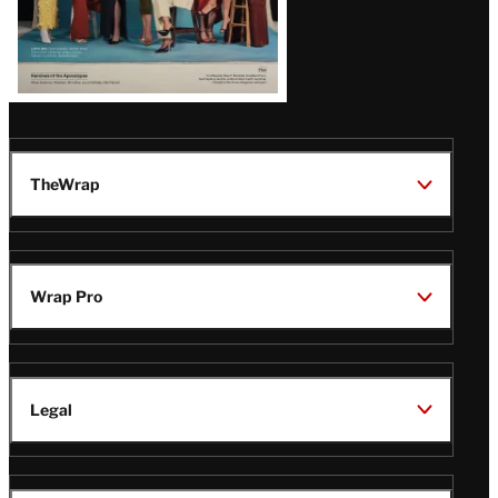
TheWrap
Wrap Pro
Legal