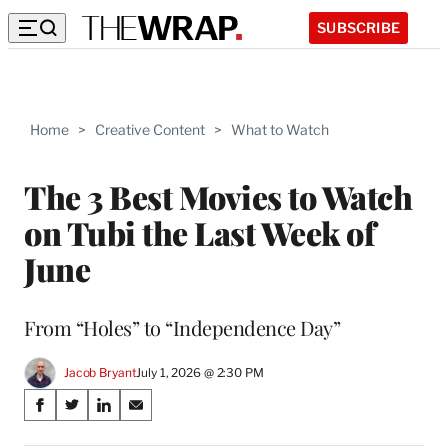
SUBSCRIBE
Home
>
Creative Content
>
What to Watch
The 3 Best Movies to Watch
on Tubi the Last Week of
June
From “Holes” to “Independence Day”
Jacob Bryant
July 1, 2026 @ 2:30 PM
Share
S
S
S
S
on
h
h
h
h