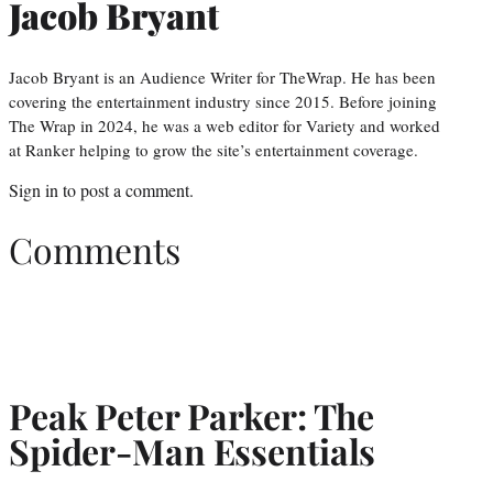
Jacob Bryant
Jacob Bryant is an Audience Writer for TheWrap. He has been
covering the entertainment industry since 2015. Before joining
The Wrap in 2024, he was a web editor for Variety and worked
at Ranker helping to grow the site’s entertainment coverage.
Sign in
to post a comment.
Comments
Peak Peter Parker: The
Spider-Man Essentials