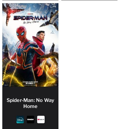
Spider-Man: No Way
Home