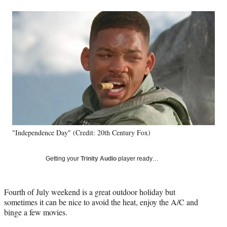
a
a
a
a
Social
r
r
r
r
e
e
e
e
Media
o
o
o
o
n
n
n
n
F
X
L
E
a
(
i
m
c
f
n
a
e
o
k
i
b
r
e
l
o
m
d
o
e
I
k
r
n
"Independence Day" (Credit: 20th Century Fox)
l
y
T
Getting your
Trinity Audio
player ready…
w
i
t
Fourth of July weekend is a great outdoor holiday but
t
sometimes it can be nice to avoid the heat, enjoy the A/C and
e
binge a few movies.
r
)