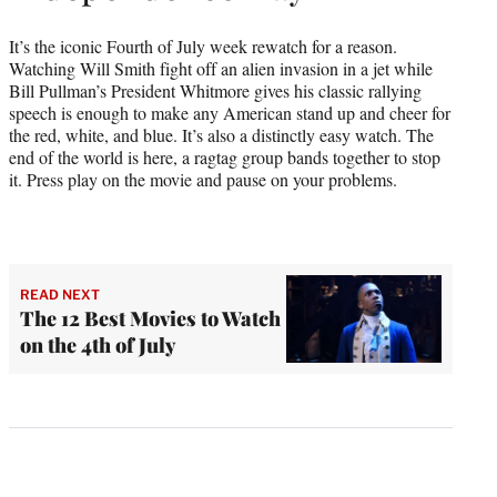
It’s the iconic Fourth of July week rewatch for a reason.
Watching Will Smith fight off an alien invasion in a jet while
Bill Pullman’s President Whitmore gives his classic rallying
speech is enough to make any American stand up and cheer for
the red, white, and blue. It’s also a distinctly easy watch. The
end of the world is here, a ragtag group bands together to stop
it. Press play on the movie and pause on your problems.
READ NEXT
The 12 Best Movies to Watch
on the 4th of July