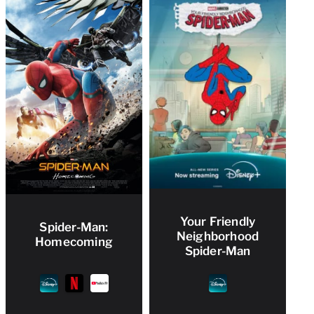
Your Friendly
Spider-Man:
Neighborhood
Homecoming
Spider-Man