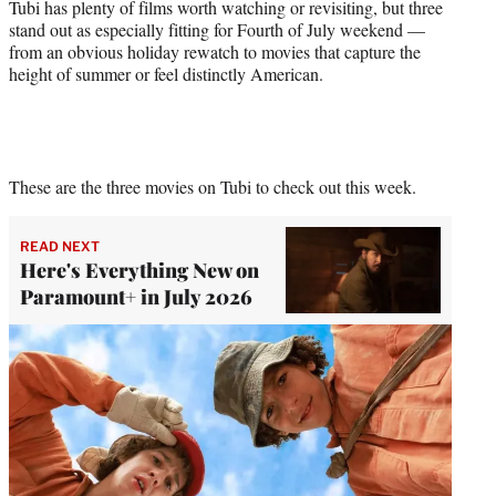
Tubi has plenty of films worth watching or revisiting, but three
stand out as especially fitting for Fourth of July weekend —
from an obvious holiday rewatch to movies that capture the
height of summer or feel distinctly American.
These are the three movies on Tubi to check out this week.
READ NEXT
Here's Everything New on
Paramount+ in July 2026