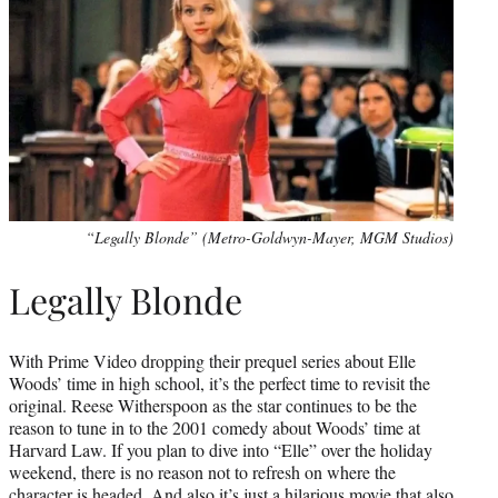
“Legally Blonde” (Metro-Goldwyn-Mayer, MGM Studios)
Legally Blonde
With Prime Video dropping their prequel series about Elle
Woods’ time in high school, it’s the perfect time to revisit the
original. Reese Witherspoon as the star continues to be the
reason to tune in to the 2001 comedy about Woods’ time at
Harvard Law. If you plan to dive into “Elle” over the holiday
weekend, there is no reason not to refresh on where the
character is headed. And also it’s just a hilarious movie that also