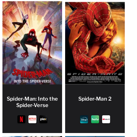
Spider-Man: Into the
Spider-Man 2
Spider-Verse