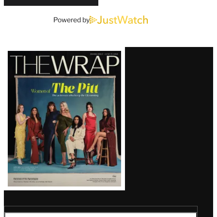
Powered by
Latest
Magazine
Issue