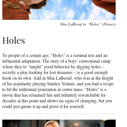
Shia LaBeouf in “Holes” (Disney)
Holes
To people of a certain age, “Holes” is a seminal text and an
influential adaptation. The story of a boys’ correctional camp
where they’re “taught” good behavior by digging holes –
secretly a ploy looking for lost treasures – is a good enough
hook on its own. Add in Shia LaBeouf, who was at the height
of his popularity playing Stanley Yelnats, and you had a recipe
to hit the millennial generation at center mass. “Holes” is a
movie that has remained fun and infinitely rewatchable for
decades at this point and shows no signs of changing, but you
could just queue it up and prove it for yourself.