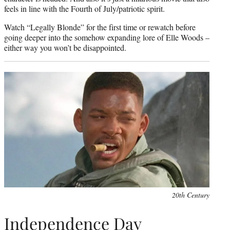
feels in line with the Fourth of July/patriotic spirit.
Watch “Legally Blonde” for the first time or rewatch before
going deeper into the somehow expanding lore of Elle Woods –
either way you won’t be disappointed.
20th Century
Independence Day