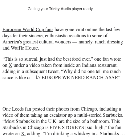
t
Getting your
Trinity Audio
player ready…
t
e
r
European World Cup fans
have gone viral online the last few
)
days for their sincere, enthusiastic reactions to some of
America’s greatest cultural wonders — namely, ranch dressing
and Waffle House.
“This is so surreal, just had the best food ever,” one fan wrote
on
X
under a video taken from inside an Indiana restaurant,
adding in a subsequent tweet, “Why did no one tell me ranch
sauce is like cr—k? EUROPE WE NEED RANCH ASAP.”
One Leeds fan posted their photos from Chicago, including a
video of them taking an escalator up a multi-storied Starbucks.
“Most Starbucks in the U.K. are the size of a bathroom. This
Starbucks in Chicago is FIVE STOREYS [sic] high,” the fan
wrote on
X
, adding, “I’m drinking a whiskey in a Starbucks …