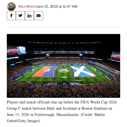
Alex Welch
June 15, 2026 @ 11:47 AM
Share
S
S
S
S
on
h
h
h
h
a
a
a
a
Social
r
r
r
r
e
e
e
e
Media
o
o
o
o
n
n
n
n
F
X
L
E
a
(
i
m
c
f
n
a
e
o
k
i
b
r
e
l
o
m
d
o
e
I
k
r
n
Players and match officials line up before the FIFA World Cup 2026
l
Group C match between Haiti and Scotland at Boston Stadium on
y
T
June 13, 2026 in Foxborough, Massachusetts. (Credit: Mattia
w
Ozbot/Getty Images)
i