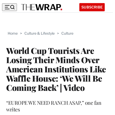
SUBSCRIBE
Home
>
Culture & Lifestyle
>
Culture
World Cup Tourists Are
Losing Their Minds Over
American Institutions Like
Waffle House: ‘We Will Be
Coming Back’ | Video
“EUROPE WE NEED RANCH ASAP,” one fan
writes