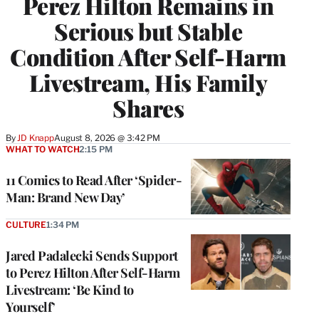
Perez Hilton Remains in
Serious but Stable
Condition After Self-Harm
Livestream, His Family
Shares
By
JD Knapp
August 8, 2026 @ 3:42 PM
WHAT TO WATCH
2:15 PM
11 Comics to Read After ‘Spider-
Man: Brand New Day’
CULTURE
1:34 PM
Jared Padalecki Sends Support
to Perez Hilton After Self-Harm
Livestream: ‘Be Kind to
Yourself’