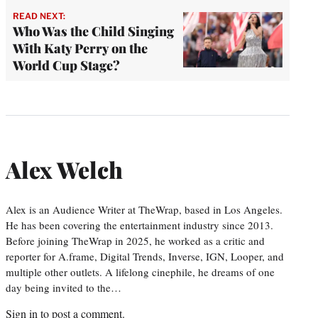
READ NEXT:
Who Was the Child Singing
With Katy Perry on the
World Cup Stage?
Alex Welch
Alex is an Audience Writer at TheWrap, based in Los Angeles.
He has been covering the entertainment industry since 2013.
Before joining TheWrap in 2025, he worked as a critic and
reporter for A.frame, Digital Trends, Inverse, IGN, Looper, and
multiple other outlets. A lifelong cinephile, he dreams of one
day being invited to the…
Sign in
to post a comment.