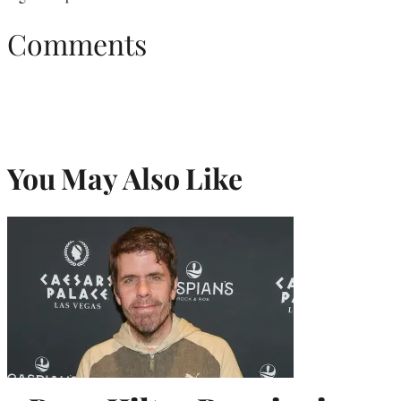
Comments
You May Also Like