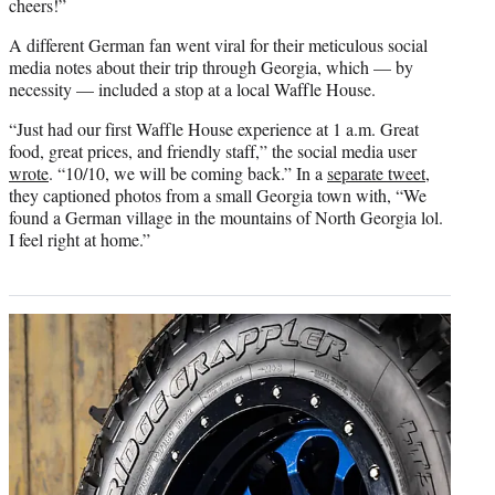
cheers!”
A different German fan went viral for their meticulous social
media notes about their trip through Georgia, which — by
necessity — included a stop at a local Waffle House.
“Just had our first Waffle House experience at 1 a.m. Great
food, great prices, and friendly staff,” the social media user
wrote
. “10/10, we will be coming back.” In a
separate tweet
,
they captioned photos from a small Georgia town with, “We
found a German village in the mountains of North Georgia lol.
I feel right at home.”