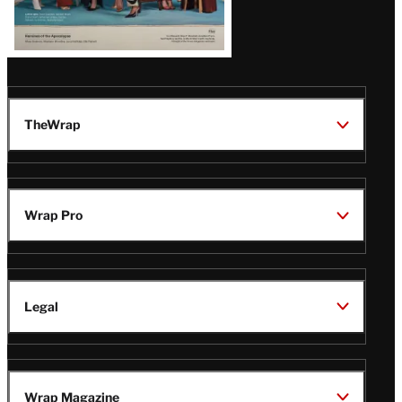
TheWrap
Wrap Pro
Legal
Wrap Magazine