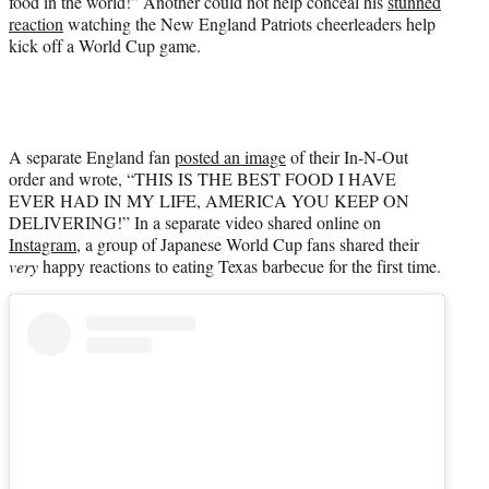
food in the world!” Another could not help conceal his
stunned
reaction
watching the New England Patriots cheerleaders help
kick off a World Cup game.
A separate England fan
posted an image
of their In-N-Out
order and wrote, “THIS IS THE BEST FOOD I HAVE
EVER HAD IN MY LIFE, AMERICA YOU KEEP ON
DELIVERING!” In a separate video shared online on
Instagram
, a group of Japanese World Cup fans shared their
very
happy reactions to eating Texas barbecue for the first time.