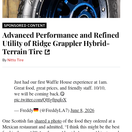
SPONSORED CONTENT
Advanced Performance and Refined
Utility of Ridge Grappler Hybrid-
Terrain Tire
By
Nitto Tire
Just had our first Waffle House experience at 1am.
Great food, great prices, and friendly staff. 10/10,
we will be coming back.😋
pic.twitter.com/QHgftpqfoX
— Freddy
(@FreddyLA7)
June 8, 2026
One Scottish fan
shared a photo
of the food they ordered at a
Mexican restaurant and admitted, “I think this might be the best