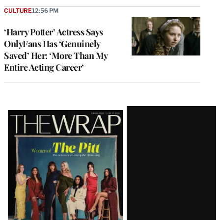
CULTURE
12:56 PM
‘Harry Potter’ Actress Says
OnlyFans Has ‘Genuinely
Saved’ Her: ‘More Than My
Entire Acting Career’
Latest
Magazine
Issue