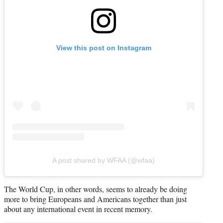
View this post on Instagram
A post shared by WFAA (@wfaa)
The World Cup, in other words, seems to already be doing
more to bring Europeans and Americans together than just
about any international event in recent memory.