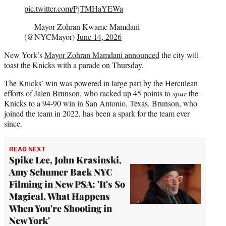
pic.twitter.com/PjTMHaYEWa
— Mayor Zohran Kwame Mamdani
(@NYCMayor)
June 14, 2026
New York’s
Mayor Zohran Mamdani announced
the city will
toast the Knicks with a parade on Thursday.
The Knicks’ win was powered in large part by the Herculean
efforts of Jalen Brunson, who racked up 45 points to
spur
the
Knicks to a 94-90 win in San Antonio, Texas. Brunson, who
joined the team in 2022, has been a spark for the team ever
since.
READ NEXT
Spike Lee, John Krasinski,
Amy Schumer Back NYC
Filming in New PSA: 'It's So
Magical, What Happens
When You're Shooting in
New York'