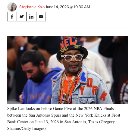
Stephanie Kaloi
June 14, 2026 @ 10:36 AM
Share
S
S
S
S
on
h
h
h
h
a
a
a
a
Social
r
r
r
r
e
e
e
e
Media
o
o
o
o
n
n
n
n
F
X
L
E
a
(
i
m
c
f
n
a
e
o
k
i
b
r
e
l
o
m
d
o
e
I
k
r
n
Spike Lee looks on before Game Five of the 2026 NBA Finals
l
between the San Antonio Spurs and the New York Knicks at Frost
y
T
Bank Center on June 13, 2026 in San Antonio, Texas (Gregory
w
Shamus/Getty Images)
i