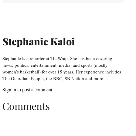
Stephanie Kaloi
Stephanie is a reporter at TheWrap. She has been covering
news, politics, entertainment, media, and sports (mostly
women’s basketball) for over 15 years. Her experience includes
The Guardian, People, the BBC, SB Nation and more.
Sign in
to post a comment.
Comments