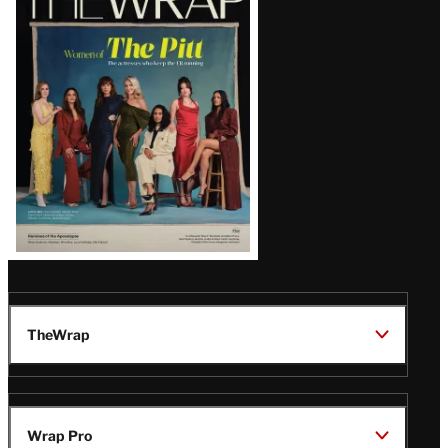
Magazine
Issue
TheWrap
Wrap Pro