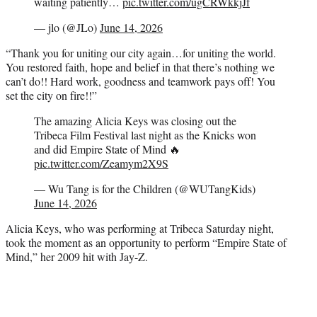
waiting patiently…
pic.twitter.com/ugCRWkkjJf
— jlo (@JLo)
June 14, 2026
“Thank you for uniting our city again…for uniting the world.
You restored faith, hope and belief in that there’s nothing we
can’t do!! Hard work, goodness and teamwork pays off! You
set the city on fire!!”
The amazing Alicia Keys was closing out the
Tribeca Film Festival last night as the Knicks won
and did Empire State of Mind 🔥
pic.twitter.com/Zeamym2X9S
— Wu Tang is for the Children (@WUTangKids)
June 14, 2026
Alicia Keys, who was performing at Tribeca Saturday night,
took the moment as an opportunity to perform “Empire State of
Mind,” her 2009 hit with Jay-Z.