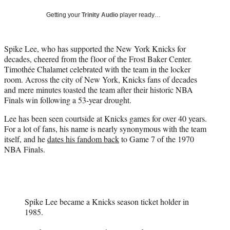
t
Getting your
Trinity Audio
player ready…
t
e
r
Spike Lee, who has supported the New York Knicks for
)
decades, cheered from the floor of the Frost Baker Center.
Timothée Chalamet celebrated with the team in the locker
room. Across the city of New York, Knicks fans of decades
and mere minutes toasted the team after their historic NBA
Finals win following a 53-year drought.
Lee has been seen courtside at Knicks games for over 40 years.
For a lot of fans, his name is nearly synonymous with the team
itself, and he
dates his fandom back
to Game 7 of the 1970
NBA Finals.
Spike Lee became a Knicks season ticket holder in
1985.