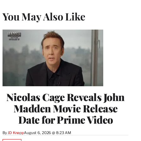
You May Also Like
Nicolas Cage Reveals John
Madden Movie Release
Date for Prime Video
By
JD Knapp
August 6, 2026 @ 8:23 AM