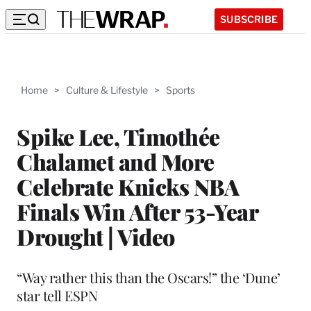
SUBSCRIBE
Home
>
Culture & Lifestyle
>
Sports
Spike Lee, Timothée
Chalamet and More
Celebrate Knicks NBA
Finals Win After 53-Year
Drought | Video
“Way rather this than the Oscars!” the ‘Dune’
star tell ESPN