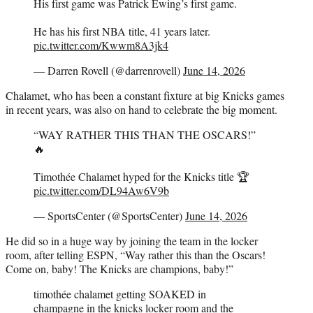
His first game was Patrick Ewing’s first game.
He has his first NBA title, 41 years later.
pic.twitter.com/Kwwm8A3jk4
— Darren Rovell (@darrenrovell)
June 14, 2026
Chalamet, who has been a constant fixture at big Knicks games
in recent years, was also on hand to celebrate the big moment.
“WAY RATHER THIS THAN THE OSCARS!”
🔥
Timothée Chalamet hyped for the Knicks title 🏆
pic.twitter.com/DL94Aw6V9b
— SportsCenter (@SportsCenter)
June 14, 2026
He did so in a huge way by joining the team in the locker
room, after telling ESPN, “Way rather this than the Oscars!
Come on, baby! The Knicks are champions, baby!”
timothée chalamet getting SOAKED in
champagne in the knicks locker room and the