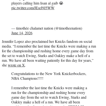
players calling him lisan al gaib 😭
pic.twitter.com/JEsrJ9J5WW
— timothée chalamet nation (@timotheenation)
June 14, 2026
Jennifer Lopez also proclaimed her Knicks fandom on social
media. “I remember the last time the Knicks were making a run
for the championship and rushing home every game day from
the set to watch Ewing, Starks and Oakley make a hell of a
run. We have all been waiting patiently for this day for years,”
she
wrote on X
.
Congratulations to the New York Knickerbockers,
NBA Champions!!!!!
I remember the last time the Knicks were making a
run for the championship and rushing home every
game day from the set to watch Ewing, Starks and
Oakley make a hell of a run. We have all been