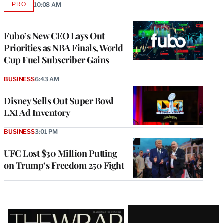
PRO
10:08 AM
AVAILABLE
TO
WRAPPRO
MEMBERS
Fubo’s New CEO Lays Out
Priorities as NBA Finals, World
Cup Fuel Subscriber Gains
BUSINESS
6:43 AM
Disney Sells Out Super Bowl
LXI Ad Inventory
BUSINESS
3:01 PM
UFC Lost $30 Million Putting
on Trump’s Freedom 250 Fight
Latest