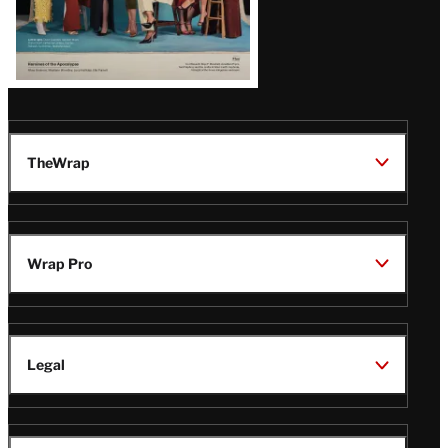
Issue
TheWrap
Wrap Pro