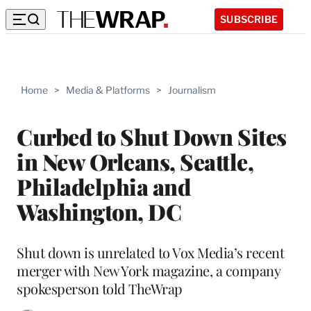
SUBSCRIBE
Home
>
Media & Platforms
>
Journalism
Curbed to Shut Down Sites
in New Orleans, Seattle,
Philadelphia and
Washington, DC
Shut down is unrelated to Vox Media’s recent
merger with New York magazine, a company
spokesperson told TheWrap