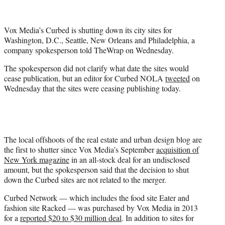
t
t
e
Vox Media’s Curbed is shutting down its city sites for
r
Washington, D.C., Seattle, New Orleans and Philadelphia, a
)
company spokesperson told TheWrap on Wednesday.
The spokesperson did not clarify what date the sites would
cease publication, but an editor for Curbed NOLA
tweeted
on
Wednesday that the sites were ceasing publishing today.
The local offshoots of the real estate and urban design blog are
the first to shutter since Vox Media’s September
acquisition of
New York magazine
in an all-stock deal for an undisclosed
amount, but the spokesperson said that the decision to shut
down the Curbed sites are not related to the merger.
Curbed Network — which includes the food site Eater and
fashion site Racked — was purchased by Vox Media in 2013
for a
reported $20 to $30 million deal
. In addition to sites for