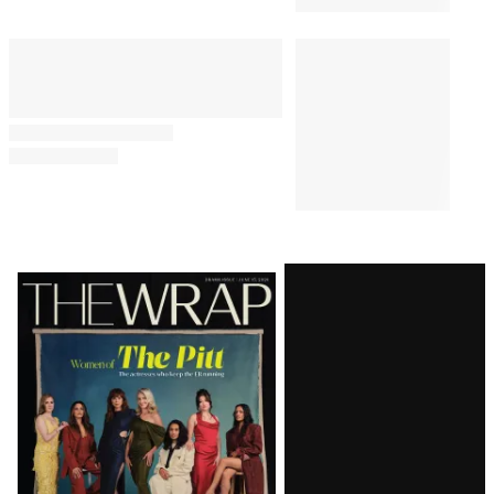
PUBLIC POLICY & LEGAL
1:43 PM
Judge Delays Trump’s
Financial Records Disclosure in
$10 Billion BBC Defamation
Suit
JOURNALISM
11:48 AM
Trump Calls Washington Post
Report of Hegseth Rift
Completely False and
‘Treasonous’
Latest
Magazine