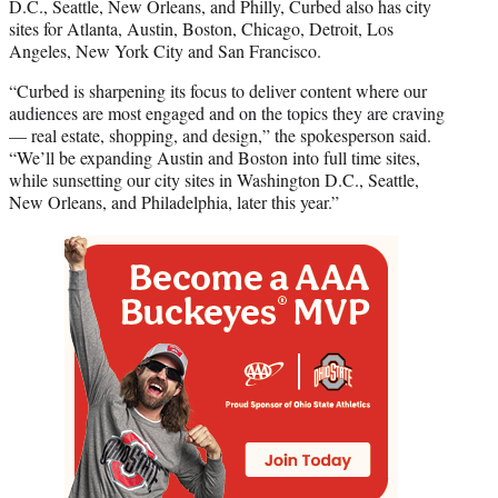
D.C., Seattle, New Orleans, and Philly, Curbed also has city
sites for Atlanta, Austin, Boston, Chicago, Detroit, Los
Angeles, New York City and San Francisco.
“Curbed is sharpening its focus to deliver content where our
audiences are most engaged and on the topics they are craving
— real estate, shopping, and design,” the spokesperson said.
“We’ll be expanding Austin and Boston into full time sites,
while sunsetting our city sites in Washington D.C., Seattle,
New Orleans, and Philadelphia, later this year.”