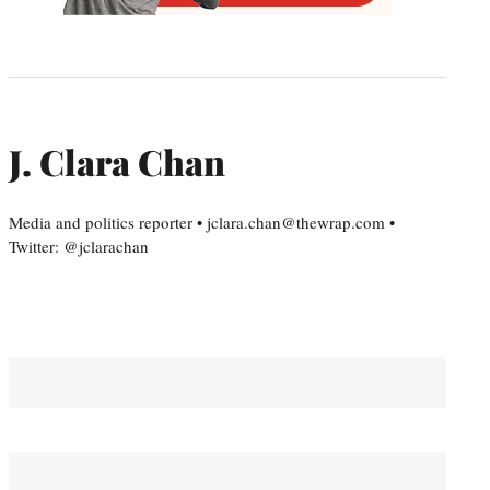
J. Clara Chan
Media and politics reporter • jclara.chan@thewrap.com •
Twitter: @jclarachan
You May Also Like