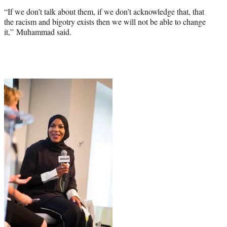
“If we don’t talk about them, if we don’t acknowledge that, that
the racism and bigotry exists then we will not be able to change
it,” Muhammad said.