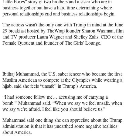
Little Foxes” story of two brothers and a sister who are in
business together but have a hard time determining where
personal relationships end and business relationships begin.
The actress wasn’t the only one with Trump in mind at the June
29 breakfast hosted by TheWrap founder Sharon Waxman, film
and TV producer Laura Wagner and Shelley Zalis, CEO of the
Female Quotient and founder of The Girls’ Lounge.
Ibtihaj Muhammad, the U.S. saber fencer who became the first
Muslim American to compete at the Olympics while wearing a
hijab, said she feels “unsafe” in Trump’s America.
“I had someone follow me… accusing me of carrying a
bomb,” Muhammad said. “When we say we feel unsafe, when
we say we’re afraid, I feel like you should believe us.”
Muhammad said one thing she can appreciate about the Trump
administration is that it has unearthed some negative realities
about America.