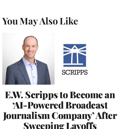
You May Also Like
E.W. Scripps to Become an
‘AI-Powered Broadcast
Journalism Company’ After
Sweeping Layoffs