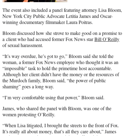
The event also included a panel featuring attorney Lisa Bloom,
New York City Public Advocate Letitia James and Oscar-
winning documentary filmmaker Laura Poitras.
Bloom discussed how she strove to make good on a promise to
a client who had accused former Fox News star
Bill O’Reilly
of sexual harassment.
“It’s way overdue, he’s got to go,” Bloom said she told the
woman, a former Fox News employee who thought it was an
“impossible” task to hold the primetime host accountable.
Although her client didn’t have the money or the resources of
the Murdoch family, Bloom said, “the power of public
shaming” goes a long way.
“I’m very comfortable using that power,” Bloom said.
James, who shared the panel with Bloom, was one of the
women protesting O’Reilly.
“When Lisa litigated, I brought the streets to the front of Fox.
It’s really all about money, that’s all they care about,” James