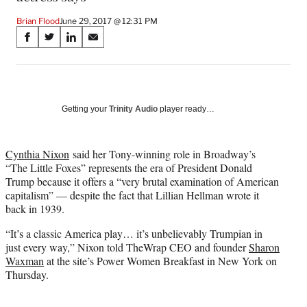
Brian Flood
June 29, 2017 @ 12:31 PM
Share
S
S
S
S
on
h
h
h
h
a
a
a
a
Social
r
r
r
r
e
e
e
e
Media
o
o
o
o
Getting your
Trinity Audio
player ready…
n
n
n
n
F
X
L
E
a
(
i
m
Cynthia Nixon
said her Tony-winning role in Broadway’s
c
f
n
a
“The Little Foxes” represents the era of President Donald
e
o
k
i
Trump because it offers a “very brutal examination of American
b
r
e
l
capitalism” — despite the fact that Lillian Hellman wrote it
o
m
d
back in 1939.
o
e
I
“It’s a classic America play… it’s unbelievably Trumpian in
k
r
n
just every way,” Nixon told TheWrap CEO and founder
Sharon
l
Waxman
at the site’s Power Women Breakfast in New York on
y
Thursday.
T
w
i