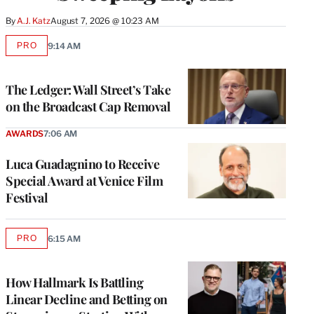
By
A.J. Katz
August 7, 2026 @ 10:23 AM
PRO
9:14 AM
AVAILABLE
TO
WRAPPRO
MEMBERS
The Ledger: Wall Street’s Take
on the Broadcast Cap Removal
AWARDS
7:06 AM
Luca Guadagnino to Receive
Special Award at Venice Film
Festival
PRO
6:15 AM
AVAILABLE
TO
WRAPPRO
MEMBERS
How Hallmark Is Battling
Linear Decline and Betting on