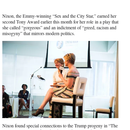
t
t
e
Nixon, the Emmy-winning “Sex and the City Star,” earned her
r
second Tony Award earlier this month for her role in a play that
)
she called “gorgeous” and an indictment of “greed, racism and
misogyny” that mirrors modern politics.
Nixon found special connections to the Trump progeny in “The