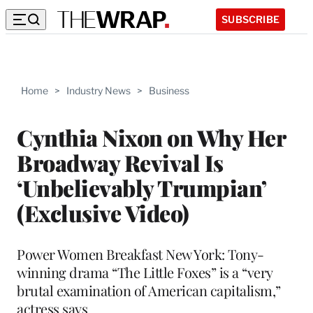
SUBSCRIBE
Home
>
Industry News
>
Business
Cynthia Nixon on Why Her
Broadway Revival Is
‘Unbelievably Trumpian’
(Exclusive Video)
Power Women Breakfast New York: Tony-
winning drama “The Little Foxes” is a “very
brutal examination of American capitalism,”
actress says