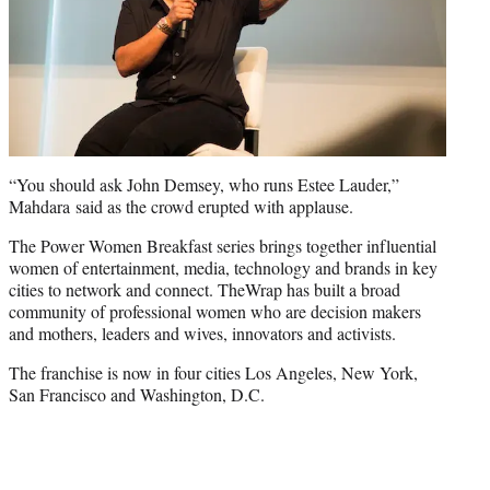
“You should ask John Demsey, who runs Estee Lauder,”
Mahdara said as the crowd erupted with applause.
The Power Women Breakfast series brings together influential
women of entertainment, media, technology and brands in key
cities to network and connect. TheWrap has built a broad
community of professional women who are decision makers
and mothers, leaders and wives, innovators and activists.
The franchise is now in four cities Los Angeles, New York,
San Francisco and Washington, D.C.