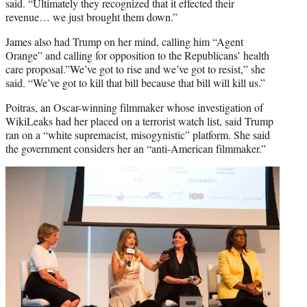
said. “Ultimately they recognized that it effected their
revenue… we just brought them down.”
James also had Trump on her mind, calling him “Agent
Orange” and calling for opposition to the Republicans’ health
care proposal.”We’ve got to rise and we’ve got to resist,” she
said. “We’ve got to kill that bill because that bill will kill us.”
Poitras, an Oscar-winning filmmaker whose investigation of
WikiLeaks had her placed on a terrorist watch list, said Trump
ran on a “white supremacist, misogynistic” platform. She said
the government considers her an “anti-American filmmaker.”