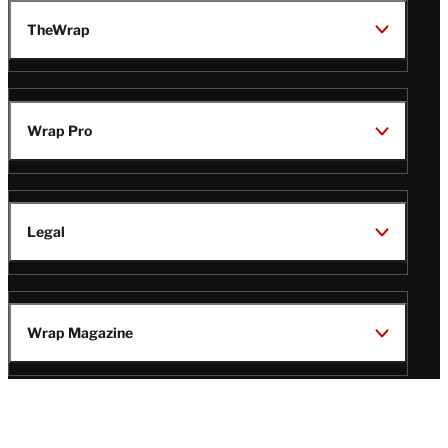
TheWrap
Wrap Pro
Legal
Wrap Magazine
Follow
V
V
V
V