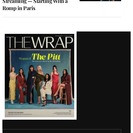
Streaming — Starting With a
Romp in Paris
Latest
Magazine
Issue