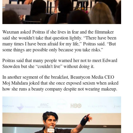
Waxman asked Poitras if she lives in fear and the filmmaker
said she wouldn’t take that question lightly. “There have been
many times I have been afraid for my life,” Poitras said. “But
some things are possible only because you take risks.”
Poitras said that many people warned her not to meet Edward
Snowden but she “couldn’t live” without doing it.
In another segment of the breakfast, Beautycon Media CEO
Moj Mahdara joked that she once exposed sexism when asked
how she runs a beauty company despite not wearing makeup.