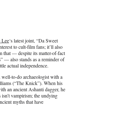
e Lee
‘s latest joint, “Da Sweet
erest to cult-film fans; it’ll also
m that — despite its matter-of-fact
s” — also stands as a reminder of
ttle actual independence.
 well-to-do archaeologist with a
illiams (“The Knick”). When his
with an ancient Ashanti dagger, he
s isn’t vampirism; the undying
ncient myths that have