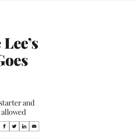
 Lee’s
 Goes
starter and
e allowed
Share
S
S
S
S
on
h
h
h
h