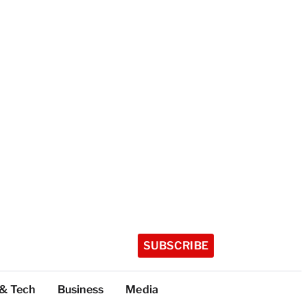
SUBSCRIBE
 & Tech
Business
Media