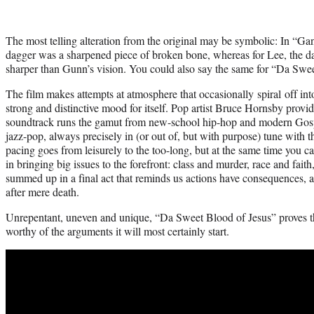
The most telling alteration from the original may be symbolic: In “Ga
dagger was a sharpened piece of broken bone, whereas for Lee, the da
sharper than Gunn’s vision. You could also say the same for “Da Swee
The film makes attempts at atmosphere that occasionally spiral off into 
strong and distinctive mood for itself. Pop artist Bruce Hornsby provi
soundtrack runs the gamut from new-school hip-hop and modern Gosp
jazz-pop, always precisely in (or out of, but with purpose) tune with t
pacing goes from leisurely to the too-long, but at the same time you ca
in bringing big issues to the forefront: class and murder, race and faith
summed up in a final act that reminds us actions have consequences, 
after mere death.
Unrepentant, uneven and unique, “Da Sweet Blood of Jesus” proves th
worthy of the arguments it will most certainly start.