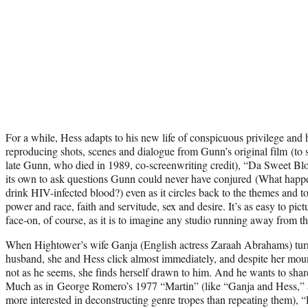
For a while, Hess adapts to his new life of conspicuous privilege and
reproducing shots, scenes and dialogue from Gunn’s original film (to 
late Gunn, who died in 1989, co-screenwriting credit), “Da Sweet Bl
its own to ask questions Gunn could never have conjured (What happe
drink HIV-infected blood?) even as it circles back to the themes and to
power and race, faith and servitude, sex and desire. It’s as easy to pic
face-on, of course, as it is to imagine any studio running away from tho
When Hightower’s wife Ganja (English actress Zaraah Abrahams) turns
husband, she and Hess click almost immediately, and despite her mount
not as he seems, she finds herself drawn to him. And he wants to shar
Much as in George Romero’s 1977 “Martin” (like “Ganja and Hess,” a
more interested in deconstructing genre tropes than repeating them), 