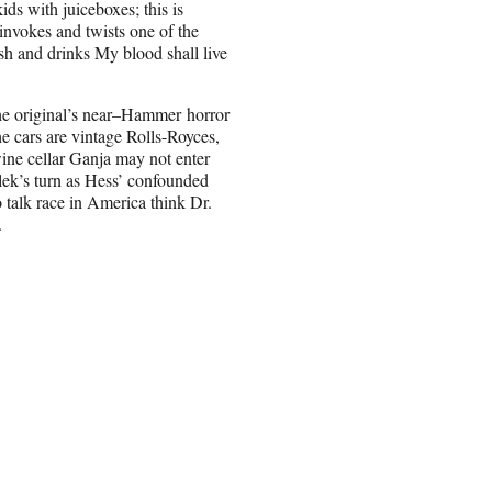
ids with juiceboxes; this is
t invokes and twists one of the
sh and drinks My blood shall live
the original’s near–Hammer horror
the cars are vintage Rolls-Royces,
wine cellar Ganja may not enter
lek’s turn as Hess’ confounded
 talk race in America think Dr.
.