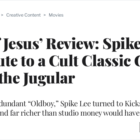
>
Creative Content
>
Movies
 Jesus’ Review: Spike
te to a Cult Classic
 the Jugular
dundant “Oldboy,” Spike Lee turned to Kick
 and far richer than studio money would hav