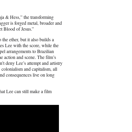
nja & Hess,” the transforming
gger is forged metal, broader and
t Blood of Jesus.”
the ether, but it also builds a
des Lee with the score, while the
el arrangements to Brazilian
he action and scene. The film’s
n’t deny Lee’s attempt and artistry
, colonialism and capitalism, all
and consequences live on long
at Lee can still make a film