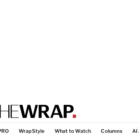
PRO
WrapStyle
What to Watch
Columns
AI