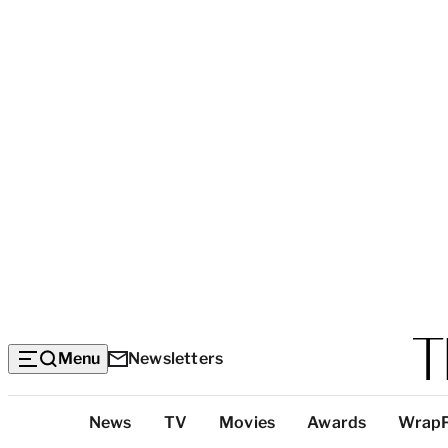
Menu
Newsletters
Top
News
TV
Movies
Awards
Wrap