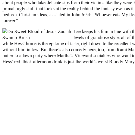
about people who take delicate sips from their victims like they were k
primal, ugly stuff that looks at the reality behind the fantasy even as i
bedrock Christian ideas, as stated in John 6:54: “Whoever eats My fle
forever.”
Lee keeps his film in line with 
levels of grandiose style: all of 
while Hess’ home is the epitome of taste, right down to the excellent 
without him in tow. But there’s also comedy here, too, from Rami Ma
butler to a lawn party where Martha’s Vineyard socialites who want to
Hess’ red, thick afternoon drink is just the world’s worst Bloody Mary