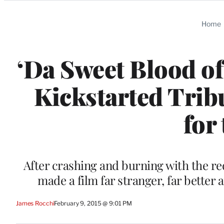
Categories
Home
‘Da Sweet Blood of
Kickstarted Tribu
for
After crashing and burning with the re
made a film far stranger, far better
James Rocchi
February 9, 2015 @ 9:01 PM