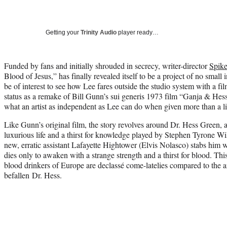
Getting your
Trinity Audio
player ready…
Funded by fans and initially shrouded in secrecy, writer-director
Spik
Blood of Jesus,” has finally revealed itself to be a project of no small int
be of interest to see how Lee fares outside the studio system with a fil
status as a remake of Bill Gunn’s sui generis 1973 film “Ganja & Hes
what an artist as independent as Lee can do when given more than a li
Like Gunn’s original film, the story revolves around Dr. Hess Green, a
luxurious life and a thirst for knowledge played by Stephen Tyrone W
new, erratic assistant Lafayette Hightower (Elvis Nolasco) stabs him 
dies only to awaken with a strange strength and a thirst for blood. Thi
blood drinkers of Europe are declassé come-latelies compared to the a
befallen Dr. Hess.