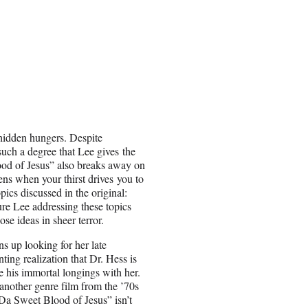
 hidden hungers. Despite
such a degree that Lee gives the
ood of Jesus” also breaks away on
ns when your thirst drives you to
pics discussed in the original:
ture Lee addressing these topics
se ideas in sheer terror.
 up looking for her late
ing realization that Dr. Hess is
e his immortal longings with her.
nother genre film from the ’70s
“Da Sweet Blood of Jesus” isn’t