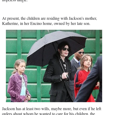
At present, the children are residing with Jackson’s mother,
Katherine, in her Encino home, owned by her late son.
Jackson has at least two wills, maybe more, but even if he left
orders about whom he wanted to care for his children, the