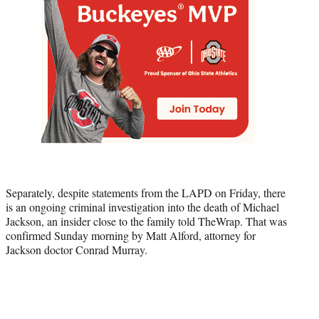
Separately, despite statements from the LAPD on Friday, there
is an ongoing criminal investigation into the death of Michael
Jackson, an insider close to the family told TheWrap. That was
confirmed Sunday morning by Matt Alford, attorney for
Jackson doctor Conrad Murray.