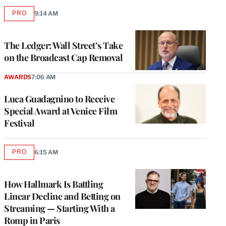
PRO
9:14 AM
AVAILABLE
TO
WRAPPRO
MEMBERS
The Ledger: Wall Street’s Take
on the Broadcast Cap Removal
AWARDS
7:06 AM
Luca Guadagnino to Receive
Special Award at Venice Film
Festival
PRO
6:15 AM
AVAILABLE
TO
WRAPPRO
MEMBERS
How Hallmark Is Battling
Linear Decline and Betting on
Streaming — Starting With a
Romp in Paris