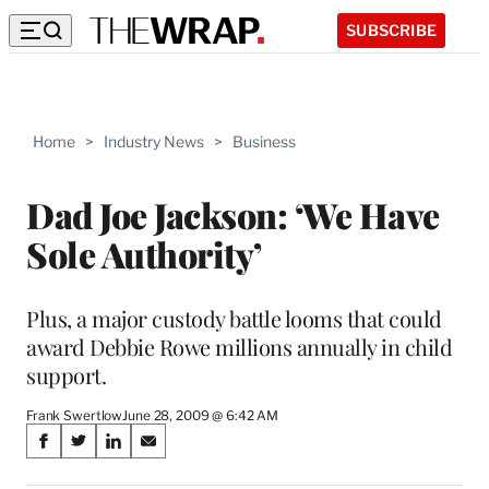
SUBSCRIBE
Home
>
Industry News
>
Business
Dad Joe Jackson: ‘We Have
Sole Authority’
Plus, a major custody battle looms that could
award Debbie Rowe millions annually in child
support.
Frank Swertlow
June 28, 2009 @ 6:42 AM
Share
S
S
S
S
on
h
h
h
h