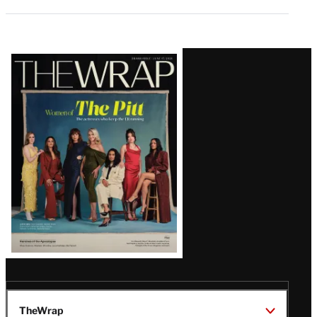
Latest
Magazine
Issue
TheWrap