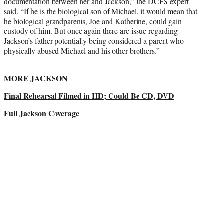
documentation between her and Jackson,” the DCFS expert
said. “If he is the biological son of Michael, it would mean that
he biological grandparents, Joe and Katherine, could gain
custody of him. But once again there are issue regarding
Jackson’s father potentially being considered a parent who
physically abused Michael and his other brothers.”
MORE JACKSON
Final Rehearsal Filmed in HD; Could Be CD, DVD
Full Jackson Coverage