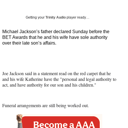
a
a
a
a
Social
r
r
r
r
e
e
e
e
Media
o
o
o
o
Getting your
Trinity Audio
player ready…
n
n
n
n
F
X
L
E
Michael Jackson’s father declared Sunday before the
a
(
i
m
BET Awards that he and his wife have sole authority
c
f
n
a
over their late son’s affairs.
e
o
k
i
b
r
e
l
o
m
d
o
e
I
k
r
n
Joe Jackson said in a statement read on the red carpet that he
l
and his wife Katherine have the "personal and legal authority to
y
act, and have authority for our son and his children."
T
w
i
t
Funeral arrangements are still being worked out.
t
e
r
)