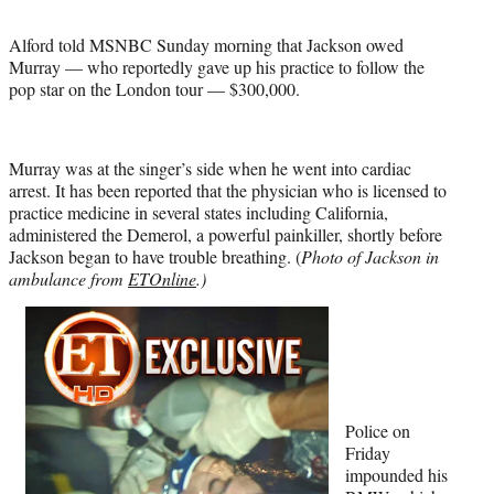
Alford told MSNBC Sunday morning that Jackson owed
Murray — who reportedly gave up his practice to follow the
pop star on the London tour — $300,000.
Murray was at the singer’s side when he went into cardiac
arrest. It has been reported that the physician who is licensed to
practice medicine in several states including California,
administered the Demerol, a powerful painkiller, shortly before
Jackson began to have trouble breathing. (
Photo of Jackson in
ambulance from
ETOnline
.)
Police on
Friday
impounded his