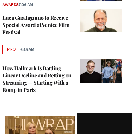
AWARDS
7:06 AM
Luca Guadagnino to Receive
Special Award at Venice Film
Festival
PRO
6:15 AM
AVAILABLE
TO
WRAPPRO
MEMBERS
How Hallmark Is Battling
Linear Decline and Betting on
Streaming — Starting With a
Romp in Paris
Latest
Magazine