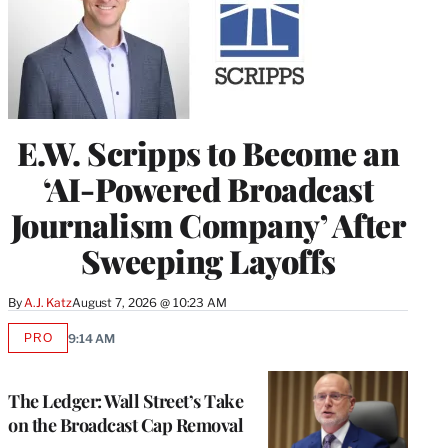
E.W. Scripps to Become an
‘AI-Powered Broadcast
Journalism Company’ After
Sweeping Layoffs
By
A.J. Katz
August 7, 2026 @ 10:23 AM
PRO
9:14 AM
AVAILABLE
TO
WRAPPRO
MEMBERS
The Ledger: Wall Street’s Take
on the Broadcast Cap Removal