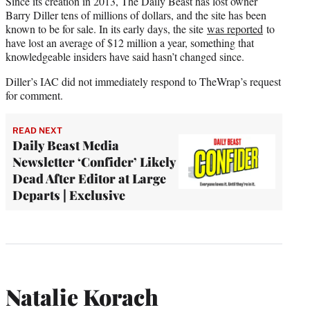
Since its creation in 2013, The Daily Beast has lost owner
Barry Diller tens of millions of dollars, and the site has been
known to be for sale. In its early days, the site
was reported
to
have lost an average of $12 million a year, something that
knowledgeable insiders have said hasn’t changed since.
Diller’s IAC did not immediately respond to TheWrap’s request
for comment.
READ NEXT
Daily Beast Media
Newsletter ‘Confider’ Likely
Dead After Editor at Large
Departs | Exclusive
Natalie Korach