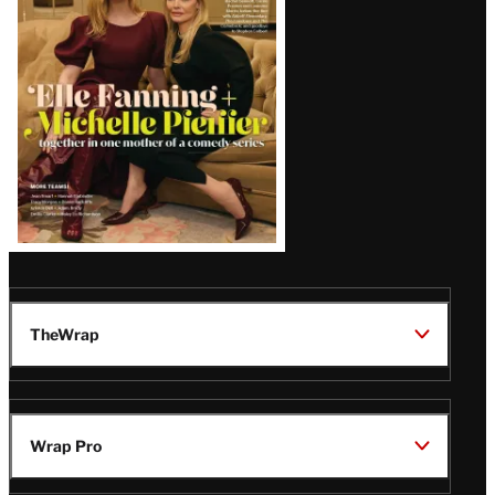
Issue
TheWrap
Wrap Pro