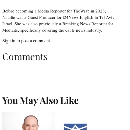
Before becoming a Media Reporter for TheWrap in 2023,
Natalie was a Guest Producer for i24News English in Tel Aviv,
Israel. She was also previously a Breaking News Reporter for
Mediaite, specifically covering the cable news industry.
Sign in
to post a comment.
Comments
You May Also Like