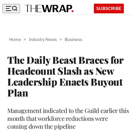
SUBSCRIBE
Home
>
Industry News
>
Business
The Daily Beast Braces for
Headcount Slash as New
Leadership Enacts Buyout
Plan
Management indicated to the Guild earlier this
month that workforce reductions were
coming down the pipeline