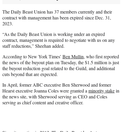
The Daily Beast Union has 37 members currently and their
contract with management has been expired since Dec. 31,
2023.
“As the Daily Beast Union is working under an expired
contract, management is required to negotiate with us on any
staff reductions,” Sheehan added.
According to New York Times’
Ben Mullin
, who first reported
the news of the buyout plan on Tuesday, the $1.5 million is just
the buyout reduction goal related to the Guild, and additional
cuts beyond that are expected.
In April, former ABC executive Ben Sherwood and former
Hearst executive Joanna Coles were granted a
minority stake
in
the news site, with Sherwood serving as CEO and Coles
serving as chief content and creative officer.