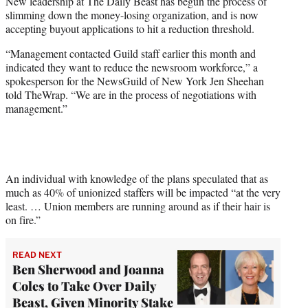
New leadership at The Daily Beast has begun the process of
t
slimming down the money-losing organization, and is now
e
accepting buyout applications to hit a reduction threshold.
r
)
“Management contacted Guild staff earlier this month and
indicated they want to reduce the newsroom workforce,” a
spokesperson for the NewsGuild of New York Jen Sheehan
told TheWrap. “We are in the process of negotiations with
management.”
An individual with knowledge of the plans speculated that as
much as 40% of unionized staffers will be impacted “at the very
least. … Union members are running around as if their hair is
on fire.”
READ NEXT
Ben Sherwood and Joanna
Coles to Take Over Daily
Beast, Given Minority Stake