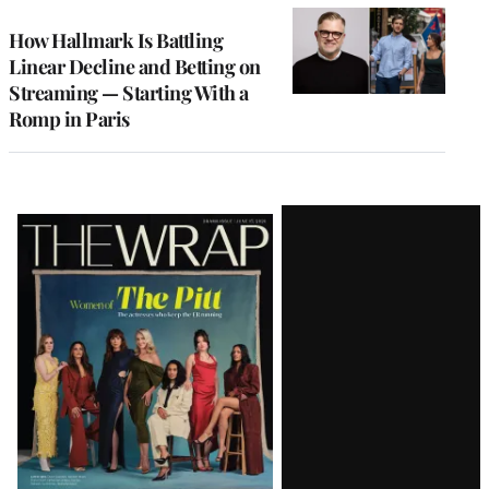
WRAPPRO
MEMBERS
How Hallmark Is Battling
Linear Decline and Betting on
Streaming — Starting With a
Romp in Paris
Latest
Magazine
Issue