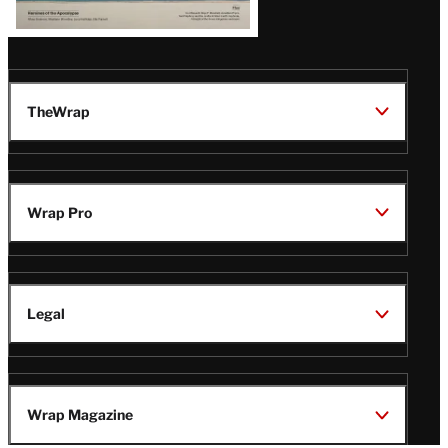
TheWrap
Wrap Pro
Legal
Wrap Magazine