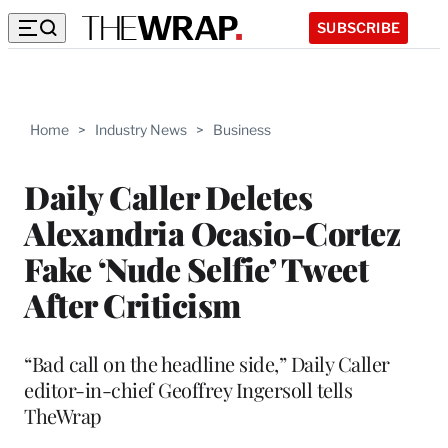
SUBSCRIBE
Home
>
Industry News
>
Business
Daily Caller Deletes
Alexandria Ocasio-Cortez
Fake ‘Nude Selfie’ Tweet
After Criticism
“Bad call on the headline side,” Daily Caller
editor-in-chief Geoffrey Ingersoll tells
TheWrap