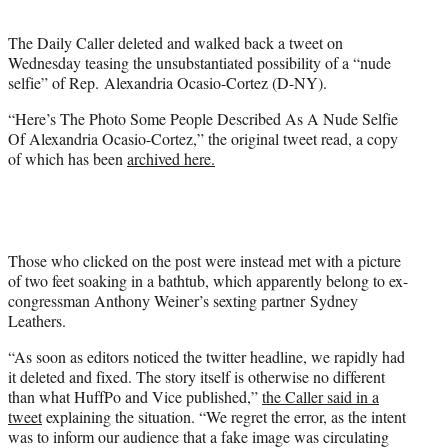
t
e
The Daily Caller deleted and walked back a tweet on
r
Wednesday teasing the unsubstantiated possibility of a “nude
)
selfie” of Rep. Alexandria Ocasio-Cortez (D-NY).
“Here’s The Photo Some People Described As A Nude Selfie
Of Alexandria Ocasio-Cortez,” the original tweet read, a copy
of which has been
archived here.
Those who clicked on the post were instead met with a picture
of two feet soaking in a bathtub, which apparently belong to ex-
congressman Anthony Weiner’s sexting partner Sydney
Leathers.
“As soon as editors noticed the twitter headline, we rapidly had
it deleted and fixed. The story itself is otherwise no different
than what HuffPo and Vice published,”
the Caller said in a
tweet
explaining the situation. “We regret the error, as the intent
was to inform our audience that a fake image was circulating