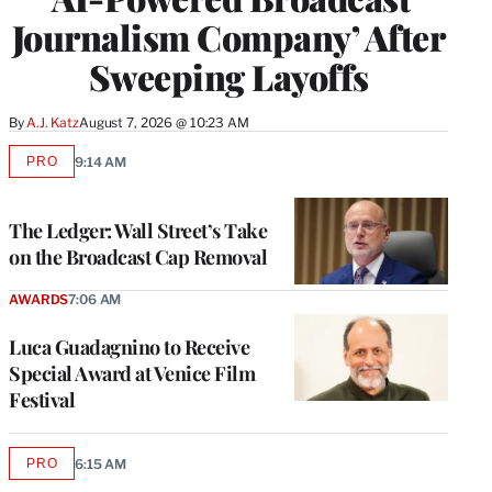
Journalism Company’ After
Sweeping Layoffs
By
A.J. Katz
August 7, 2026 @ 10:23 AM
PRO
9:14 AM
AVAILABLE
TO
WRAPPRO
MEMBERS
The Ledger: Wall Street’s Take
on the Broadcast Cap Removal
AWARDS
7:06 AM
Luca Guadagnino to Receive
Special Award at Venice Film
Festival
PRO
6:15 AM
AVAILABLE
TO