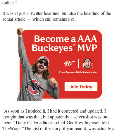
online.”
It wasn’t just a Twitter headline, but also the headline of the
actual article —
which still remains live.
“As soon as I noticed it, I had it corrected and updated. I
thought that was that, but apparently a screenshot was out
there,” Daily Caller editor-in-chief Geoffrey Ingersoll told
TheWrap. “The gist of the story, if you read it, was actually a