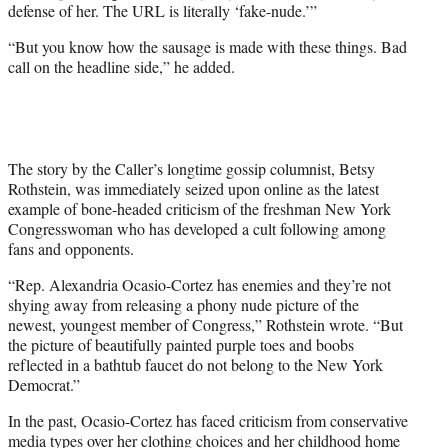
defense of her. The URL is literally ‘fake-nude.’”
“But you know how the sausage is made with these things. Bad
call on the headline side,” he added.
The story by the Caller’s longtime gossip columnist, Betsy
Rothstein, was immediately seized upon online as the latest
example of bone-headed criticism of the freshman New York
Congresswoman who has developed a cult following among
fans and opponents.
“Rep. Alexandria Ocasio-Cortez has enemies and they’re not
shying away from releasing a phony nude picture of the
newest, youngest member of Congress,” Rothstein wrote. “But
the picture of beautifully painted purple toes and boobs
reflected in a bathtub faucet do not belong to the New York
Democrat.”
In the past, Ocasio-Cortez has faced criticism from conservative
media types
over her clothing choices
and her
childhood home