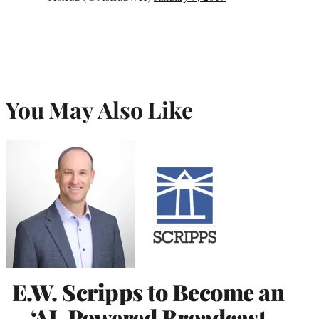
You May Also Like
E.W. Scripps to Become an
‘AI-Powered Broadcast