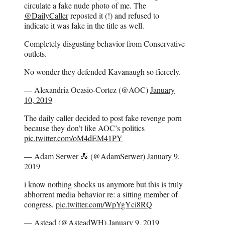
circulate a fake nude photo of me. The
@DailyCaller
reposted it (!) and refused to
indicate it was fake in the title as well.
Completely disgusting behavior from Conservative
outlets.
No wonder they defended Kavanaugh so fiercely.
— Alexandria Ocasio-Cortez (@AOC)
January
10, 2019
The daily caller decided to post fake revenge porn
because they don’t like AOC’s politics
pic.twitter.com/oM4dEM41PY
— Adam Serwer 🍝 (@AdamSerwer)
January 9,
2019
i know nothing shocks us anymore but this is truly
abhorrent media behavior re: a sitting member of
congress.
pic.twitter.com/WpYgYci8RQ
— Astead (@AsteadWH)
January 9, 2019