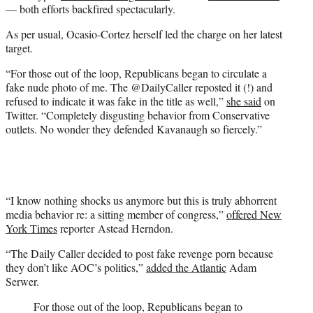
— both efforts backfired spectacularly.
As per usual, Ocasio-Cortez herself led the charge on her latest
target.
“For those out of the loop, Republicans began to circulate a
fake nude photo of me. The @DailyCaller reposted it (!) and
refused to indicate it was fake in the title as well,”
she said
on
Twitter. “Completely disgusting behavior from Conservative
outlets. No wonder they defended Kavanaugh so fiercely.”
“I know nothing shocks us anymore but this is truly abhorrent
media behavior re: a sitting member of congress,”
offered New
York Times
reporter Astead Herndon.
“The Daily Caller decided to post fake revenge porn because
they don’t like AOC’s politics,”
added the Atlantic
Adam
Serwer.
For those out of the loop, Republicans began to