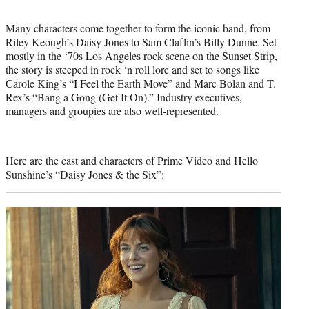
Many characters come together to form the iconic band, from
Riley Keough’s Daisy Jones to Sam Claflin’s Billy Dunne. Set
mostly in the ‘70s Los Angeles rock scene on the Sunset Strip,
the story is steeped in rock ‘n roll lore and set to songs like
Carole King’s “I Feel the Earth Move” and Marc Bolan and T.
Rex’s “Bang a Gong (Get It On).” Industry executives,
managers and groupies are also well-represented.
Here are the cast and characters of Prime Video and Hello
Sunshine’s “Daisy Jones & the Six”: