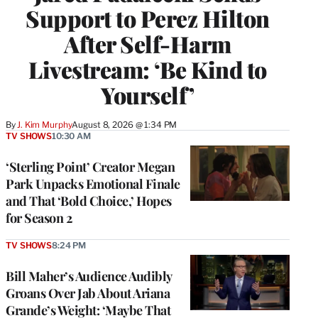
Support to Perez Hilton
After Self-Harm
Livestream: ‘Be Kind to
Yourself’
By
J. Kim Murphy
August 8, 2026 @ 1:34 PM
TV SHOWS
10:30 AM
‘Sterling Point’ Creator Megan
Park Unpacks Emotional Finale
and That ‘Bold Choice,’ Hopes
for Season 2
TV SHOWS
8:24 PM
Bill Maher’s Audience Audibly
Groans Over Jab About Ariana
Grande’s Weight: ‘Maybe That