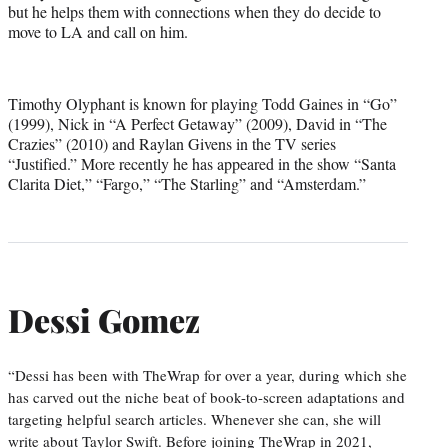
but he helps them with connections when they do decide to
move to LA and call on him.
Timothy Olyphant is known for playing Todd Gaines in “Go”
(1999), Nick in “A Perfect Getaway” (2009), David in “The
Crazies” (2010) and Raylan Givens in the TV series
“Justified.” More recently he has appeared in the show “Santa
Clarita Diet,” “Fargo,” “The Starling” and “Amsterdam.”
Dessi Gomez
“Dessi has been with TheWrap for over a year, during which she
has carved out the niche beat of book-to-screen adaptations and
targeting helpful search articles. Whenever she can, she will
write about Taylor Swift. Before joining TheWrap in 2021,