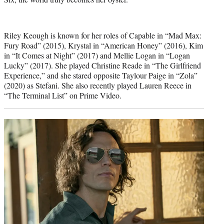
Riley Keough is known for her roles of Capable in “Mad Max:
Fury Road” (2015), Krystal in “American Honey” (2016), Kim
in “It Comes at Night” (2017) and Mellie Logan in “Logan
Lucky” (2017). She played Christine Reade in “The Girlfriend
Experience,” and she stared opposite Taylour Paige in “Zola”
(2020) as Stefani. She also recently played Lauren Reece in
“The Terminal List” on Prime Video.