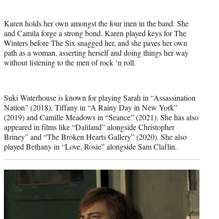
Karen holds her own amongst the four men in the band. She
and Camila forge a strong bond. Karen played keys for The
Winters before The Six snagged her, and she paves her own
path as a woman, asserting herself and doing things her way
without listening to the men of rock ‘n roll.
Suki Waterhouse is known for playing Sarah in “Assassination
Nation” (2018), Tiffany in “A Rainy Day in New York”
(2019) and Camille Meadows in “Seance” (2021). She has also
appeared in films like “Daliland” alongside Christopher
Briney” and “The Broken Hearts Gallery” (2020). She also
played Bethany in “Love, Rosie” alongside Sam Claflin.