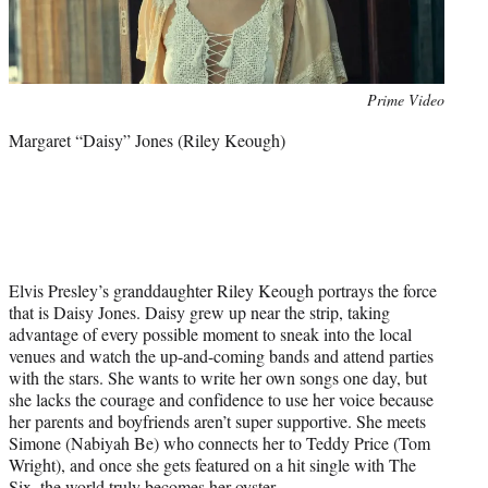
Photo
Prime Video
credit:
Margaret “Daisy” Jones (Riley Keough)
Elvis Presley’s granddaughter Riley Keough portrays the force
that is Daisy Jones. Daisy grew up near the strip, taking
advantage of every possible moment to sneak into the local
venues and watch the up-and-coming bands and attend parties
with the stars. She wants to write her own songs one day, but
she lacks the courage and confidence to use her voice because
her parents and boyfriends aren’t super supportive. She meets
Simone (Nabiyah Be) who connects her to Teddy Price (Tom
Wright), and once she gets featured on a hit single with The
Six, the world truly becomes her oyster.