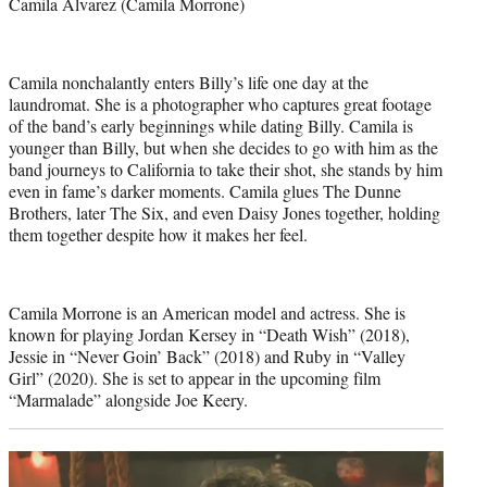
Camila Alvarez (Camila Morrone)
Camila nonchalantly enters Billy’s life one day at the
laundromat. She is a photographer who captures great footage
of the band’s early beginnings while dating Billy. Camila is
younger than Billy, but when she decides to go with him as the
band journeys to California to take their shot, she stands by him
even in fame’s darker moments. Camila glues The Dunne
Brothers, later The Six, and even Daisy Jones together, holding
them together despite how it makes her feel.
Camila Morrone is an American model and actress. She is
known for playing Jordan Kersey in “Death Wish” (2018),
Jessie in “Never Goin’ Back” (2018) and Ruby in “Valley
Girl” (2020). She is set to appear in the upcoming film
“Marmalade” alongside Joe Keery.