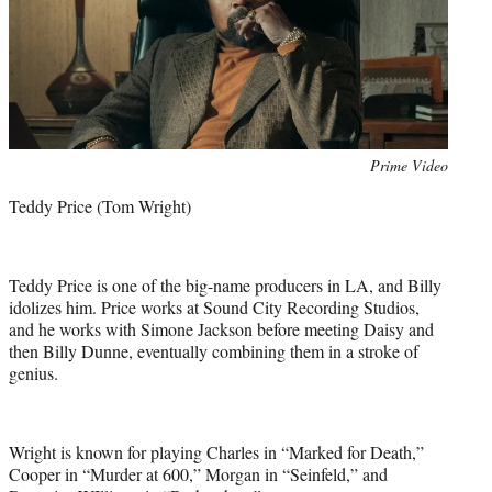
Photo
Prime Video
credit:
Teddy Price (Tom Wright)
Teddy Price is one of the big-name producers in LA, and Billy
idolizes him. Price works at Sound City Recording Studios,
and he works with Simone Jackson before meeting Daisy and
then Billy Dunne, eventually combining them in a stroke of
genius.
Wright is known for playing Charles in “Marked for Death,”
Cooper in “Murder at 600,” Morgan in “Seinfeld,” and