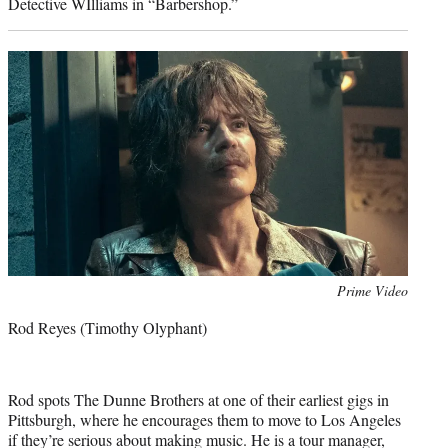
Detective WIlliams in “Barbershop.”
Photo
Prime Video
credit:
Rod Reyes (Timothy Olyphant)
Rod spots The Dunne Brothers at one of their earliest gigs in
Pittsburgh, where he encourages them to move to Los Angeles
if they’re serious about making music. He is a tour manager,