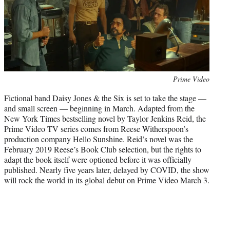
)
Photo
Prime Video
credit:
Fictional band Daisy Jones & the Six is set to take the stage —
and small screen — beginning in March. Adapted from the
New York Times bestselling novel by Taylor Jenkins Reid, the
Prime Video TV series comes from Reese Witherspoon’s
production company Hello Sunshine. Reid’s novel was the
February 2019 Reese’s Book Club selection, but the rights to
adapt the book itself were optioned before it was officially
published. Nearly five years later, delayed by COVID, the show
will rock the world in its global debut on Prime Video March 3.