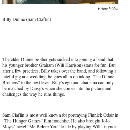
Photo
Prime Video
credit:
Billy Dunne (Sam Claflin)
The elder Dunne brother gets sucked into joining a band that
his younger brother Graham (Will Harrison) starts for fun. But
after a few practices, Billy takes over the band, and following a
fateful gig at a wedding, he goes all in on taking “The Dunne
Brothers” to the next level. Billy’s ego and charisma can only
be matched by Daisy’s when she comes into the picture and
challenges the way he runs things.
Sam Claflin is most well known for portraying Finnick Odair in
“The Hunger Games” film franchise. He also brought JoJo
Moyes’ novel “Me Before You” to life by playing Will Traynor