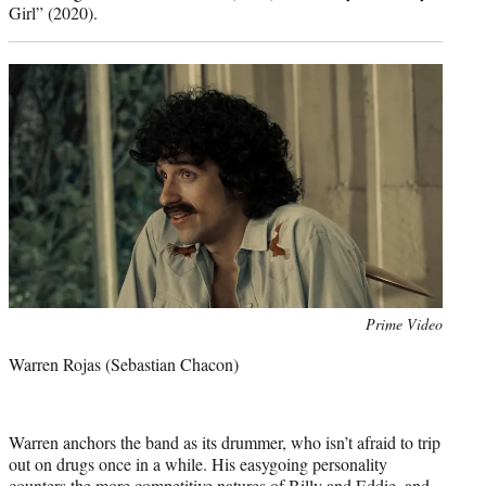
Girl” (2020).
Photo
Prime Video
credit:
Warren Rojas (Sebastian Chacon)
Warren anchors the band as its drummer, who isn’t afraid to trip
out on drugs once in a while. His easygoing personality
counters the more competitive natures of Billy and Eddie, and