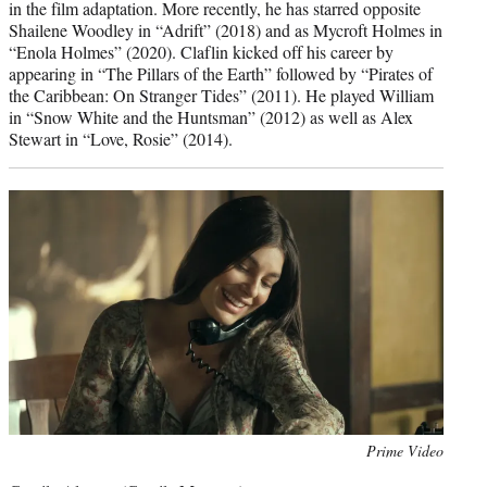
in the film adaptation. More recently, he has starred opposite
Shailene Woodley in “Adrift” (2018) and as Mycroft Holmes in
“Enola Holmes” (2020). Claflin kicked off his career by
appearing in “The Pillars of the Earth” followed by “Pirates of
the Caribbean: On Stranger Tides” (2011). He played William
in “Snow White and the Huntsman” (2012) as well as Alex
Stewart in “Love, Rosie” (2014).
Photo
Prime Video
credit: