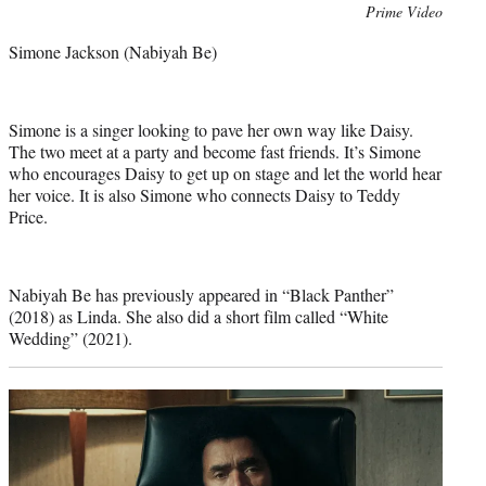
Photo
Prime Video
credit:
Simone Jackson (Nabiyah Be)
Simone is a singer looking to pave her own way like Daisy.
The two meet at a party and become fast friends. It’s Simone
who encourages Daisy to get up on stage and let the world hear
her voice. It is also Simone who connects Daisy to Teddy
Price.
Nabiyah Be has previously appeared in “Black Panther”
(2018) as Linda. She also did a short film called “White
Wedding” (2021).