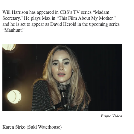
Will Harrison has appeared in CBS’s TV series “Madam
Secretary.” He plays Max in “This Film About My Mother,”
and he is set to appear as David Herold in the upcoming series
“Manhunt.”
Photo
Prime Video
credit:
Karen Sirko (Suki Waterhouse)