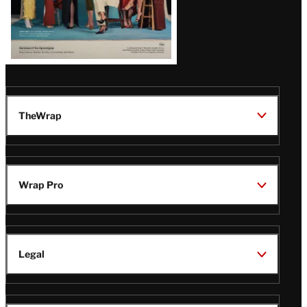
TheWrap
Wrap Pro
Legal