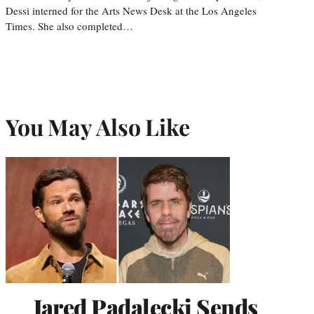
Dessi interned for the Arts News Desk at the Los Angeles
Times. She also completed…
You May Also Like
Jared Padalecki Sends