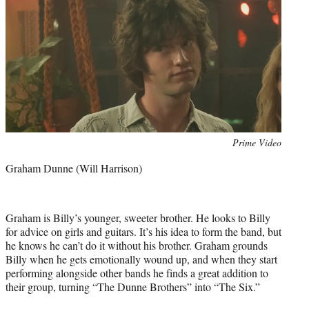
Photo
Prime Video
credit:
Graham Dunne (Will Harrison)
Graham is Billy’s younger, sweeter brother. He looks to Billy
for advice on girls and guitars. It’s his idea to form the band, but
he knows he can’t do it without his brother. Graham grounds
Billy when he gets emotionally wound up, and when they start
performing alongside other bands he finds a great addition to
their group, turning “The Dunne Brothers” into “The Six.”