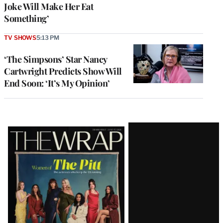
Joke Will Make Her Eat
Something’
TV SHOWS
5:13 PM
‘The Simpsons’ Star Nancy
Cartwright Predicts Show Will
End Soon: ‘It’s My Opinion’
Latest
Magazine
Issue