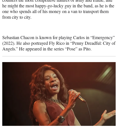
he might the most happy-go-lucky guy in the band, as he is the
one who spends all of his money on a van to transport them
from city to city.
Sebastian Chacon is known for playing Carlos in “Emergency”
(2022). He also portrayed Fly Rico in “Penny Dreadful: City of
Angels.” He appeared in the series “Pose” as Pito.