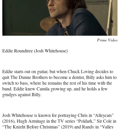
Photo
Prime Video
credit:
Eddie Roundtree (Josh Whitehouse)
Eddie starts out on guitar, but when Chuck Loving decides to
quit The Dunne Brothers to become a dentist, Billy asks him to
switch to bass, where he remains the rest of his time with the
band. Eddie knew Camila growing up, and he holds a few
grudges against Billy.
Josh Whitehouse is known for portraying Chris in “Alleycats”
(2016), Hugh Armitage in the TV series “Poldark,” Sir Cole in
“The Knight Before Christmas” (2019) and Randy in “Valley