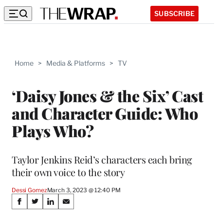
SUBSCRIBE
Home
>
Media & Platforms
>
TV
‘Daisy Jones & the Six’ Cast
and Character Guide: Who
Plays Who?
Taylor Jenkins Reid’s characters each bring
their own voice to the story
Dessi Gomez
March 3, 2023 @ 12:40 PM
Share
S
S
S
S
h
h
h
h