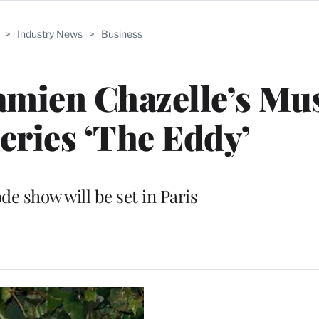
>
Industry News
>
Business
amien Chazelle’s Mus
ries ‘The Eddy’
de show will be set in Paris