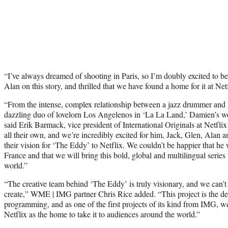
“I’ve always dreamed of shooting in Paris, so I’m doubly excited to b
Alan on this story, and thrilled that we have found a home for it at Net
“From the intense, complex relationship between a jazz drummer and hi
dazzling duo of lovelorn Los Angelenos in ‘La La Land,’ Damien’s wor
said Erik Barmack, vice president of International Originals at Netflix
all their own, and we’re incredibly excited for him, Jack, Glen, Alan 
their vision for ‘The Eddy’ to Netflix. We couldn’t be happier that he
France and that we will bring this bold, global and multilingual serie
world.”
“The creative team behind ‘The Eddy’ is truly visionary, and we can’t 
create,” WME | IMG partner Chris Rice added. “This project is the de
programming, and as one of the first projects of its kind from IMG, w
Netflix as the home to take it to audiences around the world.”