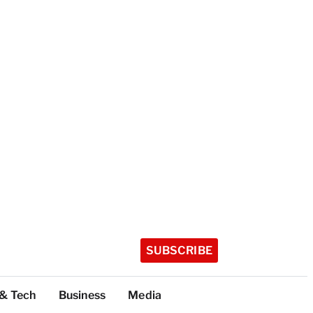
SUBSCRIBE
 & Tech
Business
Media