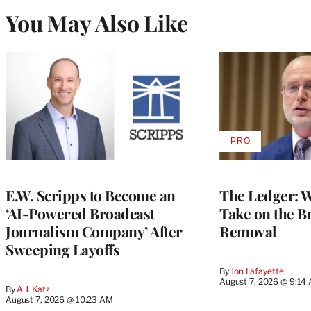
You May Also Like
PRO
AVAILABLE
TO
WRAPPRO
MEMBERS
E.W. Scripps to Become an
The Ledger: Wa
‘AI-Powered Broadcast
Take on the B
Journalism Company’ After
Removal
Sweeping Layoffs
By
Jon Lafayette
August 7, 2026 @ 9:14
By
A.J. Katz
August 7, 2026 @ 10:23 AM