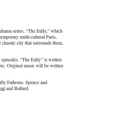
 drama series, “The Eddy,” which
temporary multi-cultural Paris,
 chaotic city that surrounds them,
e episodes. “The Eddy” is written
ic. Original music will be written
Fifty Fathoms. Spence and
oul
and Ballard.