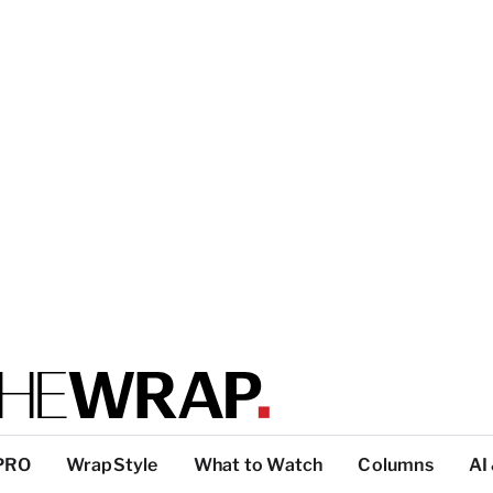
PRO
WrapStyle
What to Watch
Columns
AI