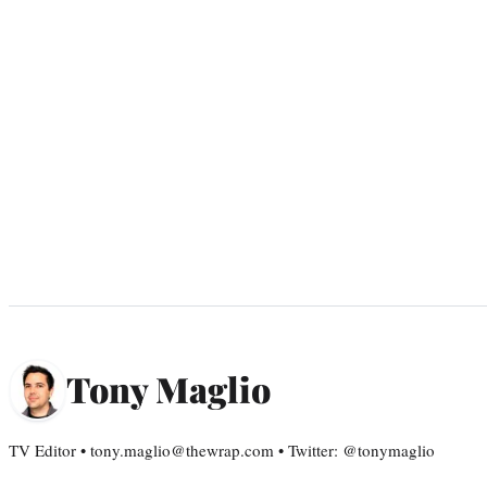
Tony Maglio
TV Editor • tony.maglio@thewrap.com • Twitter: @tonymaglio