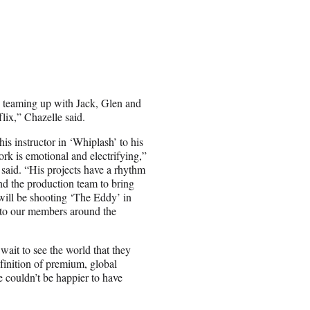
e teaming up with Jack, Glen and
flix,” Chazelle said.
s instructor in ‘Whiplash’ to his
k is emotional and electrifying,”
 said. “His projects have a rhythm
and the production team to bring
 will be shooting ‘The Eddy’ in
s to our members around the
wait to see the world that they
finition of premium, global
e couldn’t be happier to have