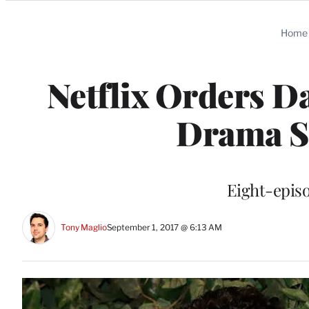
Categories
Home
Netflix Orders D
Drama Se
Eight-episo
Tony Maglio
September 1, 2017 @ 6:13 AM