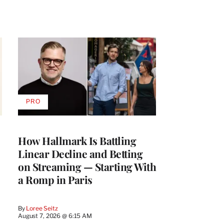
PRO
AVAILABLE
TO
WRAPPRO
MEMBERS
How Hallmark Is Battling
Linear Decline and Betting
on Streaming — Starting With
a Romp in Paris
By
Loree Seitz
August 7, 2026 @ 6:15 AM