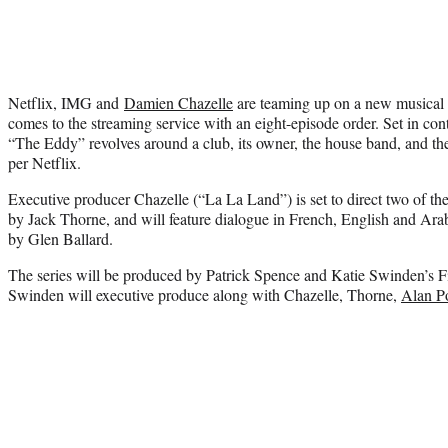
Netflix, IMG and
Damien Chazelle
are teaming up on a new musical
comes to the streaming service with an eight-episode order. Set in con
“The Eddy” revolves around a club, its owner, the house band, and the
per Netflix.
Executive producer Chazelle (“La La Land”) is set to direct two of th
by Jack Thorne, and will feature dialogue in French, English and Arab
by Glen Ballard.
The series will be produced by Patrick Spence and Katie Swinden’s 
Swinden will executive produce along with Chazelle, Thorne,
Alan P