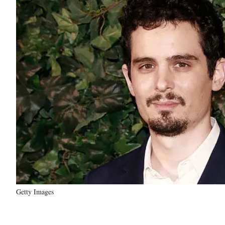
Getty Images