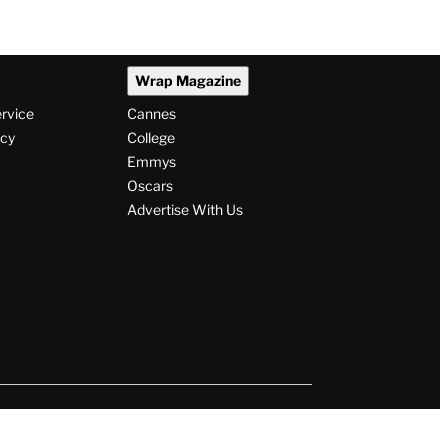
Wrap Magazine
ervice
Cannes
icy
College
Emmys
Oscars
Advertise With Us