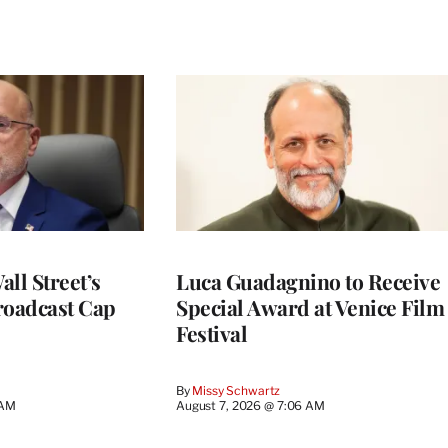
ll Street’s
Luca Guadagnino to Receive
roadcast Cap
Special Award at Venice Film
Festival
By
Missy Schwartz
 AM
August 7, 2026 @ 7:06 AM