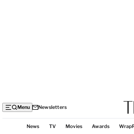
Menu
Newsletters
Top
News
TV
Movies
Awards
Wrap