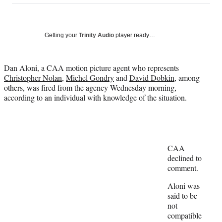
on
a
a
a
a
Social
r
r
r
r
e
e
e
e
Media
o
o
o
o
Getting your
Trinity Audio
player ready…
n
n
n
n
F
X
L
E
a
(
i
m
Dan Aloni, a CAA motion picture agent who represents
c
f
n
a
Christopher Nolan
,
Michel Gondry
and
David Dobkin
, among
e
o
k
i
others, was fired from the agency Wednesday morning,
b
r
e
l
according to an individual with knowledge of the situation.
o
m
d
o
e
I
k
r
n
l
y
CAA
T
declined to
w
comment.
i
t
Aloni was
t
said to be
e
not
r
compatible