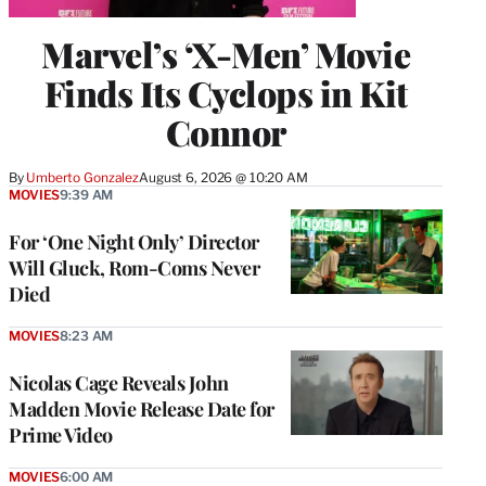
Marvel’s ‘X-Men’ Movie
Finds Its Cyclops in Kit
Connor
By
Umberto Gonzalez
August 6, 2026 @ 10:20 AM
MOVIES
9:39 AM
For ‘One Night Only’ Director
Will Gluck, Rom-Coms Never
Died
MOVIES
8:23 AM
Nicolas Cage Reveals John
Madden Movie Release Date for
Prime Video
MOVIES
6:00 AM