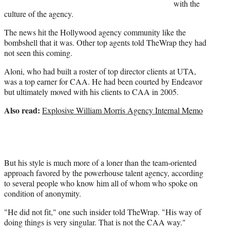
)
with the
culture of the agency.
The news hit the Hollywood agency community like the
bombshell that it was. Other top agents told TheWrap they had
not seen this coming.
Aloni, who had built a roster of top director clients at UTA,
was a top earner for CAA. He had been courted by Endeavor
but ultimately moved with his clients to CAA in 2005.
Also read:
Explosive William Morris Agency Internal Memo
But his style is much more of a loner than the team-oriented
approach favored by the powerhouse talent agency, according
to several people who know him all of whom who spoke on
condition of anonymity.
"He did not fit," one such insider told TheWrap. "His way of
doing things is very singular. That is not the CAA way."