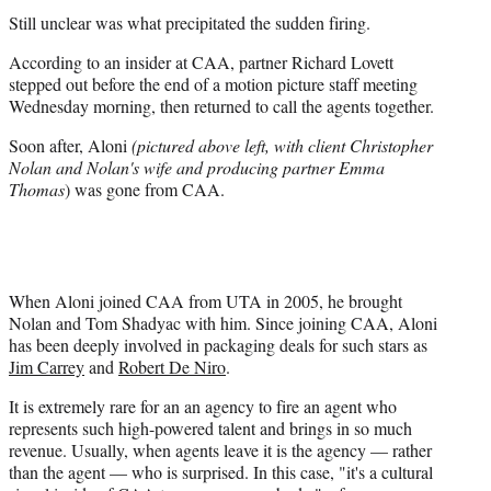
Still unclear was what precipitated the sudden firing.
According to an insider at CAA, partner Richard Lovett
stepped out before the end of a motion picture staff meeting
Wednesday morning, then returned to call the agents together.
Soon after, Aloni
(pictured
above left, with client Christopher
Nolan and Nolan's wife and producing partner Emma
Thomas
) was gone from CAA.
When Aloni joined CAA from UTA in 2005, he brought
Nolan and Tom Shadyac with him. Since joining CAA, Aloni
has been deeply involved in packaging deals for such stars as
Jim Carrey
and
Robert De Niro
.
It is extremely rare for an an agency to fire an agent who
represents such high-powered talent and brings in so much
revenue. Usually, when agents leave it is the agency — rather
than the agent — who is surprised. In this case, "it's a cultural