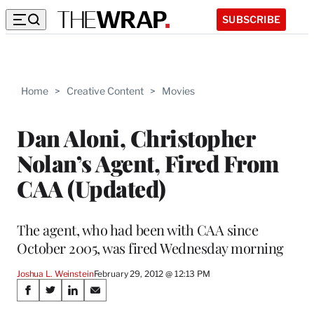
SUBSCRIBE
Home
>
Creative Content
>
Movies
Dan Aloni, Christopher
Nolan’s Agent, Fired From
CAA (Updated)
The agent, who had been with CAA since
October 2005, was fired Wednesday morning
Joshua L. Weinstein
February 29, 2012 @ 12:13 PM
Share
S
S
S
S
h
h
h
h