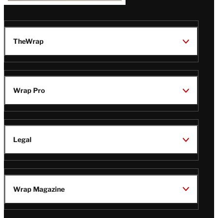
TheWrap
Wrap Pro
Legal
Wrap Magazine