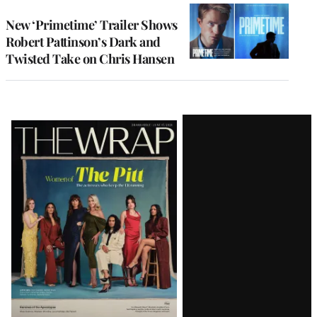
New ‘Primetime’ Trailer Shows
Robert Pattinson’s Dark and
Twisted Take on Chris Hansen
Latest
Magazine
Issue