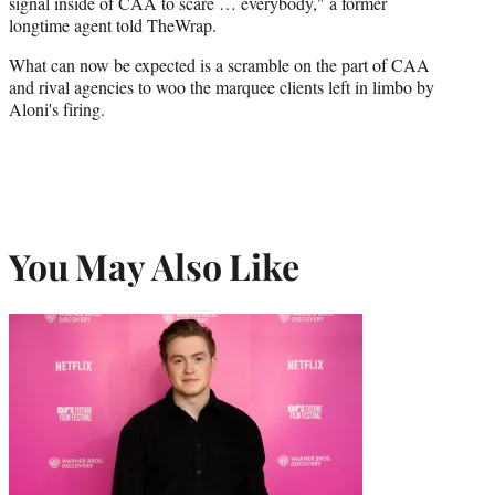
signal inside of CAA to scare … everybody," a former
longtime agent told TheWrap.
What can now be expected is a scramble on the part of CAA
and rival agencies to woo the marquee clients left in limbo by
Aloni's firing.
You May Also Like