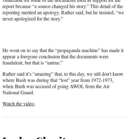
report because “a source changed his story.” This detail of the
reporting merited an apology, Rather said, but he insisted, “we
never apologized for the story.”
He went on to say that the “propaganda machine” has made it
appear a foregone conclusion that the documents were
fraudulent, but that is “untrue.”
Rather said it’s “amazing” that, to this day, we still don’t know
where Bush was during that “lost” year from 1972-1973,
when Bush was accused of going AWOL from the Air
National Guard.
Watch the video
.