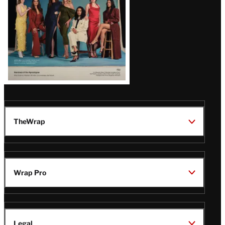
TheWrap
Wrap Pro
Legal