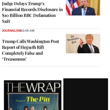
Judge Delays Trump’s
Financial Records Disclosure in
$10 Billion BBC Defamation
Suit
JOURNALISM
11:48 AM
Trump Calls Washington Post
Report of Hegseth Rift
Completely False and
‘Treasonous’
Latest
Magazine
Issue