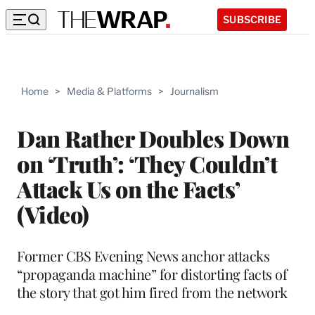
SUBSCRIBE
Home
>
Media & Platforms
>
Journalism
Dan Rather Doubles Down
on ‘Truth’: ‘They Couldn’t
Attack Us on the Facts’
(Video)
Former CBS Evening News anchor attacks
“propaganda machine” for distorting facts of
the story that got him fired from the network