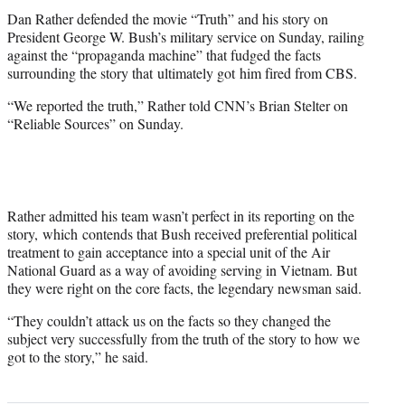
t
Dan Rather defended the movie “Truth” and his story on
e
President George W. Bush’s military service on Sunday, railing
r
against the “propaganda machine” that fudged the facts
)
surrounding the story that ultimately got him fired from CBS.
“We reported the truth,” Rather told CNN’s Brian Stelter on
“Reliable Sources” on Sunday.
Rather admitted his team wasn’t perfect in its reporting on the
story, which contends that Bush received preferential political
treatment to gain acceptance into a special unit of the Air
National Guard as a way of avoiding serving in Vietnam. But
they were right on the core facts, the legendary newsman said.
“They couldn’t attack us on the facts so they changed the
subject very successfully from the truth of the story to how we
got to the story,” he said.