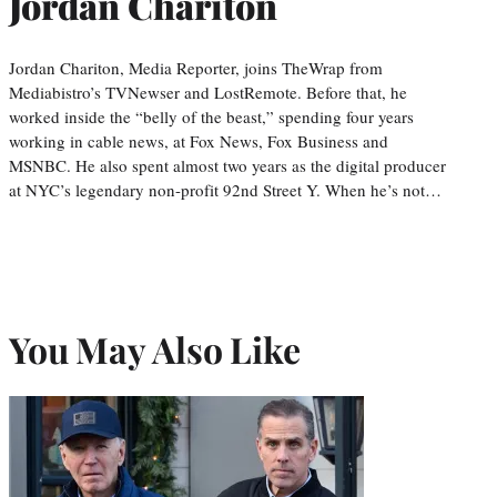
Jordan Chariton
Jordan Chariton, Media Reporter, joins TheWrap from
Mediabistro’s TVNewser and LostRemote. Before that, he
worked inside the “belly of the beast,” spending four years
working in cable news, at Fox News, Fox Business and
MSNBC. He also spent almost two years as the digital producer
at NYC’s legendary non-profit 92nd Street Y. When he’s not…
You May Also Like