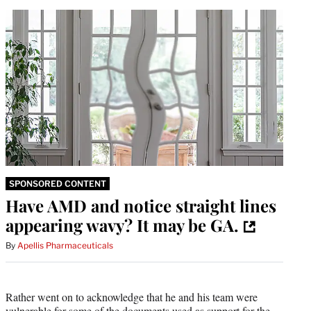
SPONSORED CONTENT
Have AMD and notice straight lines
appearing wavy? It may be GA.
By
Apellis Pharmaceuticals
Rather went on to acknowledge that he and his team were
vulnerable for some of the documents used as support for the