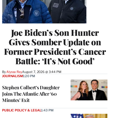
Joe Biden’s Son Hunter
Gives Somber Update on
Former President’s Cancer
Battle: ‘It’s Not Good’
By
Alyssa Ray
August 7, 2026 @ 3:44 PM
JOURNALISM
1:20 PM
Stephen Colbert’s Daughter
Joins The Atlantic After ‘60
Minutes’ Exit
PUBLIC POLICY & LEGAL
1:43 PM