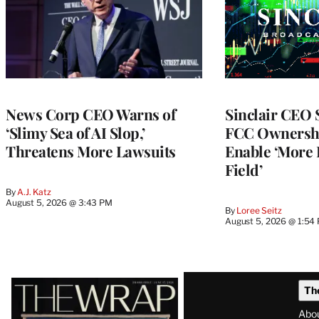
News Corp CEO Warns of
Sinclair CEO
‘Slimy Sea of AI Slop,’
FCC Ownershi
Threatens More Lawsuits
Enable ‘More 
Field’
By
A.J. Katz
August 5, 2026 @ 3:43 PM
By
Loree Seitz
August 5, 2026 @ 1:54
Latest
Th
Magazine
Abo