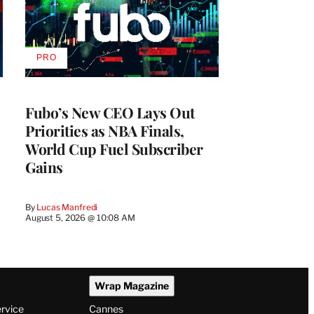
PRO
AVAILABLE
TO
WRAPPRO
MEMBERS
Fubo’s New CEO Lays Out
Priorities as NBA Finals,
World Cup Fuel Subscriber
Gains
By
Lucas Manfredi
August 5, 2026 @ 10:08 AM
Wrap Magazine
ervice
Cannes