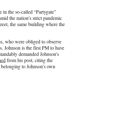
le in the so-called “Partygate”
 amid the nation’s strict pandemic
treet, the same building where the
ens, who were obliged to observe
. Johnson is the first PM to have
rstandably demanded Johnson’s
ned
from his post, citing the
t belonging to Johnson’s own