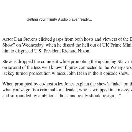
Getting your
Trinity Audio
player ready…
Actor Dan Stevens elicited gasps from both hosts and viewers of the
Show” on Wednesday, when he dissed the hell out of UK Prime Mini
him to disgraced U.S. President Richard Nixon.
Stevens dropped the comment while promoting the upcoming Starz min
on several of the less well known figures connected to the Watergate 
lackey-turned-prosecution witness John Dean in the 8-episode show.
When prompted by co-host Alex Jones explain the show’s “take” on th
what you’ve got is a criminal for a leader, who is wrapped in a messy 
and surrounded by ambitious idiots, and really should resign…”