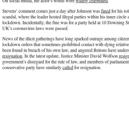
On social media, the actor’s words were
widely celebrated
.
Stevens’ comment comes just a day after Johnson was
fined
for his ro
scandal, where the leader hosted illegal parties within his inner circle
lockdown. Incidentally, the fine was for a party held at 10 Downing S
UK’s coronavirus laws were passed.
News of the illicit gatherings have long sparked outrage among citiz
lockdown orders that sometimes prohibited contact with dying relatives
been found in breach of his own law, and angered Britons have unde
resignation
. In the latest update, Justice Minister David Wolfson
resig
government’s disregard for the rule of law, and members of parliamen
conservative party have similarly
called
for resignation.