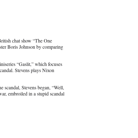
 British chat show “The One
ster Boris Johnson by comparing
iseries “Gaslit,” which focuses
scandal. Stevens plays Nixon
e scandal, Stevens began, “Well,
war, embroiled in a stupid scandal