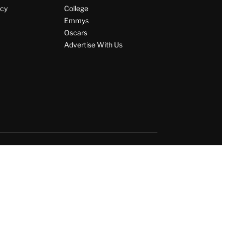
icy
College
Emmys
Oscars
Advertise With Us