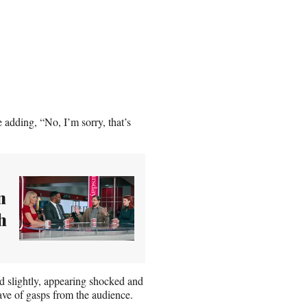
 adding, “No, I’m sorry, that’s
n
h
d slightly, appearing shocked and
ve of gasps from the audience.