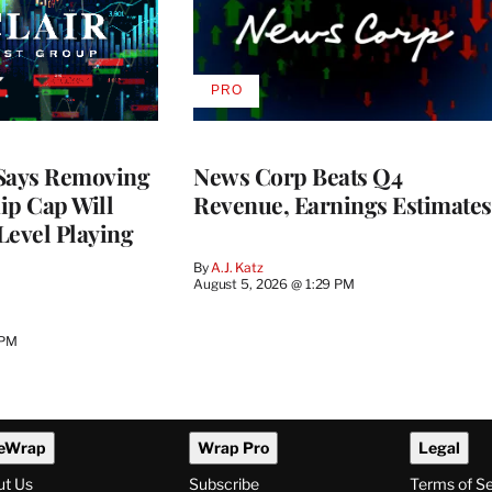
PRO
AVAILABLE
TO
WRAPPRO
MEMBERS
 Says Removing
News Corp Beats Q4
p Cap Will
Revenue, Earnings Estimates
Level Playing
By
A.J. Katz
August 5, 2026 @ 1:29 PM
 PM
eWrap
Wrap Pro
Legal
ut Us
Subscribe
Terms of S