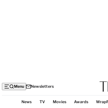
Menu
Newsletters
Top
News
TV
Movies
Awards
Wrap