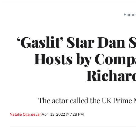
Categories
Home
‘Gaslit’ Star Dan
Hosts by Compa
Richard
The actor called the UK Prime M
Natalie Oganesyan
April 13, 2022 @ 7:28 PM