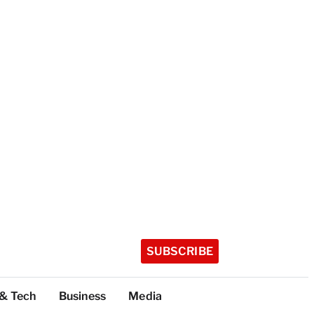
SUBSCRIBE
 & Tech
Business
Media