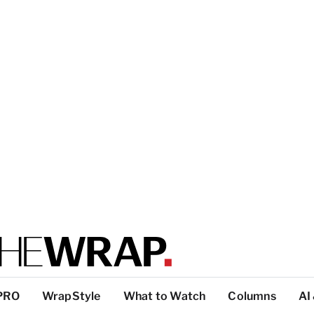
PRO
WrapStyle
What to Watch
Columns
AI