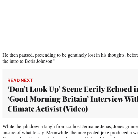
He then paused, pretending to be genuinely lost in his thoughts, before
the intro to Boris Johnson.”
READ NEXT
‘Don’t Look Up’ Scene Eerily Echoed i
‘Good Morning Britain’ Interview Wit
Climate Activist (Video)
While the jab drew a laugh from co-host Jermaine Jenas, Jones grinne
unsure of what to say. Meanwhile, the unexpected joke produced a wa