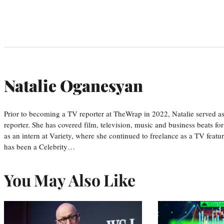
Natalie Oganesyan
Prior to becoming a TV reporter at TheWrap in 2022, Natalie served a
reporter. She has covered film, television, music and business beats fo
as an intern at Variety, where she continued to freelance as a TV featur
has been a Celebrity…
You May Also Like