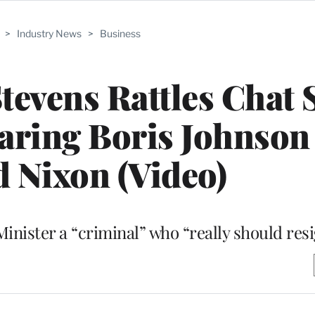
>
Industry News
>
Business
 Stevens Rattles Chat
ring Boris Johnson 
 Nixon (Video)
inister a “criminal” who “really should res