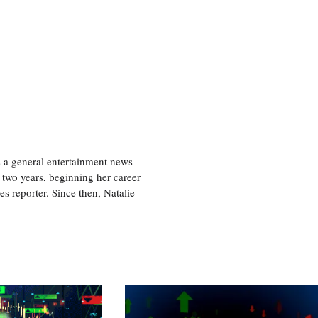
s a general entertainment news
r two years, beginning her career
es reporter. Since then, Natalie