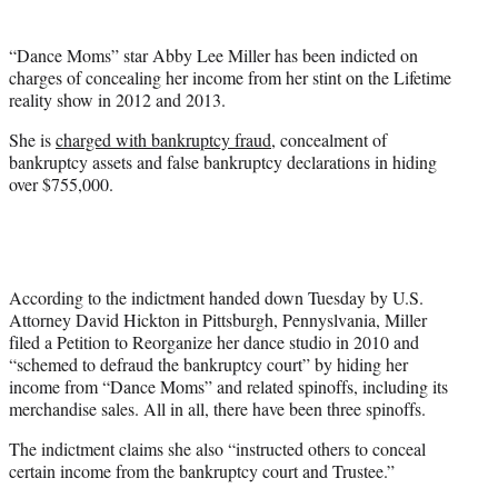
t
e
“Dance Moms” star Abby Lee Miller has been indicted on
r
charges of concealing her income from her stint on the Lifetime
)
reality show in 2012 and 2013.
She is
charged with bankruptcy fraud
, concealment of
bankruptcy assets and false bankruptcy declarations in hiding
over $755,000.
According to the indictment handed down Tuesday by U.S.
Attorney David Hickton in Pittsburgh, Pennyslvania, Miller
filed a Petition to Reorganize her dance studio in 2010 and
“schemed to defraud the bankruptcy court” by hiding her
income from “Dance Moms” and related spinoffs, including its
merchandise sales. All in all, there have been three spinoffs.
The indictment claims she also “instructed others to conceal
certain income from the bankruptcy court and Trustee.”