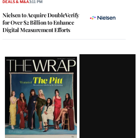
DEALS & M&A
3:11 PM
Nielsen to Acquire DoubleVerify
for Over $2 Billion to Enhance
Digital Measurement Efforts
Latest
Magazine
Issue