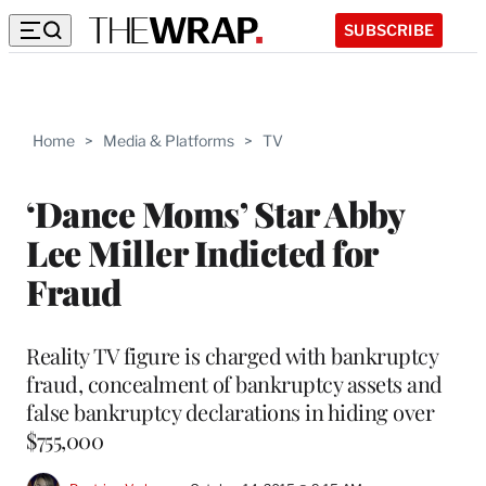
SUBSCRIBE
Home
>
Media & Platforms
>
TV
‘Dance Moms’ Star Abby
Lee Miller Indicted for
Fraud
Reality TV figure is charged with bankruptcy
fraud, concealment of bankruptcy assets and
false bankruptcy declarations in hiding over
$755,000