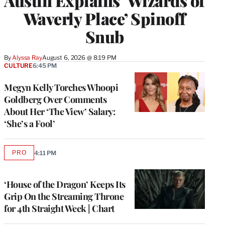
Austin Explains ‘Wizards of
Waverly Place’ Spinoff
Snub
By
Alyssa Ray
August 6, 2026 @ 8:19 PM
CULTURE
6:45 PM
Megyn Kelly Torches Whoopi
Goldberg Over Comments
About Her ‘The View’ Salary:
‘She’s a Fool’
PRO
4:11 PM
AVAILABLE
TO
WRAPPRO
MEMBERS
‘House of the Dragon’ Keeps Its
Grip On the Streaming Throne
for 4th Straight Week | Chart