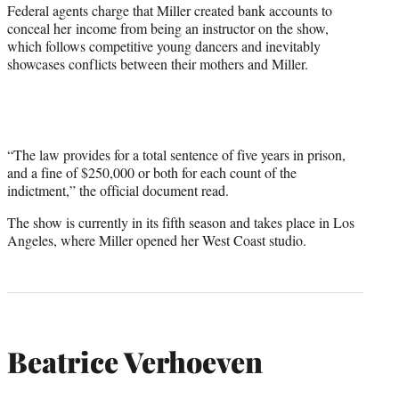
Federal agents charge that Miller created bank accounts to
conceal her income from being an instructor on the show,
which follows competitive young dancers and inevitably
showcases conflicts between their mothers and Miller.
“The law provides for a total sentence of five years in prison,
and a fine of $250,000 or both for each count of the
indictment,” the official document read.
The show is currently in its fifth season and takes place in Los
Angeles, where Miller opened her West Coast studio.
Beatrice Verhoeven