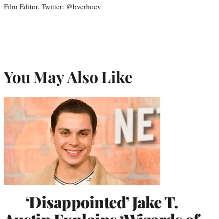
Film Editor, Twitter: @bverhoev
You May Also Like
‘Disappointed’ Jake T.