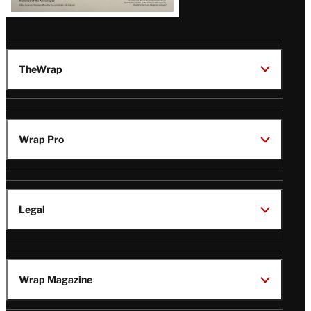
TheWrap
Wrap Pro
Legal
Wrap Magazine