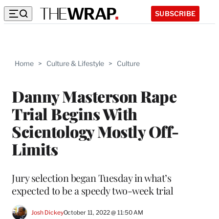
SUBSCRIBE
Home
>
Culture & Lifestyle
>
Culture
Danny Masterson Rape
Trial Begins With
Scientology Mostly Off-
Limits
Jury selection began Tuesday in what’s
expected to be a speedy two-week trial
Josh Dickey
October 11, 2022 @ 11:50 AM