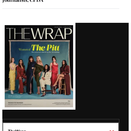
Latest
Magazine
Issue