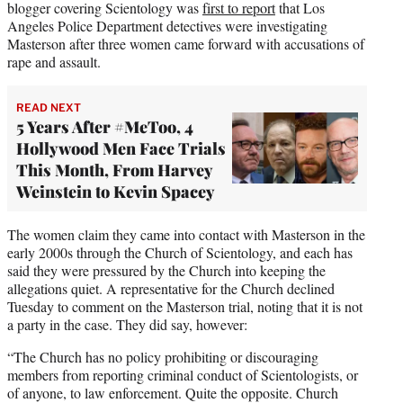
blogger covering Scientology was
first to report
that Los
Angeles Police Department detectives were investigating
Masterson after three women came forward with accusations of
rape and assault.
READ NEXT
5 Years After #MeToo, 4
Hollywood Men Face Trials
This Month, From Harvey
Weinstein to Kevin Spacey
The women claim they came into contact with Masterson in the
early 2000s through the Church of Scientology, and each has
said they were pressured by the Church into keeping the
allegations quiet. A representative for the Church declined
Tuesday to comment on the Masterson trial, noting that it is not
a party in the case. They did say, however:
“The Church has no policy prohibiting or discouraging
members from reporting criminal conduct of Scientologists, or
of anyone, to law enforcement. Quite the opposite. Church