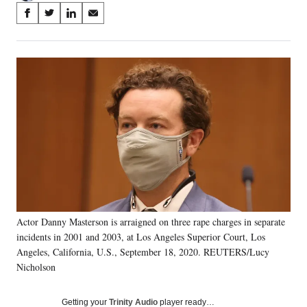
Share
S
S
S
S
on
h
h
h
h
a
a
a
a
Social
r
r
r
r
e
e
e
e
Media
o
o
o
o
n
n
n
n
F
X
L
E
a
(
i
m
c
f
n
a
e
o
k
i
b
r
e
l
o
m
d
o
e
I
k
r
n
Actor Danny Masterson is arraigned on three rape charges in separate
l
incidents in 2001 and 2003, at Los Angeles Superior Court, Los
y
T
Angeles, California, U.S., September 18, 2020. REUTERS/Lucy
w
Nicholson
i
t
Getting your
Trinity Audio
player ready…
t