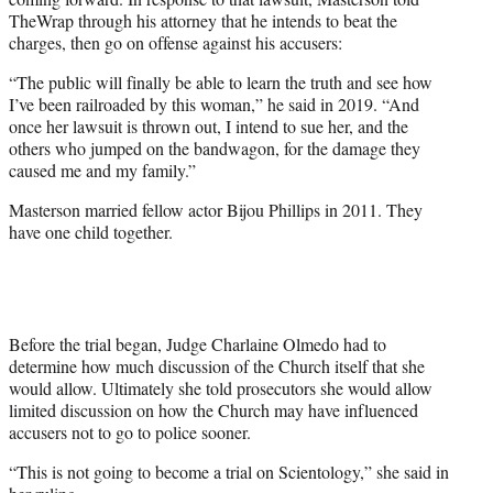
TheWrap through his attorney that he intends to beat the
charges, then go on offense against his accusers:
“The public will finally be able to learn the truth and see how
I’ve been railroaded by this woman,” he said in 2019. “And
once her lawsuit is thrown out, I intend to sue her, and the
others who jumped on the bandwagon, for the damage they
caused me and my family.”
Masterson married fellow actor Bijou Phillips in 2011. They
have one child together.
Before the trial began, Judge Charlaine Olmedo had to
determine how much discussion of the Church itself that she
would allow. Ultimately she told prosecutors she would allow
limited discussion on how the Church may have influenced
accusers not to go to police sooner.
“This is not going to become a trial on Scientology,” she said in