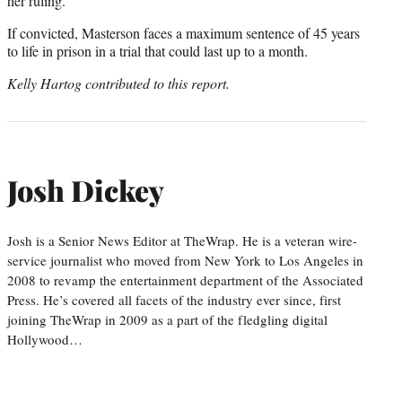
her ruling.
If convicted, Masterson faces a maximum sentence of 45 years
to life in prison in a trial that could last up to a month.
Kelly Hartog contributed to this report.
Josh Dickey
Josh is a Senior News Editor at TheWrap. He is a veteran wire-
service journalist who moved from New York to Los Angeles in
2008 to revamp the entertainment department of the Associated
Press. He’s covered all facets of the industry ever since, first
joining TheWrap in 2009 as a part of the fledgling digital
Hollywood…