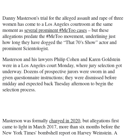
e
r
Danny Masterson’s trial for the alleged assault and rape of three
)
women has come to a Los Angeles courtroom at the same
moment as
several prominent #MeToo cases
– but these
allegations predate the #MeToo movement, underlining just
how long they have dogged the “That 70’s Show” actor and
prominent Scientologist.
Masterson and his lawyers Philip Cohen and Karen Goldstein
were in a Los Angeles court Monday, where jury selection got
underway. Dozens of prospective jurors were sworn in and
given questionnaire instructions; they were dismissed before
midday and expected back Tuesday afternoon to begin the
selection process.
Masterson was formally
charged in 2020
, but allegations first
came to light in March 2017, more than six months before the
New York Times’ bombshell report on Harvey Weinstein. A