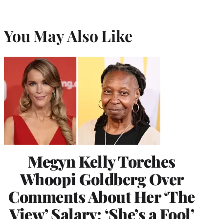
You May Also Like
Megyn Kelly Torches
Whoopi Goldberg Over
Comments About Her ‘The
View’ Salary: ‘She’s a Fool’