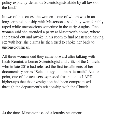
policy explicitly demands Scientologists abide by all laws of
the land.”
In two of thos cases, the women – one of whom was in an
long-term relationship with Masterson – said they were forcibly
raped while unconscious sometime in the early Aughts. One
woman said she attended a party at Masterson’s house, where
she passed out and awoke in his room to find Masterson having
sex with her; she claims he then tried to choke her back to
unconsciousness.
All three women said they came forward after talking with
Leah Remini, a former Scientologist and critic of the Church,
who in late 2016 had released the first installments of her
documentary series “Scientology and the Aftermath.” At one
point, one of the accusers expressed frustration to LAPD
higher-ups that the investigation had been compromised
through the department’s relationship with the Church.
At the time, Masterson issued a lengthy statement: