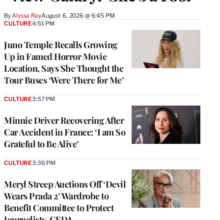
By
Alyssa Ray
August 6, 2026 @ 6:45 PM
CULTURE
4:51 PM
Juno Temple Recalls Growing
Up in Famed Horror Movie
Location, Says She Thought the
Tour Buses ‘Were There for Me’
CULTURE
3:57 PM
Minnie Driver Recovering After
Car Accident in France: ‘I am So
Grateful to Be Alive’
CULTURE
3:36 PM
Meryl Streep Auctions Off ‘Devil
Wears Prada 2’ Wardrobe to
Benefit Committee to Protect
Journalists, CFDA