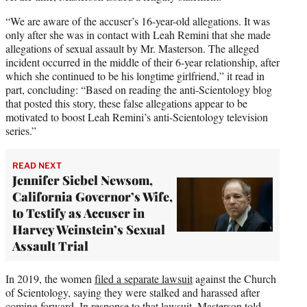
“We are aware of the accuser’s 16-year-old allegations. It was
only after she was in contact with Leah Remini that she made
allegations of sexual assault by Mr. Masterson. The alleged
incident occurred in the middle of their 6-year relationship, after
which she continued to be his longtime girlfriend,” it read in
part, concluding: “Based on reading the anti-Scientology blog
that posted this story, these false allegations appear to be
motivated to boost Leah Remini’s anti-Scientology television
series.”
READ NEXT
Jennifer Siebel Newsom,
California Governor’s Wife,
to Testify as Accuser in
Harvey Weinstein’s Sexual
Assault Trial
In 2019, the women
filed a separate lawsuit
against the Church
of Scientology, saying they were stalked and harassed after
coming forward. In response to that lawsuit, Masterson told