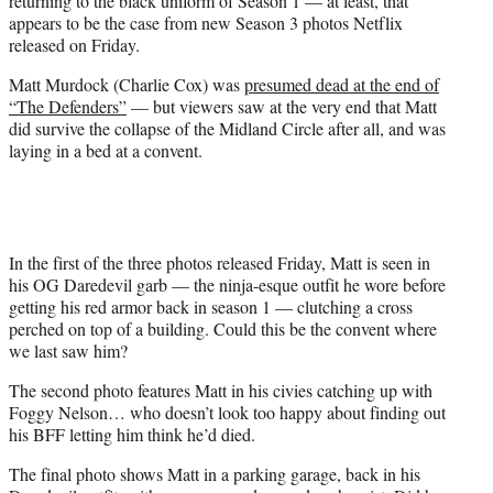
returning to the black uniform of Season 1 — at least, that
)
appears to be the case from new Season 3 photos Netflix
released on Friday.
Matt Murdock (Charlie Cox) was
presumed dead at the end of
“The Defenders”
— but viewers saw at the very end that Matt
did survive the collapse of the Midland Circle after all, and was
laying in a bed at a convent.
In the first of the three photos released Friday, Matt is seen in
his OG Daredevil garb — the ninja-esque outfit he wore before
getting his red armor back in season 1 — clutching a cross
perched on top of a building. Could this be the convent where
we last saw him?
The second photo features Matt in his civies catching up with
Foggy Nelson… who doesn’t look too happy about finding out
his BFF letting him think he’d died.
The final photo shows Matt in a parking garage, back in his