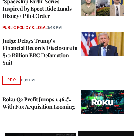
‘Spaceship Earth’ Series
Inspired by Epcot Ride Lands
Disney+ Pilot Order
PUBLIC POLICY & LEGAL
1:43 PM
Judge Delays Trump’s
Financial Records Disclosure in
$10 Billion BBC Defamation
Suit
PRO
1:38 PM
AVAILABLE
TO
WRAPPRO
MEMBERS
Roku Q2 Profit Jumps 1,464%
With Fox Acquisition Looming
Latest