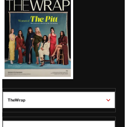
Magazine
Issue
TheWrap