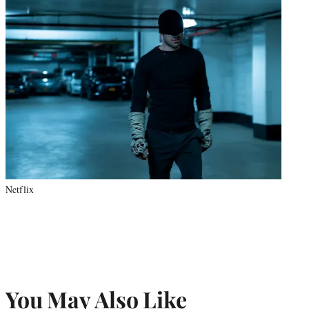
Netflix
You May Also Like