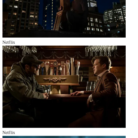
Netflix
Netflix