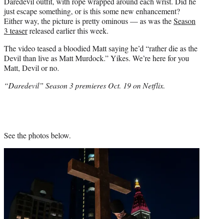
Daredevil outfit, with rope wrapped around each wrist. Did he
just escape something, or is this some new enhancement?
Either way, the picture is pretty ominous — as was the
Season
3 teaser
released earlier this week.
The video teased a bloodied Matt saying he’d “rather die as the
Devil than live as Matt Murdock.” Yikes. We’re here for you
Matt, Devil or no.
“Daredevil” Season 3 premieres Oct. 19 on Netflix.
See the photos below.