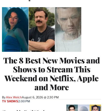
The 8 Best New Movies and
Shows to Stream This
Weekend on Netflix, Apple
and More
By
Alex Welch
August 6, 2026 @ 2:30 PM
TV SHOWS
2:00 PM