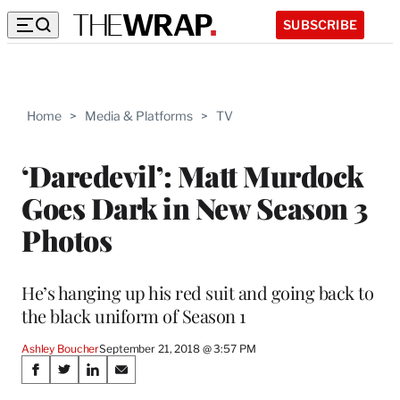
SUBSCRIBE
Home
>
Media & Platforms
>
TV
‘Daredevil’: Matt Murdock
Goes Dark in New Season 3
Photos
He’s hanging up his red suit and going back to
the black uniform of Season 1
Ashley Boucher
September 21, 2018 @ 3:57 PM
Share
S
S
S
S
h
h
h
h