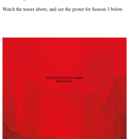
Watch the teaser above, and see the poster for Season 3 below.