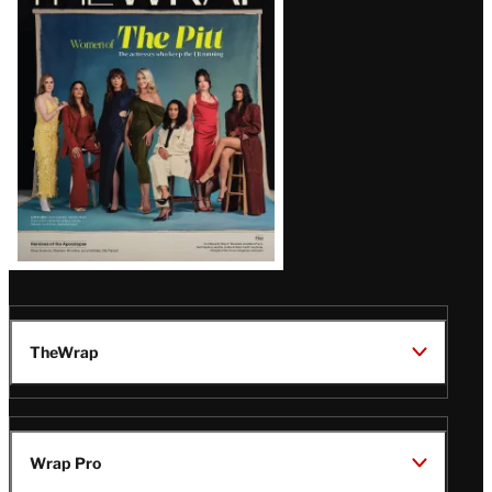
Magazine
Issue
TheWrap
Wrap Pro