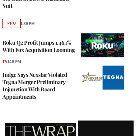
Suit
PRO
1:38 PM
AVAILABLE
TO
WRAPPRO
MEMBERS
Roku Q2 Profit Jumps 1,464%
With Fox Acquisition Looming
TV
1:18 PM
Judge Says Nexstar Violated
Tegna Merger Preliminary
Injunction With Board
Appointments
Latest