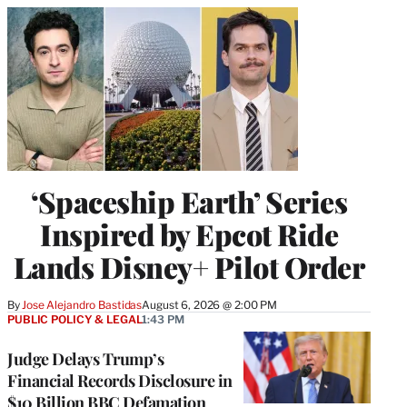
‘Spaceship Earth’ Series
Inspired by Epcot Ride
Lands Disney+ Pilot Order
By
Jose Alejandro Bastidas
August 6, 2026 @ 2:00 PM
PUBLIC POLICY & LEGAL
1:43 PM
Judge Delays Trump’s
Financial Records Disclosure in
$10 Billion BBC Defamation