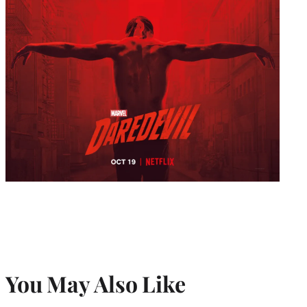
You May Also Like