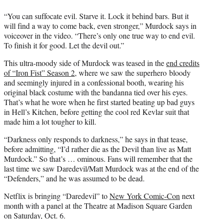
e
r
“You can suffocate evil. Starve it. Lock it behind bars. But it
)
will find a way to come back, even stronger,” Murdock says in
voiceover in the video. “There’s only one true way to end evil.
To finish it for good. Let the devil out.”
This ultra-moody side of Murdock was teased in the
end credits
of “Iron Fist” Season 2
, where we saw the superhero bloody
and seemingly injured in a confessional booth, wearing his
original black costume with the bandanna tied over his eyes.
That’s what he wore when he first started beating up bad guys
in Hell’s Kitchen, before getting the cool red Kevlar suit that
made him a lot tougher to kill.
“Darkness only responds to darkness,” he says in that tease,
before admitting, “I’d rather die as the Devil than live as Matt
Murdock.” So that’s … ominous. Fans will remember that the
last time we saw Daredevil/Matt Murdock was at the end of the
“Defenders,” and he was assumed to be dead.
Netflix is bringing “Daredevil” to
New York Comic-Con
next
month with a panel at the Theatre at Madison Square Garden
on Saturday, Oct. 6.