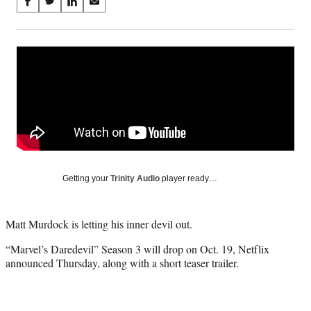
Share
S
S
S
S
on
h
h
h
h
a
a
a
a
Social
r
r
r
r
e
e
e
e
Media
o
o
o
o
n
n
n
n
F
X
L
E
a
(
i
m
c
f
n
a
e
o
k
i
b
r
e
l
o
m
d
Getting your
Trinity Audio
player ready…
o
e
I
k
r
n
l
Matt Murdock is letting his inner devil out.
y
T
“Marvel’s Daredevil” Season 3 will drop on Oct. 19, Netflix
w
announced Thursday, along with a short teaser trailer.
i
t
t