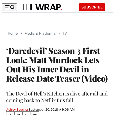
SUBSCRIBE
Home
>
Media & Platforms
>
TV
‘Daredevil’ Season 3 First
Look: Matt Murdock Lets
Out His Inner Devil in
Release Date Teaser (Video)
The Devil of Hell’s Kitchen is alive after all and
coming back to Netflix this fall
Ashley Boucher
September 20, 2018 @ 9:06 AM