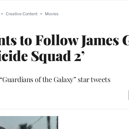
>
Creative Content
>
Movies
nts to Follow James
icide Squad 2’
 “Guardians of the Galaxy” star tweets