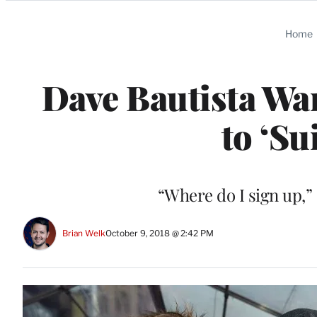
Categories
Home
Dave Bautista Wa
to ‘Su
“Where do I sign up,”
Brian Welk
October 9, 2018 @ 2:42 PM