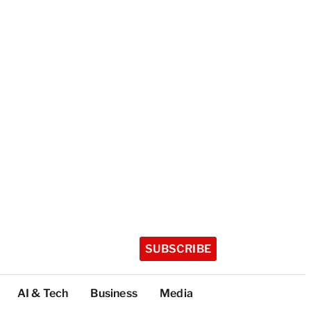
SUBSCRIBE
AI & Tech
Business
Media