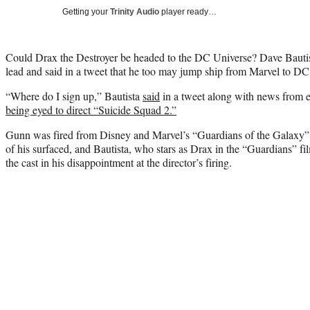
Getting your
Trinity Audio
player ready…
Could Drax the Destroyer be headed to the DC Universe? Dave Bautis
lead and said in a tweet that he too may jump ship from Marvel to DC
“Where do I sign up,” Bautista
said
in a tweet along with news from e
being eyed to direct “Suicide Squad 2.”
Gunn was fired from Disney and Marvel’s “Guardians of the Galaxy” f
of his surfaced, and Bautista, who stars as Drax in the “Guardians” f
the cast in his disappointment at the director’s firing.