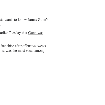
ta wants to follow James Gunn’s
.
arlier Tuesday that
Gunn was
ranchise after offensive tweets
ilms, was the most vocal among