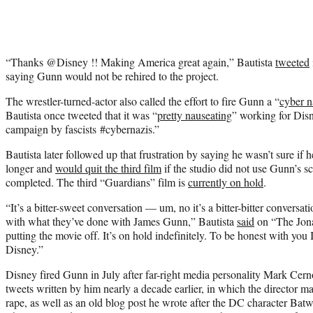
“Thanks ⁦@Disney⁩ !! Making America great again,” Bautista
tweeted
saying Gunn would not be rehired to the project.
The wrestler-turned-actor also called the effort to fire Gunn a “
cyber n
Bautista once tweeted that it was “
pretty nauseating
” working for Dis
campaign by fascists #cybernazis.”
Bautista later followed up that frustration by saying he wasn’t sure if
longer and
would quit the third film
if the studio did not use Gunn’s 
completed. The third “Guardians” film is
currently on hold
.
“It’s a bitter-sweet conversation — um, no it’s a bitter-bitter conversa
with what they’ve done with James Gunn,” Bautista
said
on “The Jona
putting the movie off. It’s on hold indefinitely. To be honest with you 
Disney.”
Disney fired Gunn in July after far-right media personality Mark Cern
tweets written by him nearly a decade earlier, in which the director 
rape, as well as an old blog post he wrote after the DC character Ba