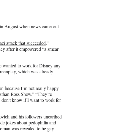
in August when news came out
azi attack that succeeded
.”
ney after it empowered “a smear
 he wanted to work for Disney any
screenplay, which was already
tion because I’m not really happy
than Ross Show.” “They’re
I don’t know if I want to work for
ovich and his followers unearthed
made jokes about pedophilia and
twoman was revealed to be gay.