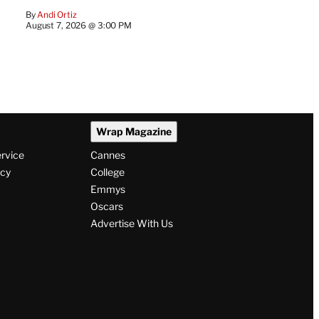
By
Andi Ortiz
August 7, 2026 @ 3:00 PM
Wrap Magazine
ervice
Cannes
icy
College
Emmys
Oscars
Advertise With Us