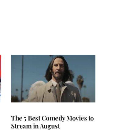
The 5 Best Comedy Movies to
Stream in August