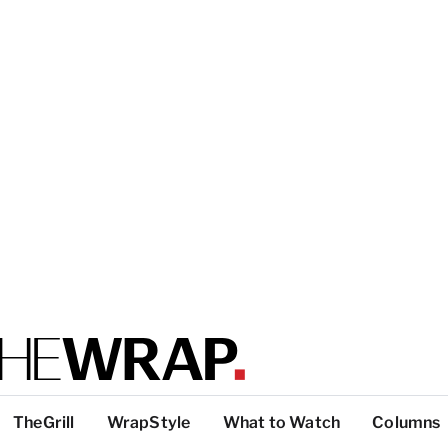
TheGrill
WrapStyle
What to Watch
Columns