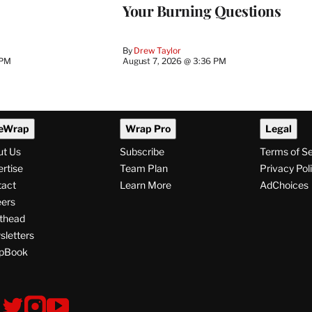
Your Burning Questions
By
Drew Taylor
 PM
August 7, 2026 @ 3:36 PM
eWrap
Wrap Pro
Legal
ut Us
Subscribe
Terms of S
rtise
Team Plan
Privacy Pol
tact
Learn More
AdChoices
ers
thead
letters
pBook
ollow
V
V
V