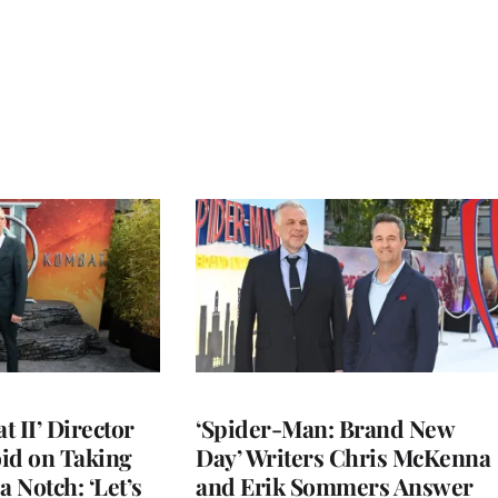
 II’ Director
‘Spider-Man: Brand New
d on Taking
Day’ Writers Chris McKenna
a Notch: ‘Let’s
and Erik Sommers Answer