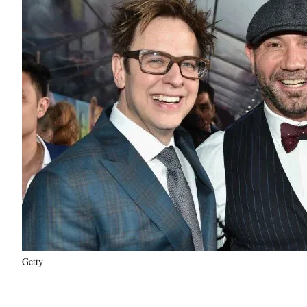
Getty