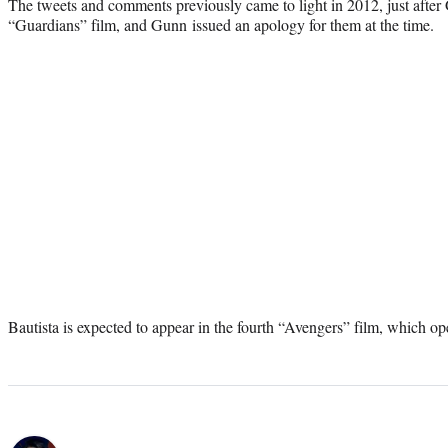
The tweets and comments previously came to light in 2012, just after G
“Guardians” film, and Gunn issued an apology for them at the time.
Bautista is expected to appear in the fourth “Avengers” film, which 