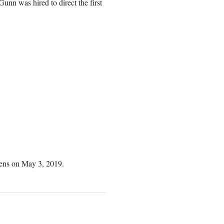
unn was hired to direct the first
opens on May 3, 2019.