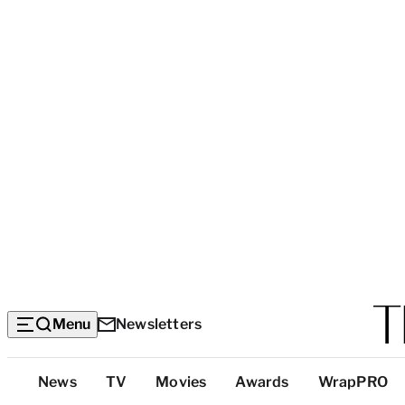
Menu
Newsletters
Top
News
TV
Movies
Awards
WrapPRO