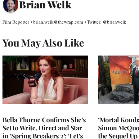
Brian Welk
Film Reporter • brian.welk@thewrap.com • Twitter: @brianwelk
You May Also Like
Bella Thorne Confirms She’s
‘Mortal Kombat
Set to Write, Direct and Star
Simon McQuoi
in ‘Spring Breakers 2’: ‘Let’s
the Sequel Up 