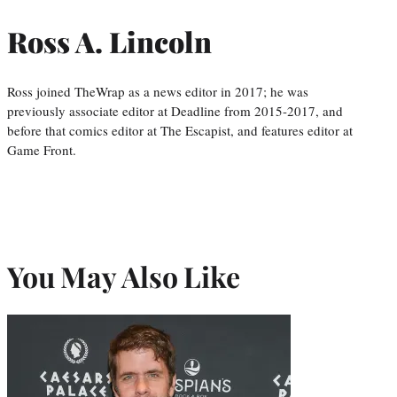
Ross A. Lincoln
Ross joined TheWrap as a news editor in 2017; he was
previously associate editor at Deadline from 2015-2017, and
before that comics editor at The Escapist, and features editor at
Game Front.
You May Also Like