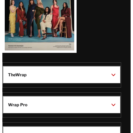
TheWrap
Wrap Pro