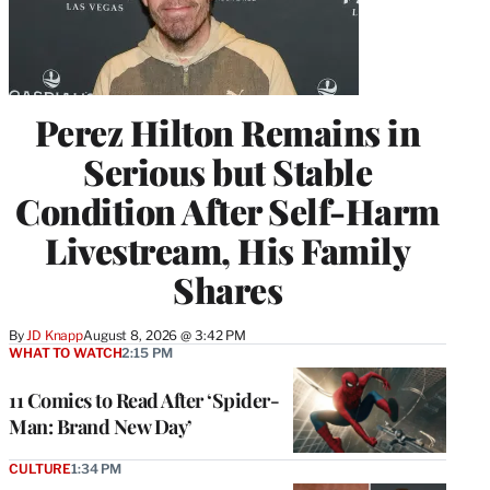
Perez Hilton Remains in
Serious but Stable
Condition After Self-Harm
Livestream, His Family
Shares
By
JD Knapp
August 8, 2026 @ 3:42 PM
WHAT TO WATCH
2:15 PM
11 Comics to Read After ‘Spider-
Man: Brand New Day’
CULTURE
1:34 PM