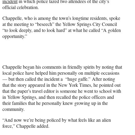
incident
in which police tazed two attendees of the city’s
i
official celebration.
t
t
Chappelle, who is among the town’s longtime residents, spoke
e
at the meeting to “beseech” the Yellow Springs City Council
r
“to look deeply, and to look hard” at what he called “A golden
)
opportunity.”
Chappelle began his comments in friendly spirits by noting that
local police have helped him personally on multiple occasions
— but then called the incident a “huge gaffe.” After noting
that the story appeared in the New York Times, he pointed out
that the paper’s travel editor is someone he went to school with
in Yellow Springs, and then recalled the police officers and
their families that he personally knew growing up in the
community.
“And now we’re being policed by what feels like an alien
force,” Chappelle added.