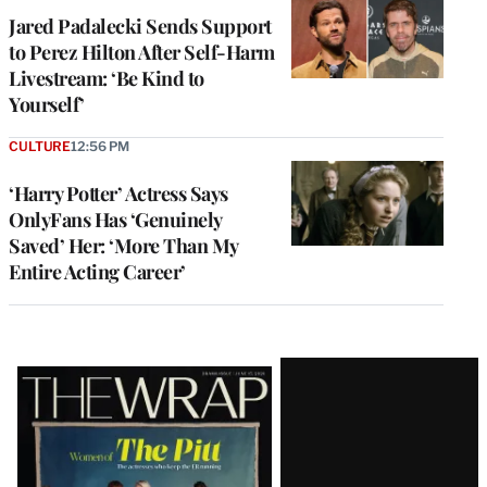
Jared Padalecki Sends Support
to Perez Hilton After Self-Harm
Livestream: ‘Be Kind to
Yourself’
CULTURE
12:56 PM
‘Harry Potter’ Actress Says
OnlyFans Has ‘Genuinely
Saved’ Her: ‘More Than My
Entire Acting Career’
Latest
Magazine
Issue