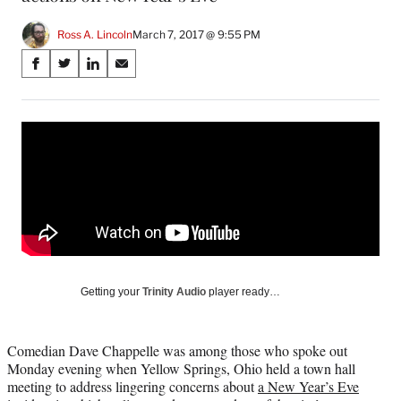
Ross A. Lincoln
March 7, 2017 @ 9:55 PM
Share
S
S
S
S
on
h
h
h
h
a
a
a
a
Social
r
r
r
r
e
e
e
e
Media
o
o
o
o
n
n
n
n
F
X
L
E
a
(
i
m
c
f
n
a
e
o
k
i
b
r
e
l
o
m
d
Getting your
Trinity Audio
player ready…
o
e
I
k
r
n
l
Comedian Dave Chappelle was among those who spoke out
y
Monday evening when Yellow Springs, Ohio held a town hall
T
meeting to address lingering concerns about
a New Year’s Eve
w