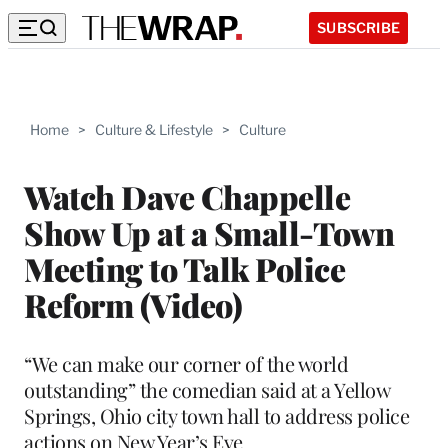
SUBSCRIBE
Home
>
Culture & Lifestyle
>
Culture
Watch Dave Chappelle
Show Up at a Small-Town
Meeting to Talk Police
Reform (Video)
“We can make our corner of the world
outstanding” the comedian said at a Yellow
Springs, Ohio city town hall to address police
actions on New Year’s Eve