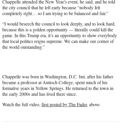
Chappelle attended the New Year’s event, he said, and he told
the city council that he left early because “nobody felt
completely right… so I am trying to be balanced and fair.”
“I would beseech the council to look deeply, and to look hard,
because this is a golden opportunity — literally could kill the
game. In this Trump era, it’s an opportunity to show everybody
that local politics reigns supreme. We can make our corner of
the world outstanding.”
Chappelle was born in Washington, D.C. but, after his father
became a professor at Antioch College, spent much of his
formative years in Yellow Springs. He returned to the town in
the early 2000s and has lived there since.
Watch the full video,
first posted by The Fader
, above.